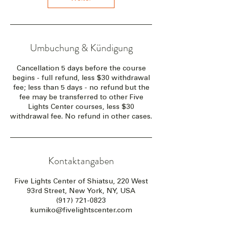
Umbuchung & Kündigung
Cancellation 5 days before the course
begins - full refund, less $30 withdrawal
fee; less than 5 days - no refund but the
fee may be transferred to other Five
Lights Center courses, less $30
withdrawal fee. No refund in other cases.
Kontaktangaben
Five Lights Center of Shiatsu, 220 West
93rd Street, New York, NY, USA
(917) 721-0823
kumiko@fivelightscenter.com