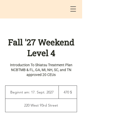
Fall '27 Weekend
Level 4
Introduction To Shiatsu Treatment Plan
NCBTMB & FL, GA, MI, NH, SC, and TN
approved 20 CEUs
470
US-
Beginnt am: 17. Sept. 2027
B
470 $
Dollar
e
g
220 West 93rd Street
i
n