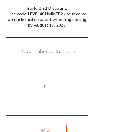
Early Bird Discount:
Use code LEVEL4SUMMER27 to receive
an early bird discount when registering
by August 17, 2027.
Bevorstehende Sessions
Weiter