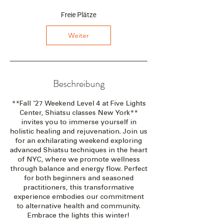
n
t
Freie Plätze
a
m
Weiter
:
1
7
.
S
Beschreibung
e
p
**Fall '27 Weekend Level 4 at Five Lights
t
Center, Shiatsu classes New York**
.
invites you to immerse yourself in
2
holistic healing and rejuvenation. Join us
0
for an exhilarating weekend exploring
2
advanced Shiatsu techniques in the heart
7
of NYC, where we promote wellness
through balance and energy flow. Perfect
for both beginners and seasoned
practitioners, this transformative
experience embodies our commitment
to alternative health and community.
Embrace the lights this winter!