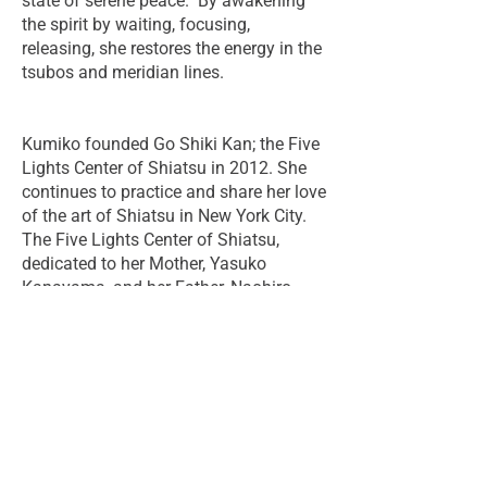
state of serene peace. By awakening
the spirit by waiting, focusing,
releasing, she restores the energy in the
tsubos and meridian lines.
Kumiko founded Go Shiki Kan; the Five
Lights Center of Shiatsu in 2012. She
continues to practice and share her love
of the art of Shiatsu in New York City.
The Five Lights Center of Shiatsu,
dedicated to her Mother, Yasuko
Kanayama, and her Father, Naohiro
Kanayama, is an expression of her
focus on joyful and instinctive giving,
strong community, and the light and
energy of hands, both literal and
symbolic.
Her work is characterized by her deep
sense of spirituality and her strong