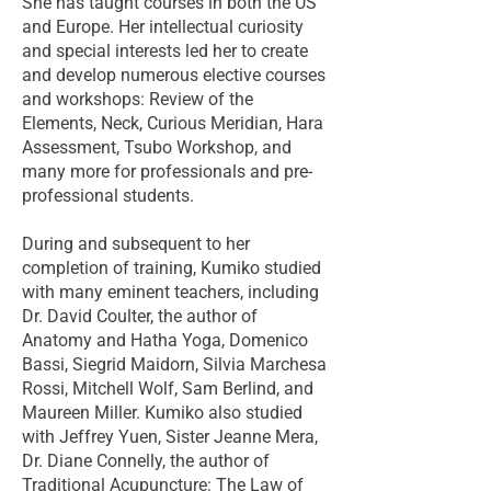
She has taught courses in both the US
and Europe. Her intellectual curiosity
and special interests led her to create
and develop numerous elective courses
and workshops: Review of the
Elements, Neck, Curious Meridian, Hara
Assessment, Tsubo Workshop, and
many more for professionals and pre-
professional students.
During and subsequent to her
completion of training, Kumiko studied
with many eminent teachers, including
Dr. David Coulter, the author of
Anatomy and Hatha Yoga, Domenico
Bassi, Siegrid Maidorn, Silvia Marchesa
Rossi, Mitchell Wolf, Sam Berlind, and
Maureen Miller. Kumiko also studied
with Jeffrey Yuen, Sister Jeanne Mera,
Dr. Diane Connelly, the author of
Traditional Acupuncture: The Law of