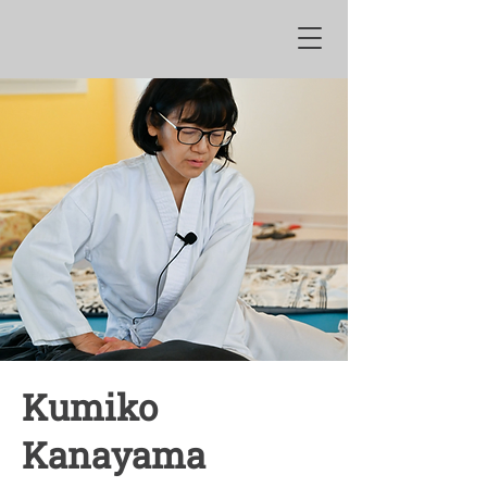
Kumiko
Kanayama