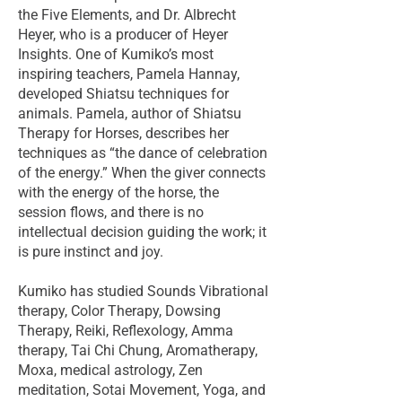
the Five Elements, and Dr. Albrecht
Heyer, who is a producer of Heyer
Insights. One of Kumiko’s most
inspiring teachers, Pamela Hannay,
developed Shiatsu techniques for
animals. Pamela, author of Shiatsu
Therapy for Horses, describes her
techniques as “the dance of celebration
of the energy.” When the giver connects
with the energy of the horse, the
session flows, and there is no
intellectual decision guiding the work; it
is pure instinct and joy.
Kumiko has studied Sounds Vibrational
therapy, Color Therapy, Dowsing
Therapy, Reiki, Reflexology, Amma
therapy, Tai Chi Chung, Aromatherapy,
Moxa, medical astrology, Zen
meditation, Sotai Movement, Yoga, and