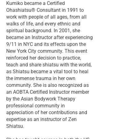
Kumiko became a Certified
Ohashiatsu® Consultant in 1991 to
work with people of all ages, from all
walks of life, and every ethnic and
spiritual background. In 2001, she
became an Instructor after experiencing
9/11 in NYC and its effects upon the
New York City community. This event
reinforced her decision to practice,
teach and share shiatsu with the world,
as Shiatsu became a vital tool to heal
the immense trauma in her own
community. She is also recognized as
an AOBTA Certified Instructor member
by the Asian Bodywork Therapy
professional community in
appreciation of her contributions and
expertise as an instructor of Zen
Shiatsu.