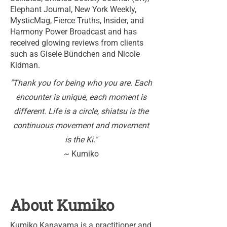
Elephant Journal, New York Weekly,
MysticMag, Fierce Truths, Insider, and
Harmony Power Broadcast and has
received glowing reviews from clients
such as Gisele Bündchen and Nicole
Kidman.
"Thank you for being who you are. Each
encounter is unique, each moment is
different. Life is a circle, shiatsu is the
continuous movement and movement
is the Ki."
~ Kumiko
About Kumiko
Kumiko Kanayama is a practitioner and