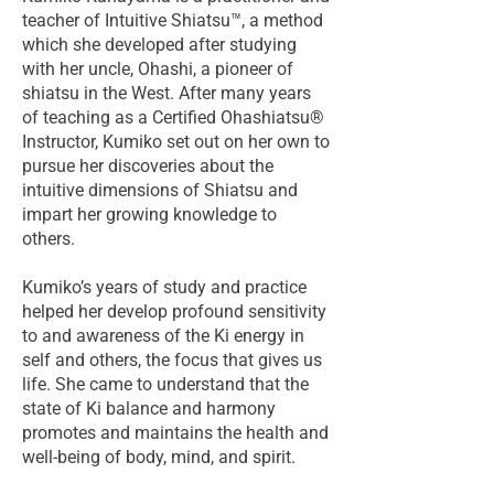
teacher of Intuitive Shiatsu™, a method
which she developed after studying
with her uncle, Ohashi, a pioneer of
shiatsu in the West. After many years
of teaching as a Certified Ohashiatsu®
Instructor, Kumiko set out on her own to
pursue her discoveries about the
intuitive dimensions of Shiatsu and
impart her growing knowledge to
others.
Kumiko’s years of study and practice
helped her develop profound sensitivity
to and awareness of the Ki energy in
self and others, the focus that gives us
life. She came to understand that the
state of Ki balance and harmony
promotes and maintains the health and
well-being of body, mind, and spirit.