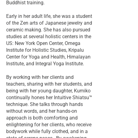
Buddhist training.
Early in her adult life, she was a student
of the Zen arts of Japanese jewelry and
ceramic making. She has also pursued
studies at several holistic centers in the
US: New York Open Center, Omega
Institute for Holistic Studies, Kripalu
Center for Yoga and Health, Himalayan
Institute, and Integral Yoga Institute.
By working with her clients and
teachers, sharing with her students, and
being with her young daughter, Kumiko
continually hones her Intuitive Shiatsu™
technique. She talks through hands
without words, and her hands-on
approach is both comforting and
enlightening for her clients, who receive
bodywork while fully clothed, and in a