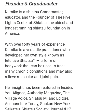
Founder & Grandmaster
Kumiko is a shiatsu Grandmaster,
educator, and the Founder of The Five
Lights Center of Shiatsu, the oldest and
longest running shiatsu foundation in
America.
With over forty years of experience,
Kumiko is a versatile practitioner who
developed her own style known as
Intuitive Shiatsu™ — a form of
bodywork that can be used to treat
many chronic conditions and may also
relieve muscular and joint pain.
Her insight has been featured in Insider,
You Aligned, Authority Magazine, The
Village Voice, Shiatsu Milano Editore,
Acupuncture Today, Shukan New York
Seikatsu, Shiatsu Society Journal (UK),