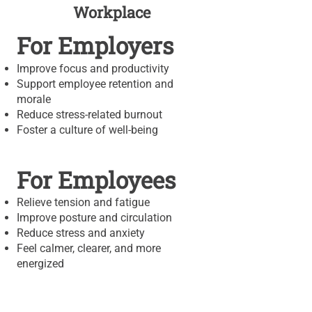
Workplace
For Employers
Improve focus and productivity
Support employee retention and
morale
Reduce stress-related burnout
Foster a culture of well-being
For Employees
Relieve tension and fatigue
Improve posture and circulation
Reduce stress and anxiety
Feel calmer, clearer, and more
energized