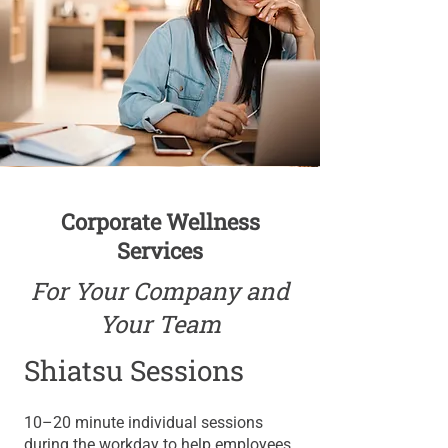
Corporate Wellness
Services
For Your Company and
Your Team
Shiatsu Sessions
​10–20 minute individual sessions
during the workday to help employees