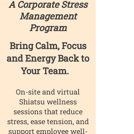
A Corporate Stress
Management
Program
Bring Calm, Focus
and Energy Back to
Your Team. ​
On-site and virtual
Shiatsu wellness
sessions that reduce
stress, ease tension, and
support employee well-