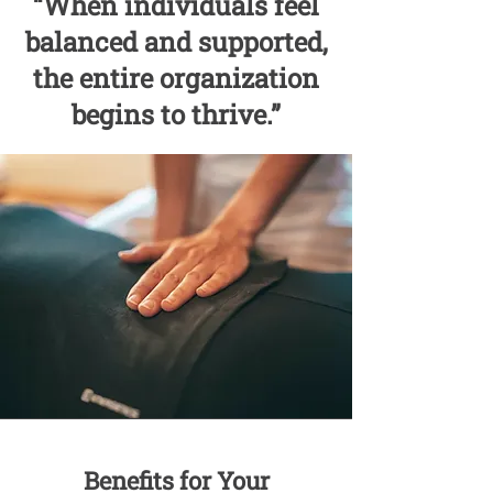
“When individuals feel
balanced and supported,
the entire organization
begins to thrive.”
Benefits for Your