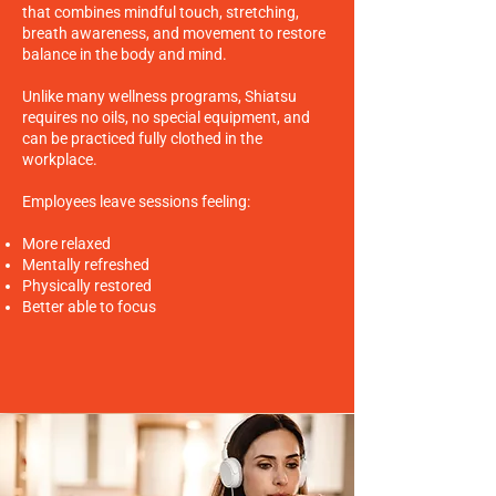
that combines mindful touch, stretching,
breath awareness, and movement to restore
balance in the body and mind.
Unlike many wellness programs, Shiatsu
requires no oils, no special equipment, and
can be practiced fully clothed in the
workplace.
Employees leave sessions feeling:
More relaxed
Mentally refreshed
Physically restored
Better able to focus