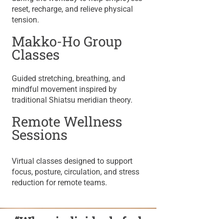
reset, recharge, and relieve physical
tension.
Makko-Ho Group
Classes
​Guided stretching, breathing, and
mindful movement inspired by
traditional Shiatsu meridian theory.
Remote Wellness
Sessions
Virtual classes designed to support
focus, posture, circulation, and stress
reduction for remote teams.