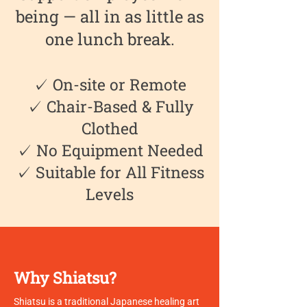
being — all in as little as
one lunch break.
✓ On-site or Remote
✓ Chair-Based & Fully
Clothed
✓ No Equipment Needed
✓ Suitable for All Fitness
Levels
Why Shiatsu?
Shiatsu is a traditional Japanese healing art