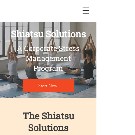
Shiatsu Solutions
A Corporate Stress
Management
Program
Start Now
The Shiatsu
Solutions