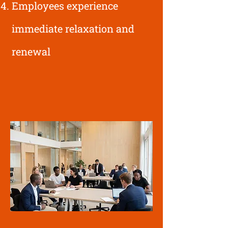
Employees experience
immediate relaxation and
renewal