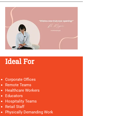
Ideal For
Corporate Offices
Remote Teams
Healthcare Workers
Educators
Hospitality Teams
Retail Staff
Physically Demanding Work