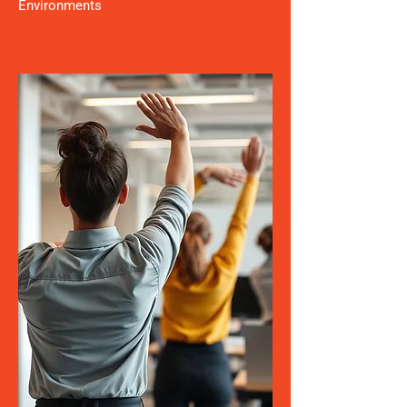
Environments