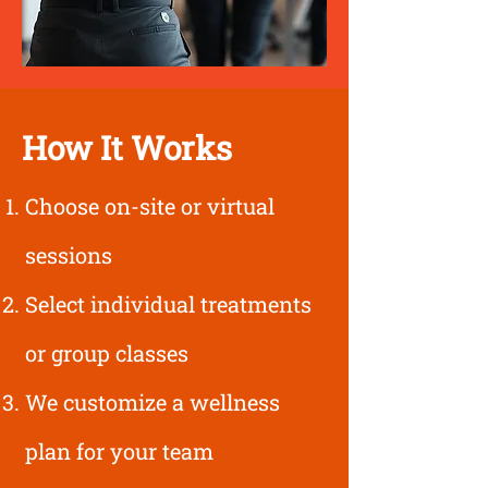
How It Works
Choose on-site or virtual
sessions
Select individual treatments
or group classes
We customize a wellness
plan for your team