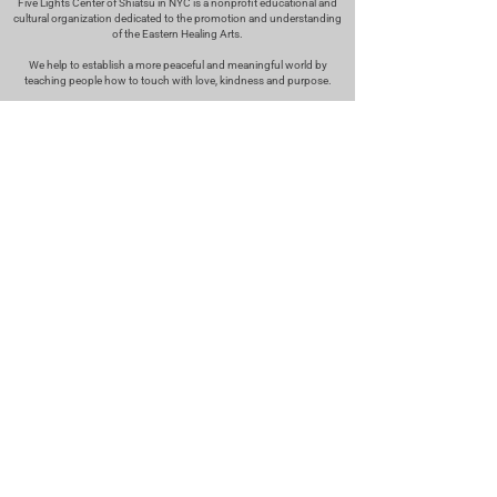
Five Lights Center of Shiatsu in NYC is a nonprofit educational and
cultural organization dedicated to the promotion and understanding
of the Eastern Healing Arts.
We help to establish a more peaceful and meaningful world by
teaching people how to touch with love, kindness and purpose.
© 2026 Copyright, Five Lights Center, Inc. 501(c)(3)
MAKE A DONATION
Help
Follow us
FAQ
INSTAGRAM
CONTACT
FACEBOOK
info@fivelightscenter.com
LINKEDIN
(917) 721-0823
|
YOUTUBE
220 W 93rd St. New York, NY
10025​
Featured
PRESS