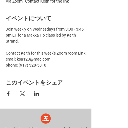
Via Zoom | Contact Keith for the link
イベントについて
Join weekly on Wednesdays from 3:00 - 3:45 
pm ET for a Makka Ho class led by Keith 
Strand.
Contact Keith for this week's Zoom room Link
email: ksa123@mac.com
phone: (917) 328-5810
このイベントをシェア