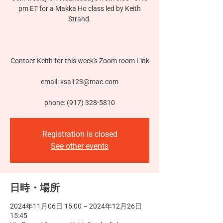
pm ET for a Makka Ho class led by Keith
Strand.
Contact Keith for this week's Zoom room Link
email: ksa123@mac.com
phone: (917) 328-5810
Registration is closed
See other events
日時・場所
2024年11月06日 15:00 – 2024年12月26日
15:45