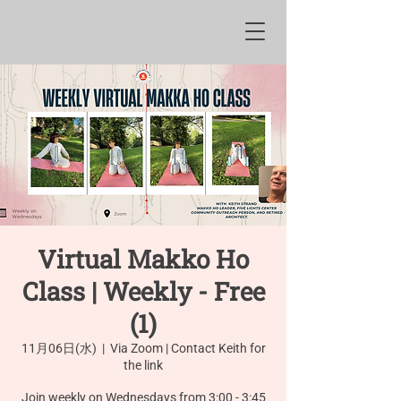
Virtual Makko Ho
Class | Weekly - Free
(1)
11月06日(水)
  |  
Via Zoom | Contact Keith for
the link
Join weekly on Wednesdays from 3:00 - 3:45