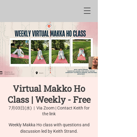
Virtual Makko Ho
Class | Weekly - Free
7月03日(水)
  |  
Via Zoom | Contact Keith for
the link
Weekly Makka Ho class with questions and
discussion led by Keith Strand.