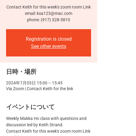
Contact Keith for this week's zoom room Link
email: ksa123@mac.com
phone: (917) 328-5810
Registration is closed
See other events
日時・場所
2024年7月03日 15:00 – 15:45
Via Zoom | Contact Keith for the link
イベントについて
Weekly Makka Ho class with questions and 
discussion led by Keith Strand.
Contact Keith for this week's zoom room Link