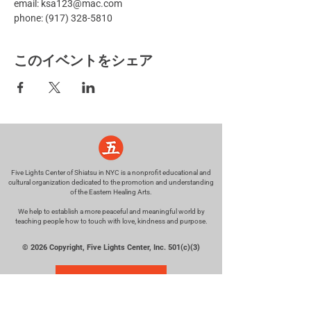
email: ksa123@mac.com
phone: (917) 328-5810
このイベントをシェア
Five Lights Center of Shiatsu in NYC is a nonprofit educational and
cultural organization dedicated to the promotion and understanding
of the Eastern Healing Arts.
We help to establish a more peaceful and meaningful world by
teaching people how to touch with love, kindness and purpose.
© 2026 Copyright, Five Lights Center, Inc. 501(c)(3)
MAKE A DONATION