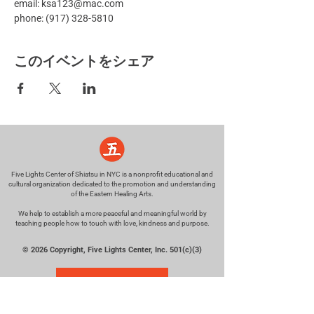
email: ksa123@mac.com
phone: (917) 328-5810
このイベントをシェア
Five Lights Center of Shiatsu in NYC is a nonprofit educational and
cultural organization dedicated to the promotion and understanding
of the Eastern Healing Arts.
We help to establish a more peaceful and meaningful world by
teaching people how to touch with love, kindness and purpose.
© 2026 Copyright, Five Lights Center, Inc. 501(c)(3)
MAKE A DONATION