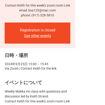
Contact Keith for this week's zoom room Link
email: ksa123@mac.com
phone: (917) 328-5810
Registration is closed
See other events
日時・場所
2024年9月25日 15:00 – 15:45
Via Zoom | Contact Keith for the link
イベントについて
Weekly Makka Ho class with questions and 
discussion led by Keith Strand.
Contact Keith for this week's zoom room Link