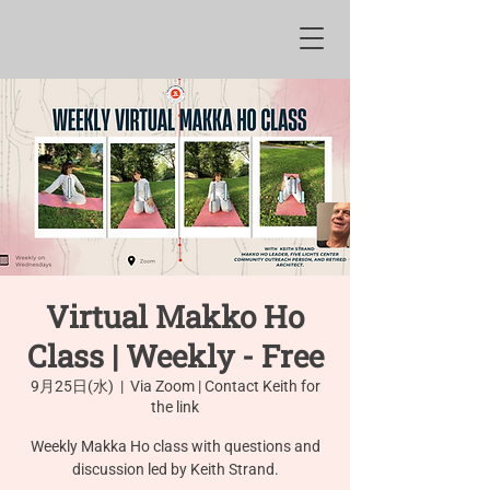
Virtual Makko Ho
Class | Weekly - Free
9月25日(水)
  |  
Via Zoom | Contact Keith for
the link
Weekly Makka Ho class with questions and
discussion led by Keith Strand.