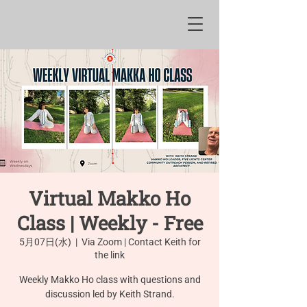
Virtual Makko Ho
Class | Weekly - Free
5月07日(水)
  |  
Via Zoom | Contact Keith for
the link
Weekly Makko Ho class with questions and
discussion led by Keith Strand.