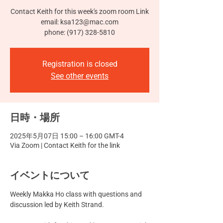
Contact Keith for this week's zoom room Link
email: ksa123@mac.com
phone: (917) 328-5810
Registration is closed
See other events
日時・場所
2025年5月07日 15:00 – 16:00 GMT-4
Via Zoom | Contact Keith for the link
イベントについて
Weekly Makka Ho class with questions and 
discussion led by Keith Strand.