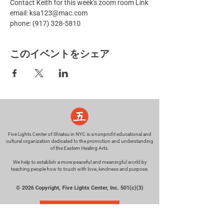
Contact Keith for this week's zoom room Link
email: ksa123@mac.com
phone: (917) 328-5810
このイベントをシェア
Five Lights Center of Shiatsu in NYC is a nonprofit educational and
cultural organization dedicated to the promotion and understanding
of the Eastern Healing Arts.
We help to establish a more peaceful and meaningful world by
teaching people how to touch with love, kindness and purpose.
© 2026 Copyright, Five Lights Center, Inc. 501(c)(3)
MAKE A DONATION