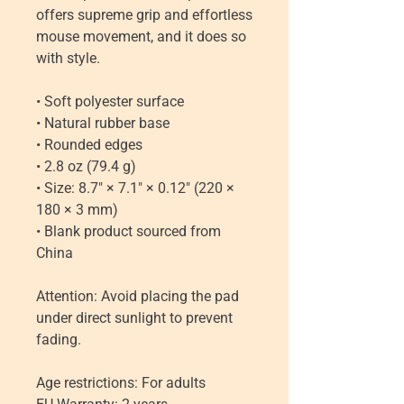
offers supreme grip and effortless 
mouse movement, and it does so 
with style.
• Soft polyester surface 
• Natural rubber base
• Rounded edges
• 2.8 oz (79.4 g)
• Size: 8.7″ × 7.1″ × 0.12″ (220 × 
180 × 3 mm) 
• Blank product sourced from 
China
Attention: Avoid placing the pad 
under direct sunlight to prevent 
fading.
Age restrictions: For adults