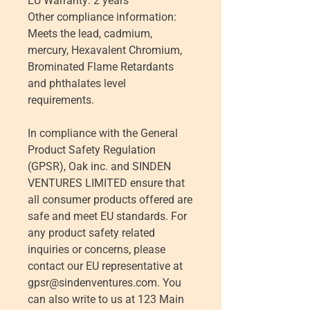
EU Warranty: 2 years
Other compliance information: 
Meets the lead, cadmium, 
mercury, Hexavalent Chromium, 
Brominated Flame Retardants 
and phthalates level 
requirements.
In compliance with the General 
Product Safety Regulation 
(GPSR), 
Oak inc.
 and 
SINDEN
VENTURES LIMITED
 ensure that 
all consumer products offered are 
safe and meet EU standards. For 
any product safety related 
inquiries or concerns, please 
contact our EU representative at 
gpsr@sindenventures.com
. You 
can also write to us at 
123 Main