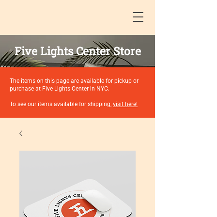
Five Lights Center Store
The items on this page are available for pickup or
purchase at Five Lights Center in NYC.
To see our items available for shipping,
visit here!