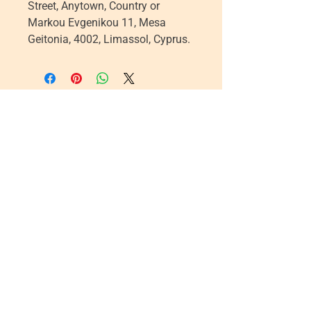
Street, Anytown, Country
 or
Markou Evgenikou 11, Mesa
Geitonia, 4002, Limassol, Cyprus.
Five Lights Center of Shiatsu in NYC is a nonprofit educational and
cultural organization dedicated to the promotion and understanding
of the Eastern Healing Arts.
We help to establish a more peaceful and meaningful world by
teaching people how to touch with love, kindness and purpose.
© 2026 Copyright, Five Lights Center, Inc. 501(c)(3)
MAKE A DONATION
Help
Follow us