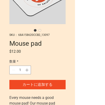
SKU： 68A158620CCB2_13097
Mouse pad
価格
$12.00
数量
*
カートに追加する
Every mouse needs a good 
mouse pad! Our mouse pad 