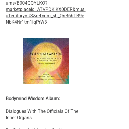
ums/B004QQYLKO?
marketplaceId=ATVPDKIKX0DER&musi
cTerritory=US&ref=dm_sh_QnB6hTB9e
NbK4Nr1tm1iqPrW3
Bodymind Wisdom Album:
Dialogues With The Officials Of The
Inner Organs.