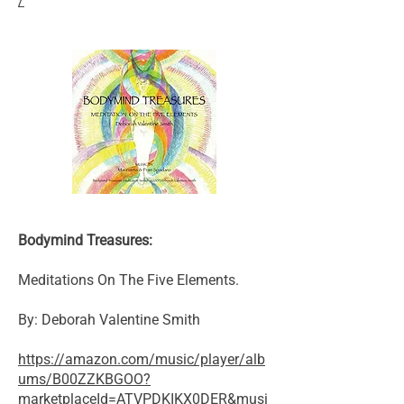
/
Bodymind Treasures:
Meditations On The Five Elements.
By: Deborah Valentine Smith
https://amazon.com/music/player/alb
ums/B00ZZKBGOO?
marketplaceId=ATVPDKIKX0DER&musi