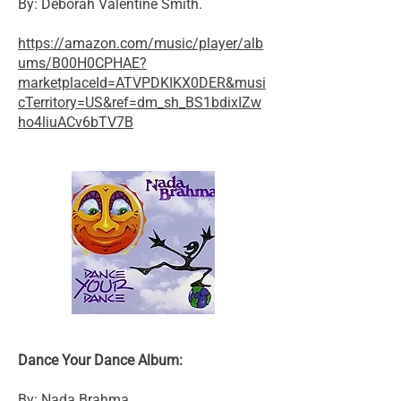
By: Deborah Valentine Smith.
https://amazon.com/music/player/alb
ums/B00H0CPHAE?
marketplaceId=ATVPDKIKX0DER&musi
cTerritory=US&ref=dm_sh_BS1bdixIZw
ho4liuACv6bTV7B
Dance Your Dance Album:
By: Nada Brahma.