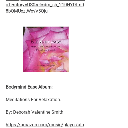
cTerritory=US&ref=dm_sh_210HYDtm0
8bOMUxztWxvV5Oju
Bodymind Ease Album:
Meditations For Relaxation.
By: Deborah Valentine Smith.
https://amazon.com/music/player/alb