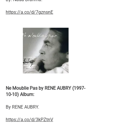
https://a.co/d/7gznsnE
Ne Moublie Pas by RENE AUBRY (1997-
10-10) Album:
By RENE AUBRY.
https://a.co/d/3kPZtnV