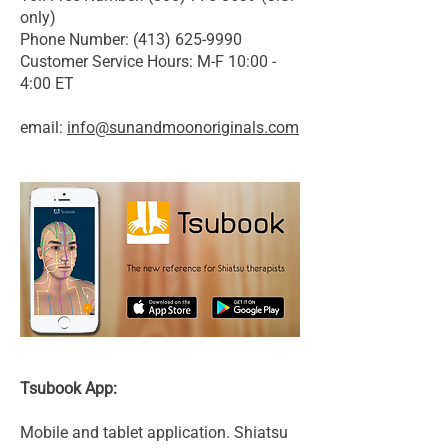
only)
Phone Number: (413) 625-9990
Customer Service Hours: M-F 10:00 -
4:00 ET
email:
info@sunandmoonoriginals.com
Tsubook App:
Mobile and tablet application. Shiatsu