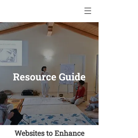
Resource Guide
Websites to Enhance