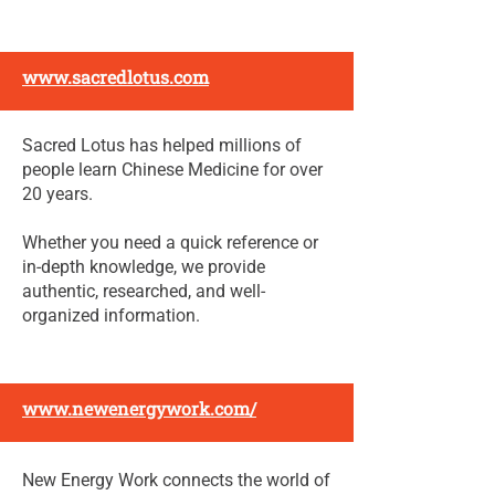
www.sacredlotus.com
Sacred Lotus has helped millions of
people learn Chinese Medicine for over
20 years.
Whether you need a quick reference or
in-depth knowledge, we provide
authentic, researched, and well-
organized information.
www.newenergywork.com/
New Energy Work connects the world of