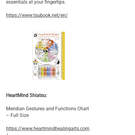
essentials at your fingertips.
https://www.tsubook.net/en/
HeartMind Shiatsu:
Meridian Gestures and Functions Chart
– Full Size
https://www.heartmindhealingarts.com