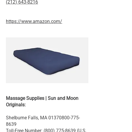
(212) 643-8216
https://www.amazon.com/
Massage Supplies | Sun and Moon
Originals:
Shelburne Falls, MA
01370800-775-
8639
Toll-Free Number:
(800) 775-8639
(U.S.