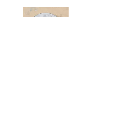
The Nature of the Points
FOR FRIENDS, STUDENTS & LOVERS
OF EASTERN MEDICINE
By: Flora Joan & Michael Silvester van
der Giza
https://www.thenatureofthepoints.com
/