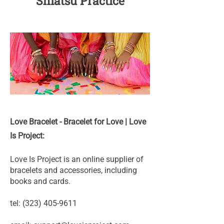
Shiatsu Practice
Love Bracelet - Bracelet for Love | Love
Is Project:
Love Is Project is an online supplier of
bracelets and accessories, including
books and cards.
tel:
(323) 405-9611