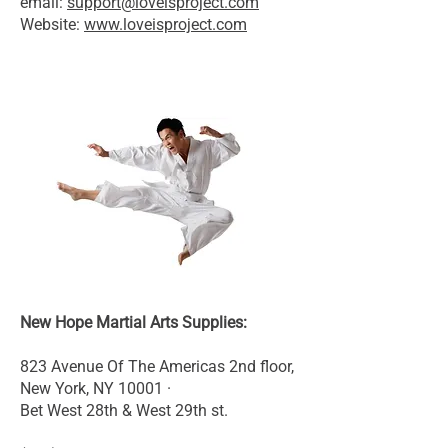
email:
support@loveisproject.com
Website:
www.loveisproject.com
New Hope Martial Arts Supplies:
823 Avenue Of The Americas 2nd floor,
New York, NY 10001 ·
Bet West 28th & West 29th st.