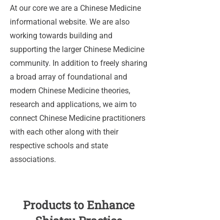
At our core we are a Chinese Medicine
informational website. We are also
working towards building and
supporting the larger Chinese Medicine
community. In addition to freely sharing
a broad array of foundational and
modern Chinese Medicine theories,
research and applications, we aim to
connect Chinese Medicine practitioners
with each other along with their
respective schools and state
associations.
Products to Enhance