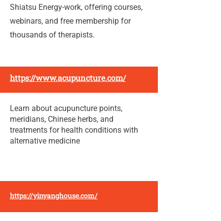
Shiatsu Energy-work, offering courses,
webinars, and free membership for
thousands of therapists.
https://www.acupuncture.com/
Learn about acupuncture points,
meridians, Chinese herbs, and
treatments for health conditions with
alternative medicine
https://yinyanghouse.com/