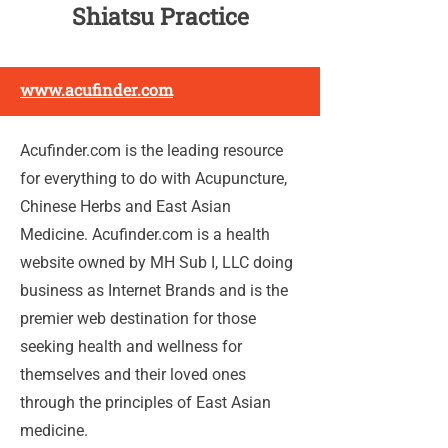
Shiatsu Practice
www.acufinder.com
Acufinder.com is the leading resource
for everything to do with Acupuncture,
Chinese Herbs and East Asian
Medicine. Acufinder.com is a health
website owned by MH Sub I, LLC doing
business as Internet Brands and is the
premier web destination for those
seeking health and wellness for
themselves and their loved ones
through the principles of East Asian
medicine.