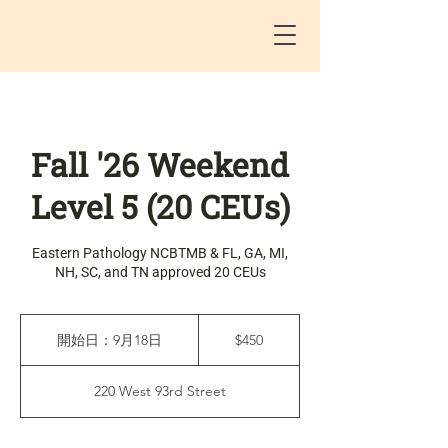
Fall '26 Weekend
Level 5 (20 CEUs)
Eastern Pathology NCBTMB & FL, GA, MI,
NH, SC, and TN approved 20 CEUs
450
米
開始日：9月18日
開
$450
ド
始
ル
日
220 West 93rd Street
：
9
月