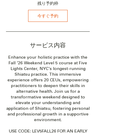
1
残り予約枠
8
日
今すぐ予約
サービス内容
Enhance your holistic practice with the
Fall '26 Weekend Level 5 course at Five
Lights Center, NYC's longest-running
Shiatsu practice. This immersive
experience offers 20 CEUs, empowering
practitioners to deepen their skills in
alternative health. Join us for a
transformative weekend designed to
elevate your understanding and
application of Shiatsu, fostering personal
and professional growth in a supportive
environment.
USE CODE: LEV5FALL26 FOR AN EARLY