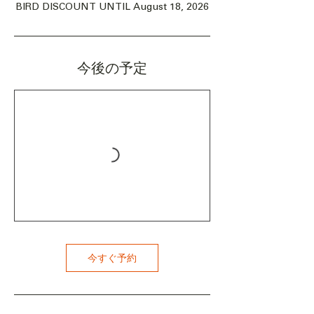
BIRD DISCOUNT UNTIL August 18, 2026
今後の予定
今すぐ予約