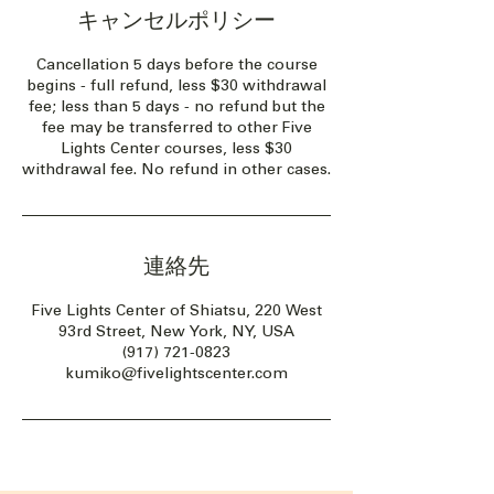
キャンセルポリシー
Cancellation 5 days before the course
begins - full refund, less $30 withdrawal
fee; less than 5 days - no refund but the
fee may be transferred to other Five
Lights Center courses, less $30
withdrawal fee. No refund in other cases.
連絡先
Five Lights Center of Shiatsu, 220 West
93rd Street, New York, NY, USA
(917) 721-0823
kumiko@fivelightscenter.com