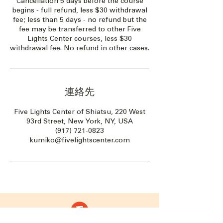
Cancellation 5 days before the course
begins - full refund, less $30 withdrawal
fee; less than 5 days - no refund but the
fee may be transferred to other Five
Lights Center courses, less $30
withdrawal fee. No refund in other cases.
連絡先
Five Lights Center of Shiatsu, 220 West
93rd Street, New York, NY, USA
(917) 721-0823
kumiko@fivelightscenter.com