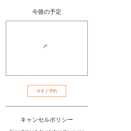
今後の予定
今すぐ予約
キャンセルポリシー