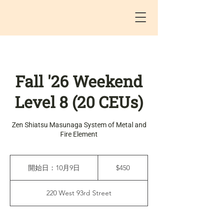
Fall '26 Weekend
Level 8 (20 CEUs)
Zen Shiatsu Masunaga System of Metal and
Fire Element
450
米
開始日：10月9日
開
$450
ド
始
ル
日
220 West 93rd Street
：
1
0