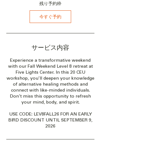
月
残り予約枠
9
日
今すぐ予約
サービス内容
Experience a transformative weekend
with our Fall Weekend Level 8 retreat at
Five Lights Center. In this 20 CEU
workshop, you’ll deepen your knowledge
of alternative healing methods and
connect with like-minded individuals.
Don't miss this opportunity to refresh
your mind, body, and spirit.
USE CODE: LEV8FALL26 FOR AN EARLY
BIRD DISCOUNT UNTIL SEPTEMBER 9,
2026