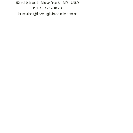
93rd Street, New York, NY, USA
(917) 721-0823
kumiko@fivelightscenter.com
Five Lights Center of Shiatsu in NYC is a nonprofit educational and
cultural organization dedicated to the promotion and understanding
of the Eastern Healing Arts.
We help to establish a more peaceful and meaningful world by
teaching people how to touch with love, kindness and purpose.
© 2026 Copyright, Five Lights Center, Inc. 501(c)(3)
MAKE A DONATION
Help
Follow us