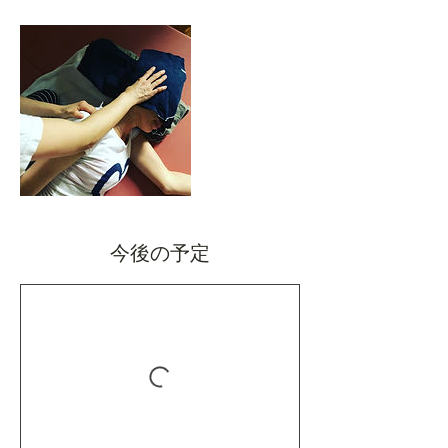
今後の予定