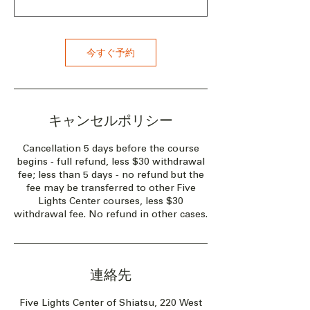
今すぐ予約
キャンセルポリシー
Cancellation 5 days before the course
begins - full refund, less $30 withdrawal
fee; less than 5 days - no refund but the
fee may be transferred to other Five
Lights Center courses, less $30
withdrawal fee. No refund in other cases.
連絡先
Five Lights Center of Shiatsu, 220 West