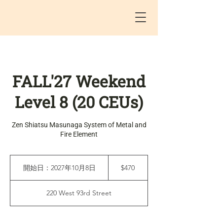
FALL'27 Weekend
Level 8 (20 CEUs)
Zen Shiatsu Masunaga System of Metal and
Fire Element
470
米
開始日：2027年10月8日
開
$470
ド
始
ル
日
220 West 93rd Street
：
2
0