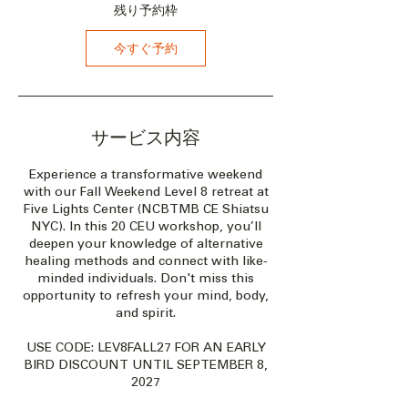
2
残り予約枠
7
年
今すぐ予約
1
0
月
8
日
サービス内容
Experience a transformative weekend
with our Fall Weekend Level 8 retreat at
Five Lights Center (NCBTMB CE Shiatsu
NYC). In this 20 CEU workshop, you’ll
deepen your knowledge of alternative
healing methods and connect with like-
minded individuals. Don't miss this
opportunity to refresh your mind, body,
and spirit.
USE CODE: LEV8FALL27 FOR AN EARLY
BIRD DISCOUNT UNTIL SEPTEMBER 8,
2027