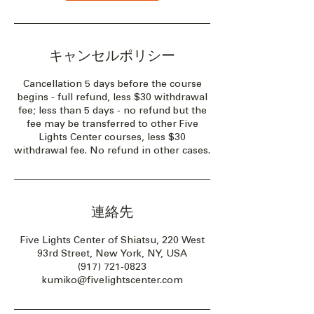
キャンセルポリシー
Cancellation 5 days before the course
begins - full refund, less $30 withdrawal
fee; less than 5 days - no refund but the
fee may be transferred to other Five
Lights Center courses, less $30
withdrawal fee. No refund in other cases.
連絡先
Five Lights Center of Shiatsu, 220 West
93rd Street, New York, NY, USA
(917) 721-0823
kumiko@fivelightscenter.com