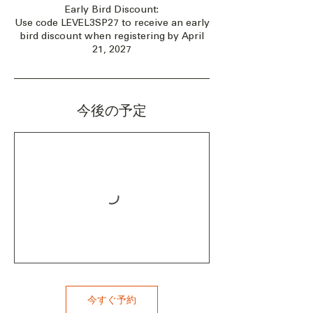
Early Bird Discount:
Use code LEVEL3SP27 to receive an early
bird discount when registering by April
21, 2027
今後の予定
今すぐ予約