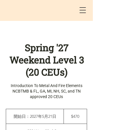
Spring '27
Weekend Level 3
(20 CEUs)
Introduction To Metal And Fire Elements
NCBTMB & FL, GA, MI, NH, SC, and TN
approved 20 CEUs
470
米
開始日：2027年5月21日
開
$470
ド
始
ル
日