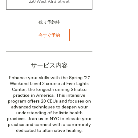
220 West 93rd Street
：
2
0
2
残り予約枠
7
年
今すぐ予約
5
月
2
1
日
サービス内容
Enhance your skills with the Spring '27
Weekend Level 3 course at Five Lights
Center, the longest-running Shiatsu
practice in America. This intensive
program offers 20 CEUs and focuses on
advanced techniques to deepen your
understanding of holistic health
practices. Join us in NYC to elevate your
practice and connect with a community
dedicated to alternative healing.