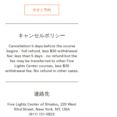
今すぐ予約
キャンセルポリシー
Cancellation 5 days before the course
begins - full refund, less $30 withdrawal
fee; less than 5 days - no refund but the
fee may be transferred to other Five
Lights Center courses, less $30
withdrawal fee. No refund in other cases.
連絡先
Five Lights Center of Shiatsu, 220 West
93rd Street, New York, NY, USA
(917) 721-0823