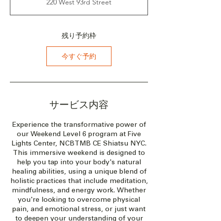
220 West 93rd Street
：
2
0
2
残り予約枠
7
年
今すぐ予約
6
月
2
5
日
サービス内容
Experience the transformative power of
our Weekend Level 6 program at Five
Lights Center, NCBTMB CE Shiatsu NYC.
This immersive weekend is designed to
help you tap into your body's natural
healing abilities, using a unique blend of
holistic practices that include meditation,
mindfulness, and energy work. Whether
you're looking to overcome physical
pain, and emotional stress, or just want
to deepen your understanding of your