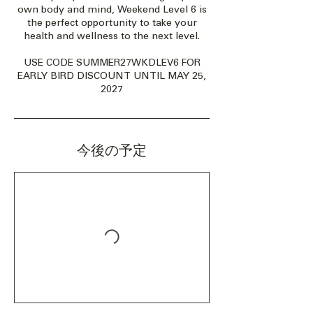
own body and mind, Weekend Level 6 is
the perfect opportunity to take your
health and wellness to the next level.
USE CODE SUMMER27WKDLEV6 FOR
EARLY BIRD DISCOUNT UNTIL MAY 25,
2027
今後の予定