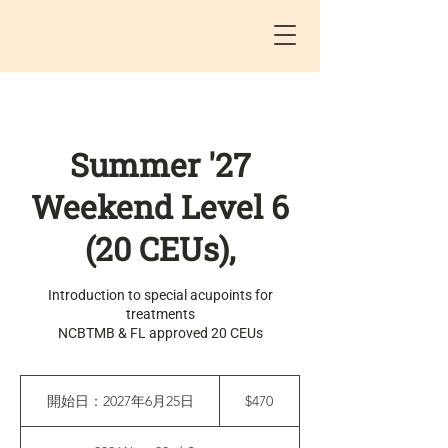
Summer '27
Weekend Level 6
(20 CEUs),
Introduction to special acupoints for
treatments
NCBTMB & FL approved 20 CEUs
470
米
開始日：2027年6月25日
開
$470
ド
始
ル
日