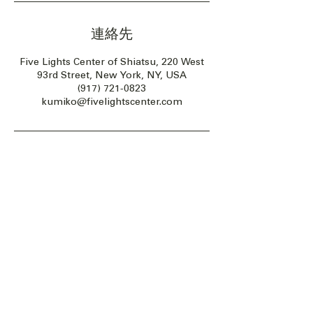
連絡先
Five Lights Center of Shiatsu, 220 West
93rd Street, New York, NY, USA
(917) 721-0823
kumiko@fivelightscenter.com
Five Lights Center of Shiatsu in NYC is a nonprofit educational and
cultural organization dedicated to the promotion and understanding
of the Eastern Healing Arts.
We help to establish a more peaceful and meaningful world by
teaching people how to touch with love, kindness and purpose.
© 2026 Copyright, Five Lights Center, Inc. 501(c)(3)