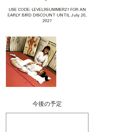
USE CODE: LEVEL9SUMMER27 FOR AN
EARLY BIRD DISCOUNT UNTIL July 20,
2027
今後の予定