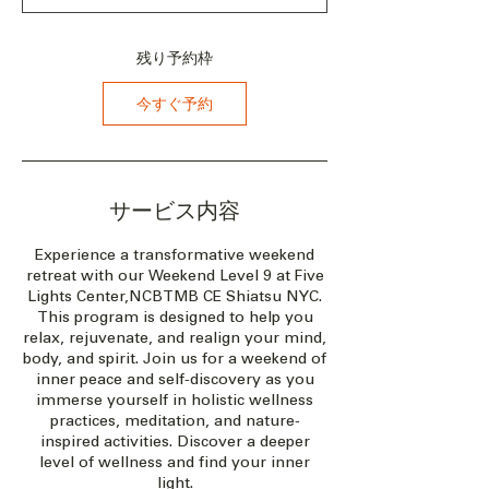
2
0
2
残り予約枠
7
年
今すぐ予約
8
月
2
0
日
サービス内容
Experience a transformative weekend
retreat with our Weekend Level 9 at Five
Lights Center,NCBTMB CE Shiatsu NYC.
This program is designed to help you
relax, rejuvenate, and realign your mind,
body, and spirit. Join us for a weekend of
inner peace and self-discovery as you
immerse yourself in holistic wellness
practices, meditation, and nature-
inspired activities. Discover a deeper
level of wellness and find your inner
light.