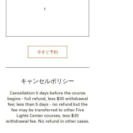
今すぐ予約
キャンセルポリシー
Cancellation 5 days before the course
begins - full refund, less $30 withdrawal
fee; less than 5 days - no refund but the
fee may be transferred to other Five
Lights Center courses, less $30
withdrawal fee. No refund in other cases.