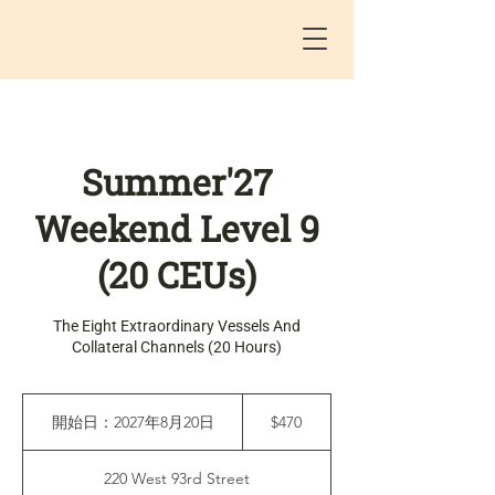
Summer'27
Weekend Level 9
(20 CEUs)
The Eight Extraordinary Vessels And
Collateral Channels (20 Hours)
470
米
開始日：2027年8月20日
開
$470
ド
始
ル
日
220 West 93rd Street
：