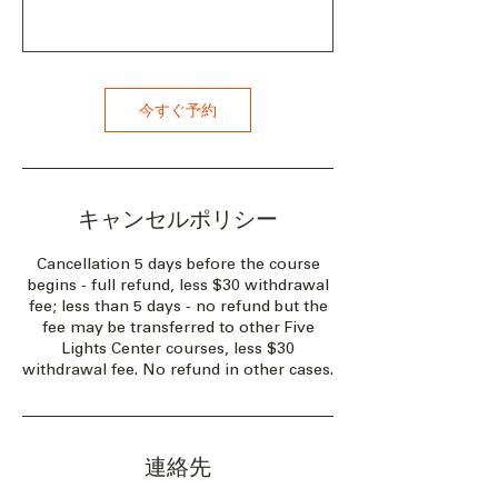
今すぐ予約
キャンセルポリシー
Cancellation 5 days before the course
begins - full refund, less $30 withdrawal
fee; less than 5 days - no refund but the
fee may be transferred to other Five
Lights Center courses, less $30
withdrawal fee. No refund in other cases.
連絡先