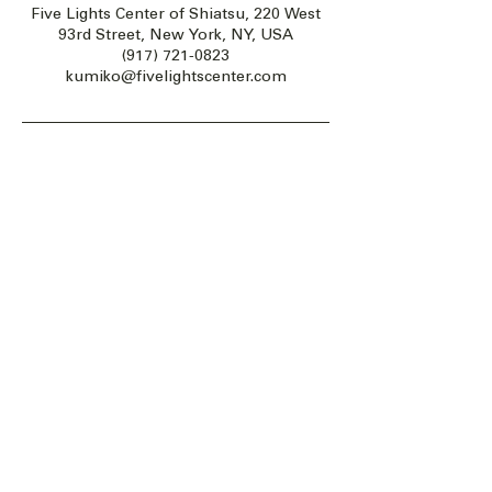
Five Lights Center of Shiatsu, 220 West
93rd Street, New York, NY, USA
(917) 721-0823
kumiko@fivelightscenter.com
Five Lights Center of Shiatsu in NYC is a nonprofit educational and
cultural organization dedicated to the promotion and understanding
of the Eastern Healing Arts.
We help to establish a more peaceful and meaningful world by
teaching people how to touch with love, kindness and purpose.
© 2026 Copyright, Five Lights Center, Inc. 501(c)(3)
MAKE A DONATION