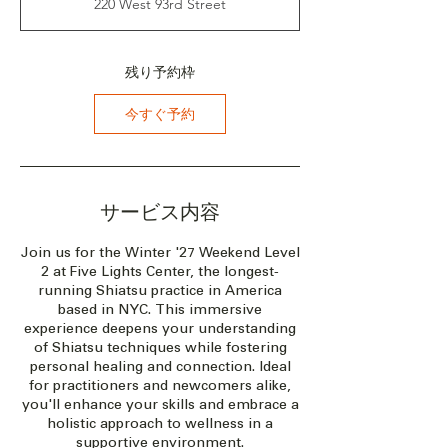
220 West 93rd Street
：
2
0
2
残り予約枠
7
年
今すぐ予約
2
月
2
6
日
サービス内容
Join us for the Winter '27 Weekend Level
2 at Five Lights Center, the longest-
running Shiatsu practice in America
based in NYC. This immersive
experience deepens your understanding
of Shiatsu techniques while fostering
personal healing and connection. Ideal
for practitioners and newcomers alike,
you'll enhance your skills and embrace a
holistic approach to wellness in a
supportive environment.