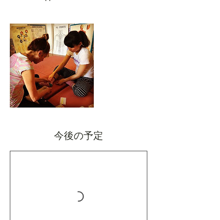
今後の予定