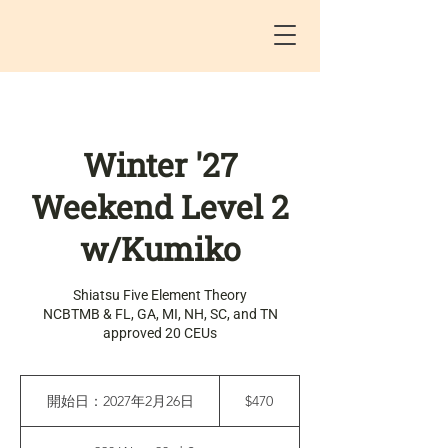
Winter '27
Weekend Level 2
w/Kumiko
Shiatsu Five Element Theory
NCBTMB & FL, GA, MI, NH, SC, and TN
approved 20 CEUs
470
米
開始日：2027年2月26日
開
$470
ド
始
ル
日