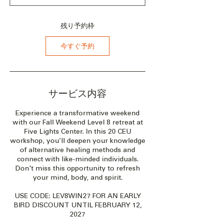
2
0
2
残り予約枠
7
年
今すぐ予約
3
月
1
2
日
サービス内容
Experience a transformative weekend
with our Fall Weekend Level 8 retreat at
Five Lights Center. In this 20 CEU
workshop, you’ll deepen your knowledge
of alternative healing methods and
connect with like-minded individuals.
Don't miss this opportunity to refresh
your mind, body, and spirit.
USE CODE: LEV8WIN27 FOR AN EARLY
BIRD DISCOUNT UNTIL FEBRUARY 12,
2027