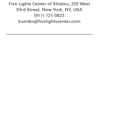
Five Lights Center of Shiatsu, 220 West
93rd Street, New York, NY, USA
(917) 721-0823
kumiko@fivelightscenter.com
Five Lights Center of Shiatsu in NYC is a nonprofit educational and
cultural organization dedicated to the promotion and understanding
of the Eastern Healing Arts.
We help to establish a more peaceful and meaningful world by
teaching people how to touch with love, kindness and purpose.
© 2026 Copyright, Five Lights Center, Inc. 501(c)(3)
MAKE A DONATION