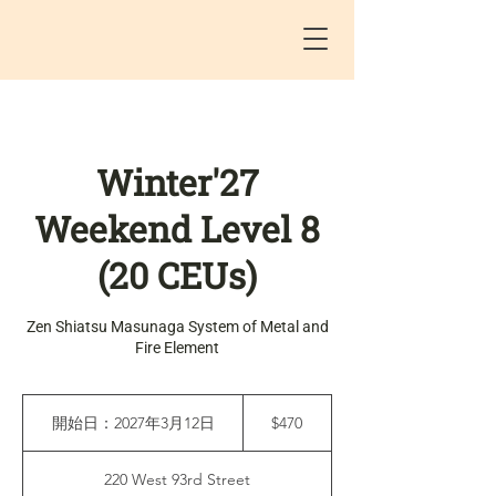
Winter'27
Weekend Level 8
(20 CEUs)
Zen Shiatsu Masunaga System of Metal and
Fire Element
470
米
開始日：2027年3月12日
開
$470
ド
始
ル
日
220 West 93rd Street
：