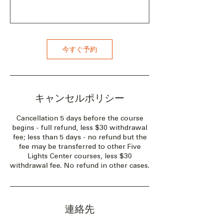
今すぐ予約
キャンセルポリシー
Cancellation 5 days before the course
begins - full refund, less $30 withdrawal
fee; less than 5 days - no refund but the
fee may be transferred to other Five
Lights Center courses, less $30
withdrawal fee. No refund in other cases.
連絡先