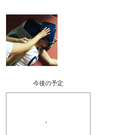
今後の予定