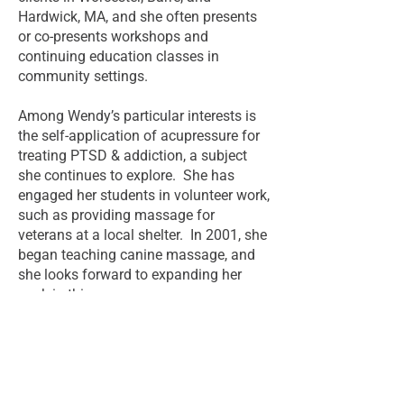
Hardwick, MA, and she often presents
or co-presents workshops and
continuing education classes in
community settings.
Among Wendy’s particular interests is
the self-application of acupressure for
treating PTSD & addiction, a subject
she continues to explore. She has
engaged her students in volunteer work,
such as providing massage for
veterans at a local shelter. In 2001, she
began teaching canine massage, and
she looks forward to expanding her
work in this area.
Return to About Page