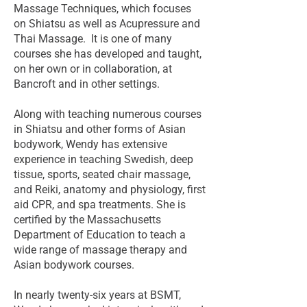
Massage Techniques, which focuses
on Shiatsu as well as Acupressure and
Thai Massage. It is one of many
courses she has developed and taught,
on her own or in collaboration, at
Bancroft and in other settings.
Along with teaching numerous courses
in Shiatsu and other forms of Asian
bodywork, Wendy has extensive
experience in teaching Swedish, deep
tissue, sports, seated chair massage,
and Reiki, anatomy and physiology, first
aid CPR, and spa treatments. She is
certified by the Massachusetts
Department of Education to teach a
wide range of massage therapy and
Asian bodywork courses.
In nearly twenty-six years at BSMT,