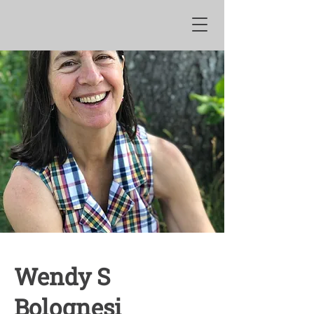
Wendy S
Bolognesi