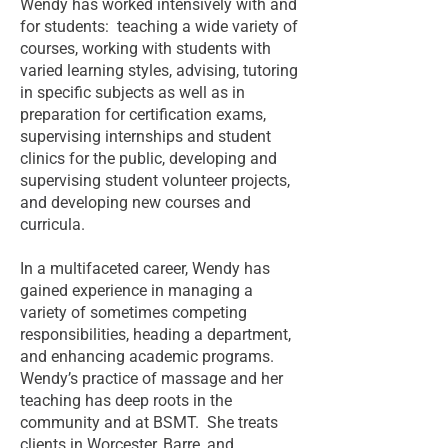
Wendy has worked intensively with and
for students: teaching a wide variety of
courses, working with students with
varied learning styles, advising, tutoring
in specific subjects as well as in
preparation for certification exams,
supervising internships and student
clinics for the public, developing and
supervising student volunteer projects,
and developing new courses and
curricula.
In a multifaceted career, Wendy has
gained experience in managing a
variety of sometimes competing
responsibilities, heading a department,
and enhancing academic programs.
Wendy’s practice of massage and her
teaching has deep roots in the
community and at BSMT. She treats
clients in Worcester, Barre, and