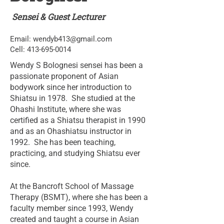
Sensei & Guest Lecturer
Email:
wendyb413@gmail.com
Cell:
413-695-0014
Wendy S Bolognesi sensei has been a
passionate proponent of Asian
bodywork since her introduction to
Shiatsu in 1978. She studied at the
Ohashi Institute, where she was
certified as a Shiatsu therapist in 1990
and as an Ohashiatsu instructor in
1992. She has been teaching,
practicing, and studying Shiatsu ever
since.
At the Bancroft School of Massage
Therapy (BSMT), where she has been a
faculty member since 1993, Wendy
created and taught a course in Asian