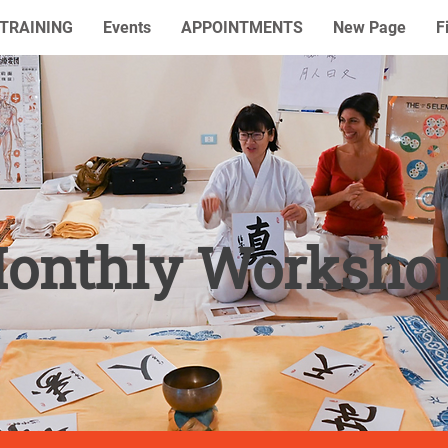
TRAINING
Events
APPOINTMENTS
New Page
F
onthly Worksho