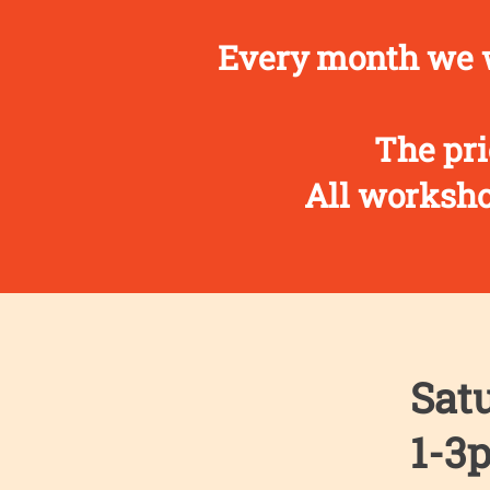
Every month we w
The pri
All workshop
Satu
1-3p