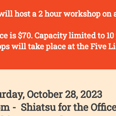
ill host a 2 hour workshop on a
ce is $70. Capacity limited to 10
s will take place at the Five Li
rday, October 28, 2023
m - Shiatsu for the Offic