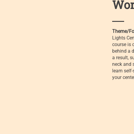
Wor
Theme/Fo
Lights Cen
course is 
behind a d
a result, 
neck and s
learn self
your cente