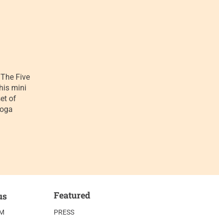
The Five
his mini
et of
yoga
Featured
us
AM
PRESS