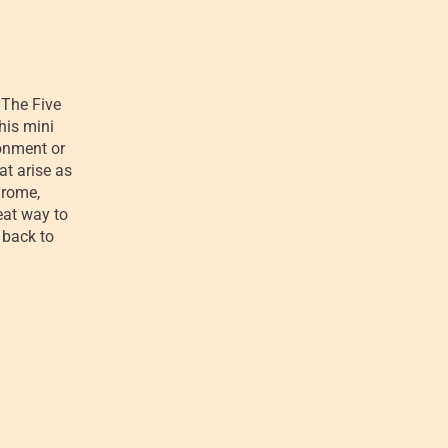
The Five
his mini
ronment or
at arise as
drome,
eat way to
 back to