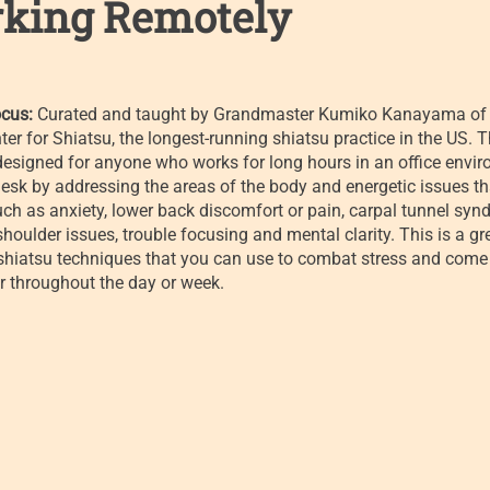
king Remotely
cus:
Curated and taught by Grandmaster Kumiko Kanayama of 
ter for Shiatsu, the longest-running shiatsu practice in the US. T
designed for anyone who works for long hours in an office envi
esk by addressing the areas of the body and energetic issues th
such as anxiety, lower back discomfort or pain, carpal tunnel syn
houlder issues, trouble focusing and mental clarity. This is a gr
-shiatsu techniques that you can use to combat stress and come
r throughout the day or week.