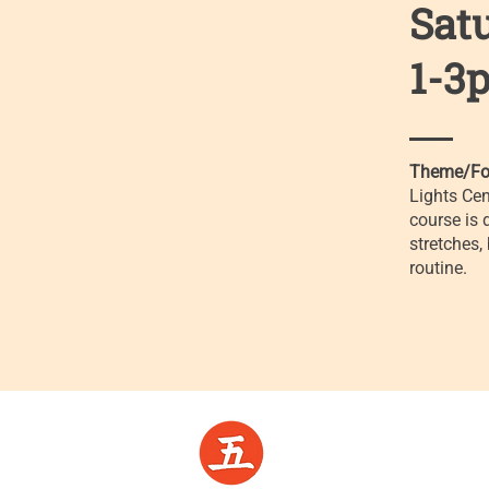
Sat
1-3p
Theme/Fo
Lights Cen
course is 
stretches,
routine.