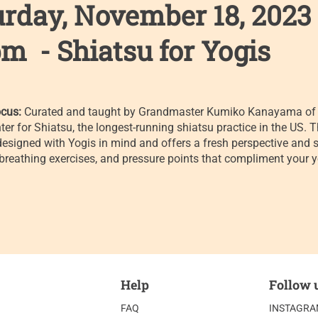
urday, November 18, 2023
m - Shiatsu for Yogis
cus:
Curated and taught by Grandmaster Kumiko Kanayama of 
ter for Shiatsu, the longest-running shiatsu practice in the US. T
designed with Yogis in mind and offers a fresh perspective and s
 breathing exercises, and pressure points that compliment your 
Help
Follow 
FAQ
INSTAGR