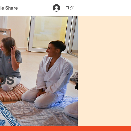
ログイン
ile Share
ps