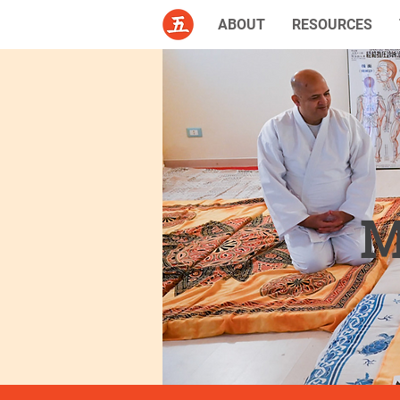
ABOUT
RESOURCES
M