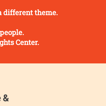
 different theme.
 people.
ghts Center.
e &