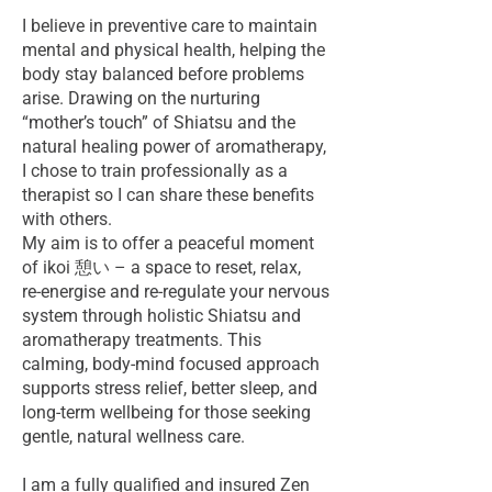
I believe in preventive care to maintain
mental and physical health, helping the
body stay balanced before problems
arise. Drawing on the nurturing
“mother’s touch” of Shiatsu and the
natural healing power of aromatherapy,
I chose to train professionally as a
therapist so I can share these benefits
with others.
My aim is to offer a peaceful moment
of ikoi 憩い – a space to reset, relax,
re‑energise and re‑regulate your nervous
system through holistic Shiatsu and
aromatherapy treatments. This
calming, body‑mind focused approach
supports stress relief, better sleep, and
long‑term wellbeing for those seeking
gentle, natural wellness care.
I am a fully qualified and insured Zen