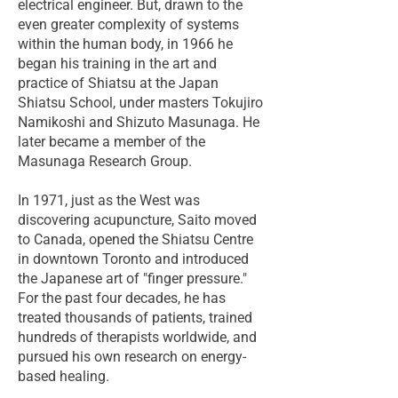
electrical engineer. But, drawn to the
even greater complexity of systems
within the human body, in 1966 he
began his training in the art and
practice of Shiatsu at the Japan
Shiatsu School, under masters Tokujiro
Namikoshi and Shizuto Masunaga. He
later became a member of the
Masunaga Research Group.
In 1971, just as the West was
discovering acupuncture, Saito moved
to Canada, opened the Shiatsu Centre
in downtown Toronto and introduced
the Japanese art of "finger pressure."
For the past four decades, he has
treated thousands of patients, trained
hundreds of therapists worldwide, and
pursued his own research on energy-
based healing.