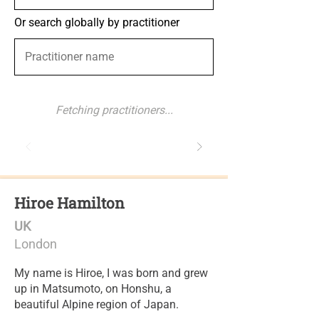
Or search globally by practitioner
Fetching practitioners...
Hiroe Hamilton
UK
London
My name is Hiroe, I was born and grew
up in Matsumoto, on Honshu, a
beautiful Alpine region of Japan.