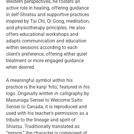
Western perspectives, he fosters an
active role in healing, offering guidance
in self-Shiatsu and supportive practices
inspired by Tai Chi, Qi Gong, meditation,
and physiotherapy principles. He also
offers educational workshops and
adapts communication and education
within sessions according to each
client’s preference, offering either quiet
treatment or more engaged guidance
when desired.
A meaningful symbol within his
practice is the kanji ‘hito,’ featured in his
logo. Originally written in calligraphy by
Masunaga Sensei to Welcome Saito
Sensei to Canada, it is reproduced and
used with his teacher’s permission as a
tribute to the lineage and spirit of
Shiatsu. Traditionally translated as
“person,” the character is composed of