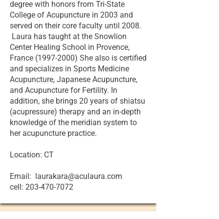
degree with honors from Tri-State
College of Acupuncture in 2003 and
served on their core faculty until 2008.
Laura has taught at the Snowlion
Center Healing School in Provence,
France (1997-2000) She also is certified
and specializes in Sports Medicine
Acupuncture, Japanese Acupuncture,
and Acupuncture for Fertility. In
addition, she brings 20 years of shiatsu
(acupressure) therapy and an in-depth
knowledge of the meridian system to
her acupuncture practice.
Location: CT
Email: laurakara@aculaura.com
cell: 203-470-7072