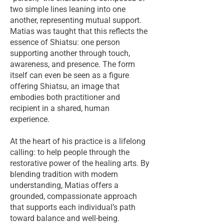
two simple lines leaning into one
another, representing mutual support.
Matias was taught that this reflects the
essence of Shiatsu: one person
supporting another through touch,
awareness, and presence. The form
itself can even be seen as a figure
offering Shiatsu, an image that
embodies both practitioner and
recipient in a shared, human
experience.
At the heart of his practice is a lifelong
calling: to help people through the
restorative power of the healing arts. By
blending tradition with modern
understanding, Matias offers a
grounded, compassionate approach
that supports each individual’s path
toward balance and well-being.