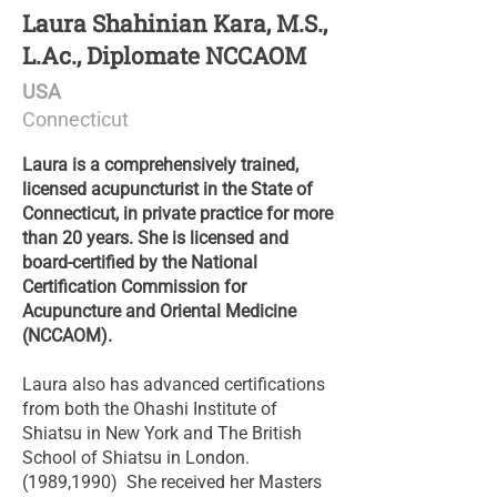
Laura Shahinian Kara, M.S.,
L.Ac., Diplomate NCCAOM
USA
Connecticut
Laura is a comprehensively trained,
licensed acupuncturist in the State of
Connecticut, in private practice for more
than 20 years. She is licensed and
board-certified by the National
Certification Commission for
Acupuncture and Oriental Medicine
(NCCAOM).
Laura also has advanced certifications
from both the Ohashi Institute of
Shiatsu in New York and The British
School of Shiatsu in London.
(1989,1990) She received her Masters