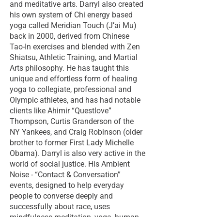
and meditative arts. Darryl also created
his own system of Chi energy based
yoga called Meridian Touch (J’ai Mu)
back in 2000, derived from Chinese
Tao-In exercises and blended with Zen
Shiatsu, Athletic Training, and Martial
Arts philosophy. He has taught this
unique and effortless form of healing
yoga to collegiate, professional and
Olympic athletes, and has had notable
clients like Ahimir “Questlove”
Thompson, Curtis Granderson of the
NY Yankees, and Craig Robinson (older
brother to former First Lady Michelle
Obama). Darryl is also very active in the
world of social justice. His Ambient
Noise - “Contact & Conversation”
events, designed to help everyday
people to converse deeply and
successfully about race, uses