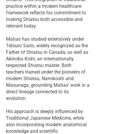
practice within a modern healthcare
framework reflects his commitment to
making Shiatsu both accessible and
relevant today.
Matias has studied extensively under
Tetsuro Saito, widely recognized as the
Father of Shiatsu in Canada, as well as
Akinobu Kishi, an internationally
respected Shiatsu master. Both
teachers trained under the pioneers of
modern Shiatsu, Namikoshi and
Masunaga, grounding Matias’ work in a
direct lineage connected to its
evolution.
His approach is deeply influenced by
Traditional Japanese Medicine, while
also incorporating modern anatomical
knowledge and scientific