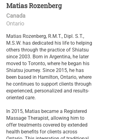
Matias Rozenberg
Canada
Ontario
Matias Rozenberg, R.M.T., Dipl. S.T.,
M.S.W. has dedicated his life to helping
others through the practice of Shiatsu
since 2003. Born in Argentina, he later
moved to Toronto, where he began his
Shiatsu journey. Since 2015, he has
been based in Hamilton, Ontario, where
he continues to support clients through
experienced, personalized and results-
oriented care.
In 2015, Matias became a Registered
Massage Therapist, allowing him to
offer treatments covered by extended
health benefits for clients across
Ontario. This integration of traditional