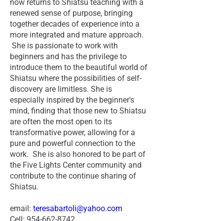
now returns to Shiatsu teaching with a
renewed sense of purpose, bringing
together decades of experience into a
more integrated and mature approach.
She is passionate to work with
beginners and has the privilege to
introduce them to the beautiful world of
Shiatsu where the possibilities of self-
discovery are limitless. She is
especially inspired by the beginner's
mind, finding that those new to Shiatsu
are often the most open to its
transformative power, allowing for a
pure and powerful connection to the
work. She is also honored to be part of
the Five Lights Center community and
contribute to the continue sharing of
Shiatsu.
email:
teresabartoli@yahoo.com
Cell: 954-662-8742