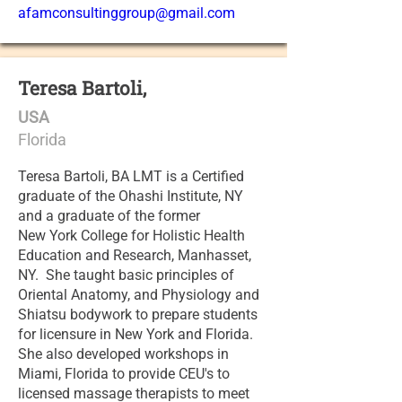
afamconsultinggroup@gmail.com
Teresa Bartoli,
USA
Florida
Teresa Bartoli, BA LMT is a Certified
graduate of the Ohashi Institute, NY
and a graduate of the former
New York College for Holistic Health
Education and Research, Manhasset,
NY. She taught basic principles of
Oriental Anatomy, and Physiology and
Shiatsu bodywork to prepare students
for licensure in New York and Florida.
She also developed workshops in
Miami, Florida to provide CEU's to
licensed massage therapists to meet