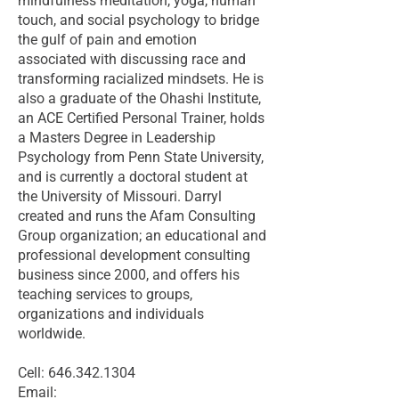
mindfulness meditation, yoga, human
touch, and social psychology to bridge
the gulf of pain and emotion
associated with discussing race and
transforming racialized mindsets. He is
also a graduate of the Ohashi Institute,
an ACE Certified Personal Trainer, holds
a Masters Degree in Leadership
Psychology from Penn State University,
and is currently a doctoral student at
the University of Missouri. Darryl
created and runs the Afam Consulting
Group organization; an educational and
professional development consulting
business since 2000, and offers his
teaching services to groups,
organizations and individuals
worldwide.
Cell: 646.342.1304
Email: