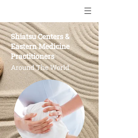
Shiatsu Centers &
Eastern Medicine
Practitioners
Around The World