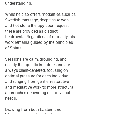
understanding.
While he also offers modalities such as
Swedish massage, deep tissue work,
and hot stone therapy upon request,
these are provided as distinct
treatments. Regardless of modality, his
work remains guided by the principles
of Shiatsu.
Sessions are calm, grounding, and
deeply therapeutic in nature, and are
always client-centered, focusing on
optimal pressure for each individual
and ranging from gentle, restorative
and meditative work to more structural
approaches depending on individual
needs.
Drawing from both Eastern and