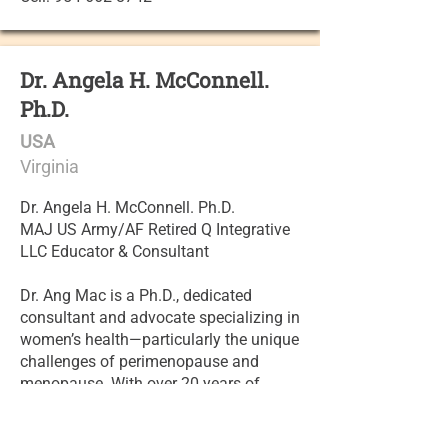
Dr. Angela H. McConnell.
Ph.D.
USA
Virginia
Dr. Angela H. McConnell. Ph.D.
MAJ US Army/AF Retired Q Integrative
LLC Educator & Consultant
Dr. Ang Mac is a Ph.D., dedicated
consultant and advocate specializing in
women’s health—particularly the unique
challenges of perimenopause and
menopause. With over 20 years of
experience in integrative healthcare,
education, research, and consulting,