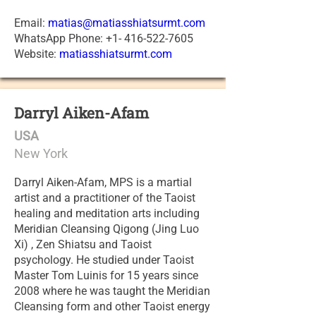
Email:
matias@matiasshiatsurmt.com
WhatsApp Phone: +1- 416-522-7605
Website:
matiasshiatsurmt.com
Darryl Aiken-Afam
USA
New York
Darryl Aiken-Afam, MPS is a martial
artist and a practitioner of the Taoist
healing and meditation arts including
Meridian Cleansing Qigong (Jing Luo
Xi) , Zen Shiatsu and Taoist
psychology. He studied under Taoist
Master Tom Luinis for 15 years since
2008 where he was taught the Meridian
Cleansing form and other Taoist energy