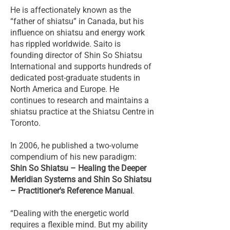
He is affectionately known as the
“father of shiatsu” in Canada, but his
influence on shiatsu and energy work
has rippled worldwide. Saito is
founding director of Shin So Shiatsu
International and supports hundreds of
dedicated post-graduate students in
North America and Europe. He
continues to research and maintains a
shiatsu practice at the Shiatsu Centre in
Toronto.
In 2006, he published a two-volume
compendium of his new paradigm:
Shin So Shiatsu – Healing the Deeper
Meridian Systems and Shin So Shiatsu
– Practitioner's Reference Manual
.
“Dealing with the energetic world
requires a flexible mind. But my ability