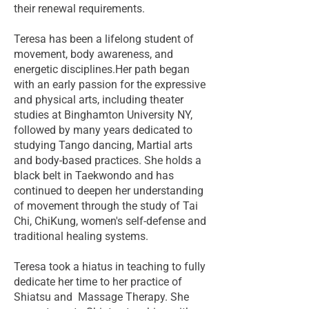
their renewal requirements.
Teresa has been a lifelong student of
movement, body awareness, and
energetic disciplines.Her path began
with an early passion for the expressive
and physical arts, including theater
studies at Binghamton University NY,
followed by many years dedicated to
studying Tango dancing, Martial arts
and body-based practices. She holds a
black belt in Taekwondo and has
continued to deepen her understanding
of movement through the study of Tai
Chi, ChiKung, women's self-defense and
traditional healing systems.
Teresa took a hiatus in teaching to fully
dedicate her time to her practice of
Shiatsu and Massage Therapy. She