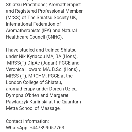
Shiatsu Practitioner, Aromatherapist
and Registered Professional Member
(MrSS) of The Shiatsu Society UK,
International Federation of
Aromatherapists (IFA) and Natural
Healthcare Council (CNHC).
I have studied and trained Shiatsu
under Nik Kyriacou MA, BA (Hons),
MRSS(T) DipAc (Japan) PGCE and
Veronica Howard MA, B.Sc. (Hons) ,
MRSS (T), MRCHM, PGCE at the
London College of Shiatsu,
aromatherapy under Doreen Uzice,
Dympna O'brien and Margaret
Pawlaczyk-Karlinski at the Quantum
Metta School of Massage.
Contact information:
WhatsApp: +447899057763