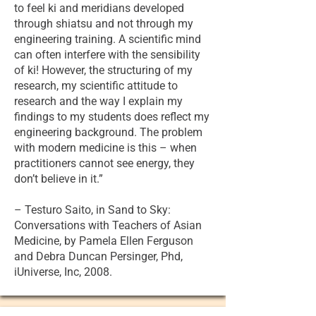
to feel ki and meridians developed
through shiatsu and not through my
engineering training. A scientific mind
can often interfere with the sensibility
of ki! However, the structuring of my
research, my scientific attitude to
research and the way I explain my
findings to my students does reflect my
engineering background. The problem
with modern medicine is this – when
practitioners cannot see energy, they
don’t believe in it.”
– Testuro Saito, in Sand to Sky:
Conversations with Teachers of Asian
Medicine, by Pamela Ellen Ferguson
and Debra Duncan Persinger, Phd,
iUniverse, Inc, 2008.