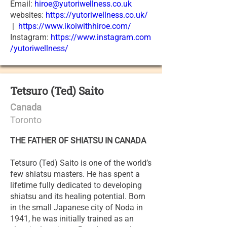
Email:
hiroe@yutoriwellness.co.uk
websites:
https://yutoriwellness.co.uk/
|
https://www.ikoiwithhiroe.com/
Instagram:
https://www.instagram.com
/yutoriwellness/
Tetsuro (Ted) Saito
Canada
Toronto
THE FATHER OF SHIATSU IN CANADA
Tetsuro (Ted) Saito is one of the world’s
few shiatsu masters. He has spent a
lifetime fully dedicated to developing
shiatsu and its healing potential. Born
in the small Japanese city of Noda in
1941, he was initially trained as an