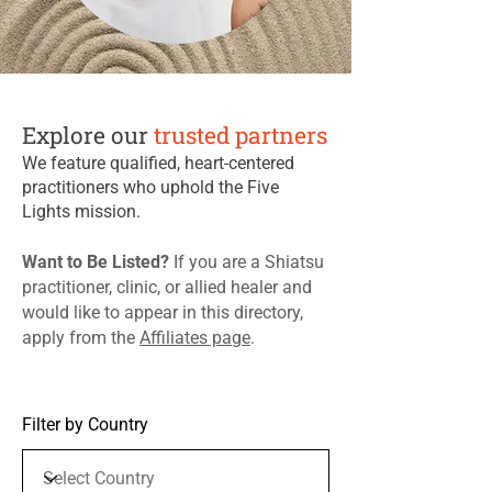
Explore our
trusted partners
We feature qualified, heart-centered
practitioners who uphold the Five
Lights mission.
​Want to Be Listed?
If you are a Shiatsu
practitioner, clinic, or allied healer and
would like to appear in this directory,
apply from the
Affiliates page
. ​
Filter by Country