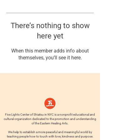
There’s nothing to show
here yet
When this member adds info about
themselves, you’ll see it here.
Five Lights Center of Shiatsu in NYC is a nonprofit educational and
cultural organization dedicated to the promotion and understanding
of the Eastern Healing Arts.
We help to establish a more peaceful and meaningful world by
teaching people how to touch with love, kindness and purpose.