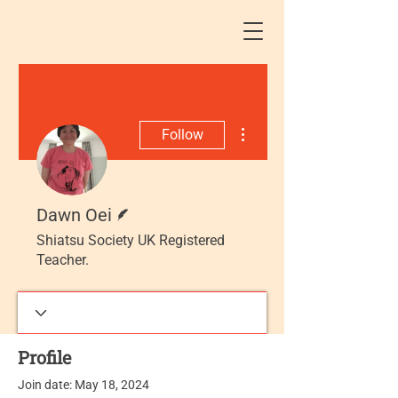
More actions
Follow
Writer
Dawn Oei
Shiatsu Society UK Registered
Teacher.
Profile
Join date: May 18, 2024