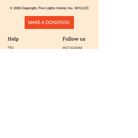
© 2026 Copyright, Five Lights Center, Inc. 501(c)(3)
MAKE A DONATION
Help
Follow us
FAQ
INSTAGRAM
CONTACT
FACEBOOK
info@fivelightscenter.com
LINKEDIN
(917) 721-0823
|
YOUTUBE
220 W 93rd St. New York, NY
10025​
Featured
PRESS
TESTIMONIALS