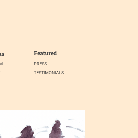
Featured
us
AM
PRESS
K
TESTIMONIALS