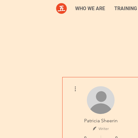
WHO WE ARE
TRAINING
More actions
Patricia Sheerin
Writer