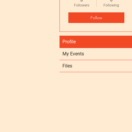
0
0
Followers
Following
Follow
Profile
My Events
Files