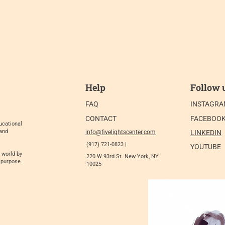
Help
Follow 
FAQ
INSTAGR
CONTACT
FACEBOO
ucational
 and
info@fivelightscenter.com
LINKEDIN
(917) 721-0823 |
YOUTUBE
 world by
220 W 93rd St. New York, NY
 purpose.
10025​