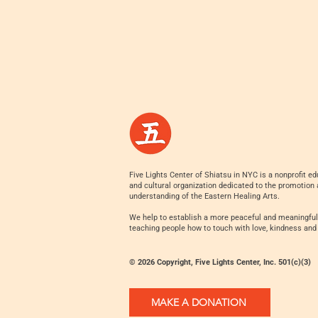
Five Lights Center of Shiatsu in NYC is a nonprofit ed
and cultural organization dedicated to the promotion
understanding of the Eastern Healing Arts.
We help to establish a more peaceful and meaningful
teaching people how to touch with love, kindness and
© 2026 Copyright, Five Lights Center, Inc. 501(c)(3)
MAKE A DONATION