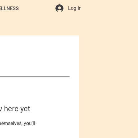
Log In
ELLNESS
w here yet
emselves, you’ll