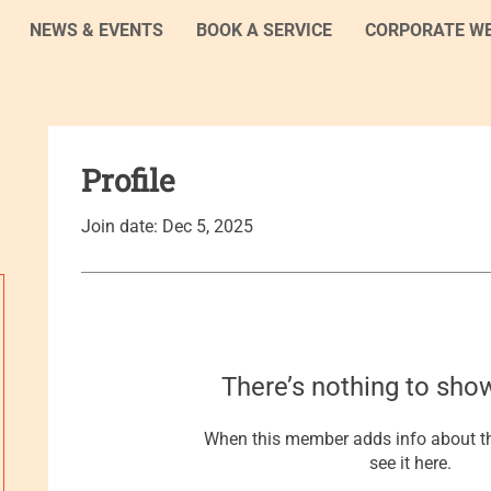
NEWS & EVENTS
BOOK A SERVICE
CORPORATE W
Profile
Join date: Dec 5, 2025
There’s nothing to sho
When this member adds info about th
see it here.