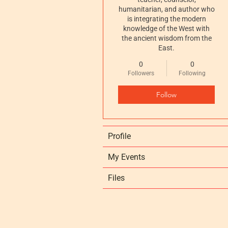
humanitarian, and author who
is integrating the modern
knowledge of the West with
the ancient wisdom from the
East.
0
0
Followers
Following
Follow
Profile
My Events
Files