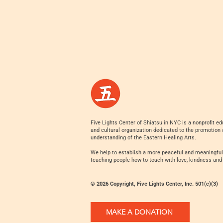
Five Lights Center of Shiatsu in NYC is a nonprofit ed
and cultural organization dedicated to the promotion
understanding of the Eastern Healing Arts.
We help to establish a more peaceful and meaningful
teaching people how to touch with love, kindness and
© 2026 Copyright, Five Lights Center, Inc. 501(c)(3)
MAKE A DONATION