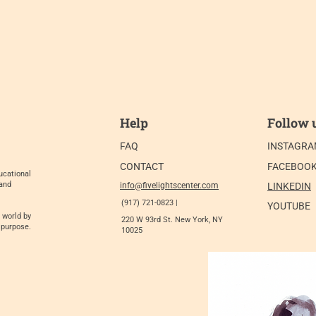
Help
Follow 
FAQ
INSTAGR
CONTACT
FACEBOO
ucational
 and
info@fivelightscenter.com
LINKEDIN
(917) 721-0823 |
YOUTUBE
 world by
220 W 93rd St. New York, NY
 purpose.
10025​