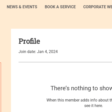
NEWS & EVENTS
BOOK A SERVICE
CORPORATE W
Profile
Join date: Jan 4, 2024
There’s nothing to sho
When this member adds info about th
see it here.