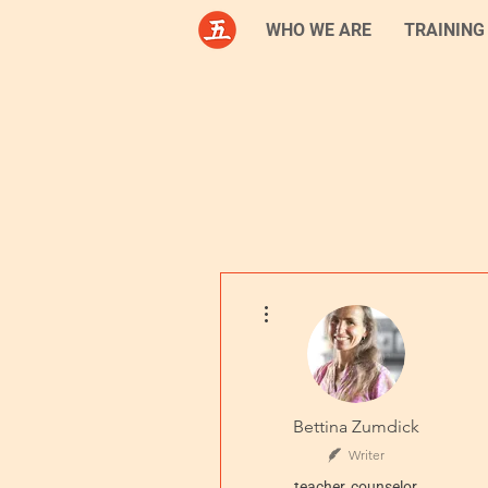
WHO WE ARE
TRAINING
More actions
Bettina Zumdick
Writer
teacher, counselor,