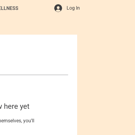
Log In
ELLNESS
w here yet
emselves, you’ll