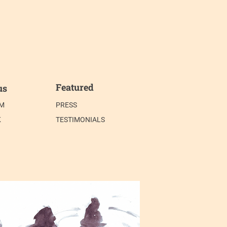
Featured
us
AM
PRESS
K
TESTIMONIALS