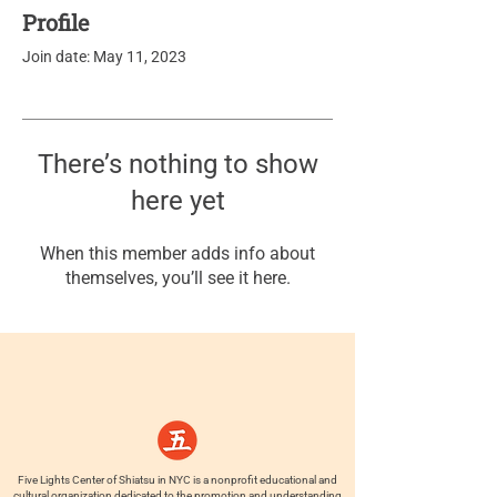
Profile
Join date: May 11, 2023
There’s nothing to show
here yet
When this member adds info about
themselves, you’ll see it here.
Five Lights Center of Shiatsu in NYC is a nonprofit educational and
cultural organization dedicated to the promotion and understanding