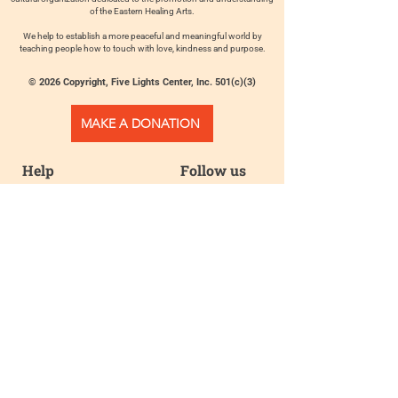
of the Eastern Healing Arts.
We help to establish a more peaceful and meaningful world by
teaching people how to touch with love, kindness and purpose.
© 2026 Copyright, Five Lights Center, Inc. 501(c)(3)
MAKE A DONATION
Help
Follow us
FAQ
INSTAGRAM
CONTACT
FACEBOOK
info@fivelightscenter.com
LINKEDIN
(917) 721-0823
|
YOUTUBE
220 W 93rd St. New York, NY
10025​
Featured
PRESS
TESTIMONIALS