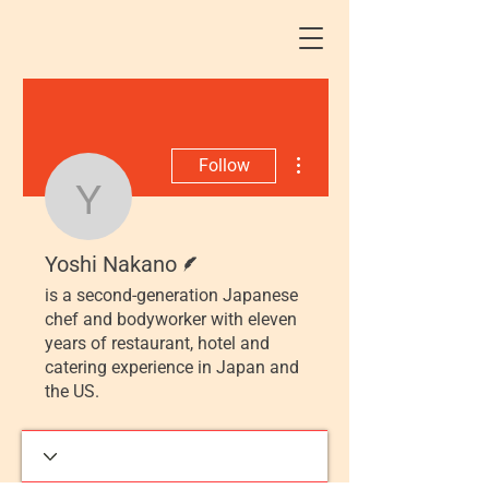
More actions
Follow
Yoshi Nakano
Writer
Yoshi Nakano
is a second-generation Japanese
chef and bodyworker with eleven
years of restaurant, hotel and
catering experience in Japan and
the US.