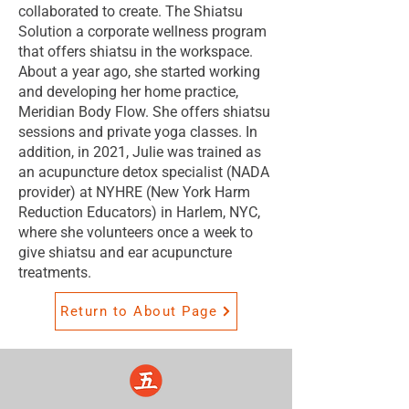
collaborated to create. The Shiatsu
Solution a corporate wellness program
that offers shiatsu in the workspace.
About a year ago, she started working
and developing her home practice,
Meridian Body Flow. She offers shiatsu
sessions and private yoga classes. In
addition, in 2021, Julie was trained as
an acupuncture detox specialist (NADA
provider) at NYHRE (New York Harm
Reduction Educators) in Harlem, NYC,
where she volunteers once a week to
give shiatsu and ear acupuncture
treatments.
Return to About Page