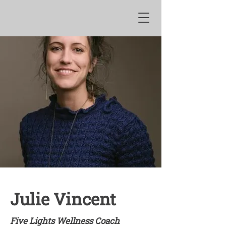
Julie Vincent
Five Lights Wellness Coach