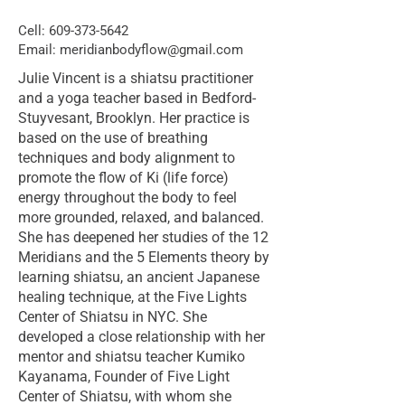
Cell:
609-373-5642
Email:
meridianbodyflow@gmail.com
Julie Vincent is a shiatsu practitioner
and a yoga teacher based in Bedford-
Stuyvesant, Brooklyn. Her practice is
based on the use of breathing
techniques and body alignment to
promote the flow of Ki (life force)
energy throughout the body to feel
more grounded, relaxed, and balanced.
She has deepened her studies of the 12
Meridians and the 5 Elements theory by
learning shiatsu, an ancient Japanese
healing technique, at the Five Lights
Center of Shiatsu in NYC. She
developed a close relationship with her
mentor and shiatsu teacher Kumiko
Kayanama, Founder of Five Light
Center of Shiatsu, with whom she