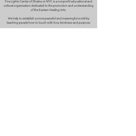
Five Lights Center of Shiatsu in NYC is a nonprofit educational and
cultural organization dedicated to the promotion and understanding
of the Eastern Healing Arts.
We help to establish a more peaceful and meaningful world by
teaching people how to touch with love, kindness and purpose.
© 2026 Copyright, Five Lights Center, Inc. 501(c)(3)
MAKE A DONATION
Help
Follow us
FAQ
INSTAGRAM
CONTACT
FACEBOOK
info@fivelightscenter.com
LINKEDIN
(917) 721-0823
|
YOUTUBE
220 W 93rd St. New York, NY
10025​
Featured
PRESS