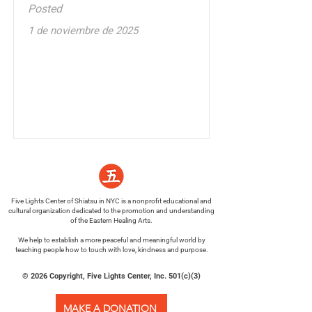
Posted
1 de noviembre de 2025
Five Lights Center of Shiatsu in NYC is a nonprofit educational and
cultural organization dedicated to the promotion and understanding
of the Eastern Healing Arts.
We help to establish a more peaceful and meaningful world by
teaching people how to touch with love, kindness and purpose.
© 2026 Copyright, Five Lights Center, Inc. 501(c)(3)
MAKE A DONATION