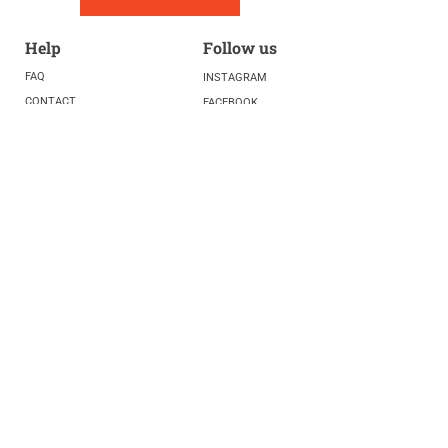
Help
Follow us
FAQ
INSTAGRAM
CONTACT
FACEBOOK
info@fivelightscenter.com
LINKEDIN
(917) 721-0823
|
YOUTUBE
220 W 93rd St. New York, NY
10025​
Featured
PRESS
TESTIMONIALS