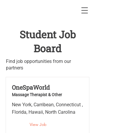
Student Job
Board
Find job opportunities from our
partners
OneSpaWorld
Massage Therapist & Other
New York, Carribean, Connecticut ,
Florida, Hawaii, North Carolina
View Job