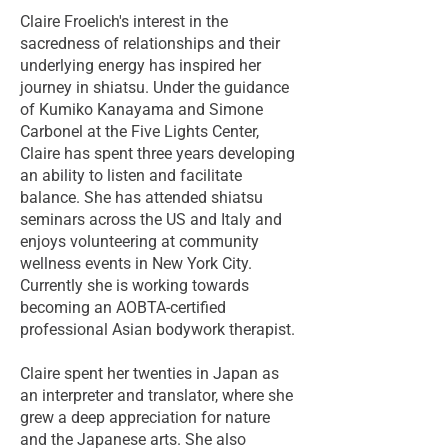
Claire Froelich's interest in the
sacredness of relationships and their
underlying energy has inspired her
journey in shiatsu. Under the guidance
of Kumiko Kanayama and Simone
Carbonel at the Five Lights Center,
Claire has spent three years developing
an ability to listen and facilitate
balance. She has attended shiatsu
seminars across the US and Italy and
enjoys volunteering at community
wellness events in New York City.
Currently she is working towards
becoming an AOBTA-certified
professional Asian bodywork therapist.
Claire spent her twenties in Japan as
an interpreter and translator, where she
grew a deep appreciation for nature
and the Japanese arts. She also