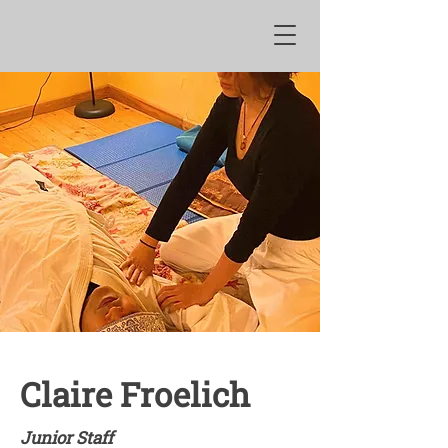
Claire Froelich
Junior Staff