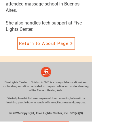
attended massage school in Buenos
Aires.
She also handles tech support at Five
Lights Center.
Return to About Page
Five Lights Center of Shiatsu in NYC is a nonprofit educational and
cultural organization dedicated to the promotion and understanding
of the Eastern Healing Arts.
We help to establish a more peaceful and meaningful world by
teaching people how to touch with love, kindness and purpose.
© 2026 Copyright, Five Lights Center, Inc. 501(c)(3)
MAKE A DONATION