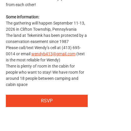
from each other!
Some information:
The gathering will happen September 11-13, 
2026 in Clifton Township, Pennsylvania
The land at Tekenink has been protected by a 
conservation easement since 1987
Please call/text Wendy’s cell at (413) 695-
0014 or email 
wendyb413@gmail.com
 (text 
is the most reliable for Wendy)
There is plenty of room in the cabin for 
people who want to stay! We have room for 
around 18 people between camping and 
cabin space
RSVP