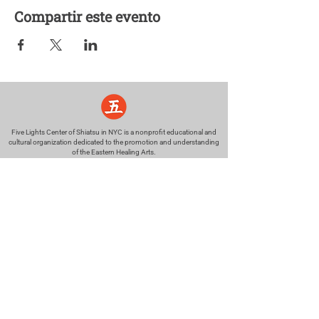
Compartir este evento
Five Lights Center of Shiatsu in NYC is a nonprofit educational and
cultural organization dedicated to the promotion and understanding
of the Eastern Healing Arts.
We help to establish a more peaceful and meaningful world by
teaching people how to touch with love, kindness and purpose.
© 2026 Copyright, Five Lights Center, Inc. 501(c)(3)
MAKE A DONATION
Help
Follow us
FAQ
INSTAGRAM
CONTACT
FACEBOOK