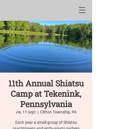
11th Annual Shiatsu
Camp at Tekenink,
Pennsylvania
vie, 11 sept
  |  
Clifton Township, PA
Each year a small group of Shiatsu
practitioners and enthusiasts gathers