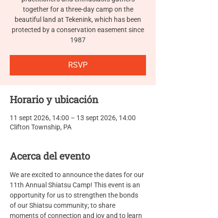
together for a three-day camp on the
beautiful land at Tekenink, which has been
protected by a conservation easement since
RSVP
Horario y ubicación
11 sept 2026, 14:00 – 13 sept 2026, 14:00
Clifton Township, PA
Acerca del evento
We are excited to announce the dates for our 
11th Annual Shiatsu Camp! This event is an 
opportunity for us to strengthen the bonds 
of our Shiatsu community; to share 
moments of connection and joy and to learn 