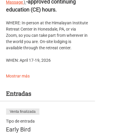
-approved continuing 
Massage 
) 
education (CE) hours.
WHERE: In-person at the Himalayan Institute 
Retreat Center in Honesdale, PA, or via 
Zoom, so you can take part from wherever in 
the world you are. On-site lodging is 
available through the retreat center.
WHEN: April 17-19, 2026
Mostrar más
Entradas
Venta finalizada
Tipo de entrada
Early Bird