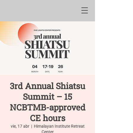
3rd Annual Shiatsu
Summit – 15
NCBTMB-approved
CE hours
vie, 17 abr
  |  
Himalayan Institute Retreat
Center