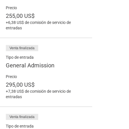
Precio
255,00 US$
+6,38 US$ de comisión de servicio de
entradas
Venta finalizada
Tipo de entrada
General Admission
Precio
295,00 US$
+7,38 US$ de comisión de servicio de
entradas
Venta finalizada
Tipo de entrada