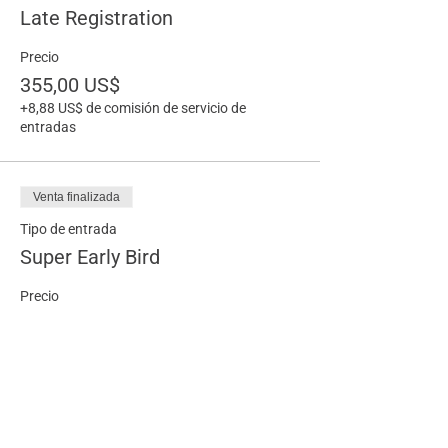
Late Registration
Precio
355,00 US$
+8,88 US$ de comisión de servicio de
entradas
Venta finalizada
Tipo de entrada
Super Early Bird
Precio
215,00 US$
+5,38 US$ de comisión de servicio de
entradas