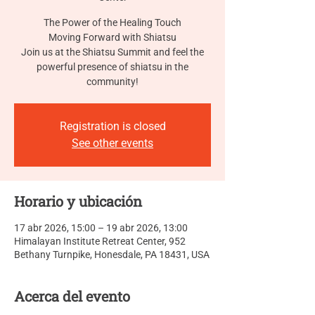
The Power of the Healing Touch
Moving Forward with Shiatsu
Join us at the Shiatsu Summit and feel the
powerful presence of shiatsu in the
community!
Registration is closed
See other events
Horario y ubicación
17 abr 2026, 15:00 – 19 abr 2026, 13:00
Himalayan Institute Retreat Center, 952
Bethany Turnpike, Honesdale, PA 18431, USA
Acerca del evento