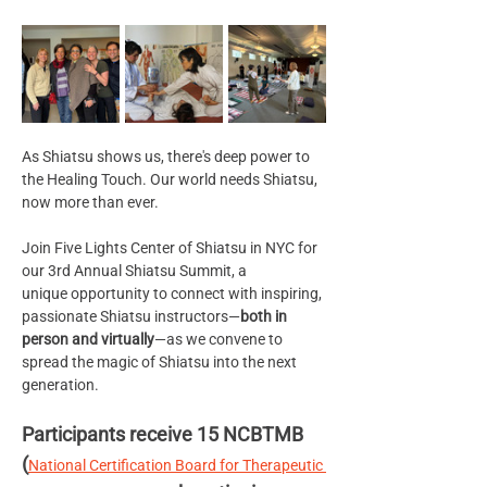
As Shiatsu shows us, there's deep power to 
the Healing Touch. Our world needs Shiatsu, 
now more than ever.
Join Five Lights Center of Shiatsu in NYC for 
our 3rd Annual Shiatsu Summit, a 
unique opportunity to connect with inspiring, 
passionate Shiatsu instructors—
both in 
person and virtually
—as we convene to 
spread the magic of Shiatsu into the next 
generation. 
Participants receive 15 NCBTMB 
(
National Certification Board for Therapeutic 