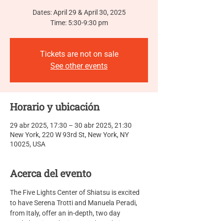
Dates: April 29 & April 30, 2025
Time: 5:30-9:30 pm
Tickets are not on sale
See other events
Horario y ubicación
29 abr 2025, 17:30 – 30 abr 2025, 21:30
New York, 220 W 93rd St, New York, NY
10025, USA
Acerca del evento
The Five Lights Center of Shiatsu is excited 
to have Serena Trotti and Manuela Peradi, 
from Italy, offer an in-depth, two day  