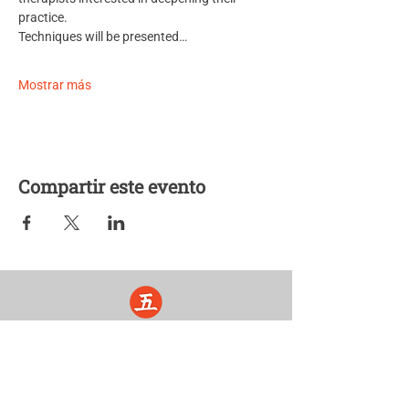
practice. 
Techniques will be presented…
Mostrar más
Compartir este evento
Five Lights Center of Shiatsu in NYC is a nonprofit educational and
cultural organization dedicated to the promotion and understanding
of the Eastern Healing Arts.
We help to establish a more peaceful and meaningful world by
teaching people how to touch with love, kindness and purpose.