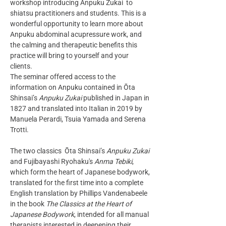
workshop introducing Anpuku Zukai  to 
shiatsu practitioners and students. This is a 
wonderful opportunity to learn more about 
Anpuku abdominal acupressure work, and 
the calming and therapeutic benefits this 
practice will bring to yourself and your 
clients.
The seminar offered access to the 
information on Anpuku contained in Ōta 
Shinsai’s 
Anpuku Zukai
 published in Japan in 
1827 and translated into Italian in 2019 by 
Manuela Perardi, Tsuia Yamada and Serena 
Trotti. 
The two classics  Ōta Shinsai’s 
Anpuku Zukai
and Fujibayashi Ryohaku's 
Anma Tebiki
, 
which form the heart of Japanese bodywork, 
translated for the first time into a complete 
English translation by Phillips Vandenabeele 
in the book 
The Classics at the Heart of 
Japanese Bodywork
, intended for all manual 
therapists interested in deepening their 