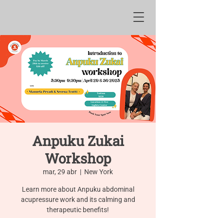
Anpuku Zukai
Workshop
mar, 29 abr
  |  
New York
Learn more about Anpuku abdominal
acupressure work and its calming and
therapeutic benefits!