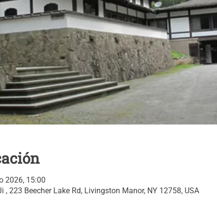
cación
o 2026, 15:00
i , 223 Beecher Lake Rd, Livingston Manor, NY 12758, USA