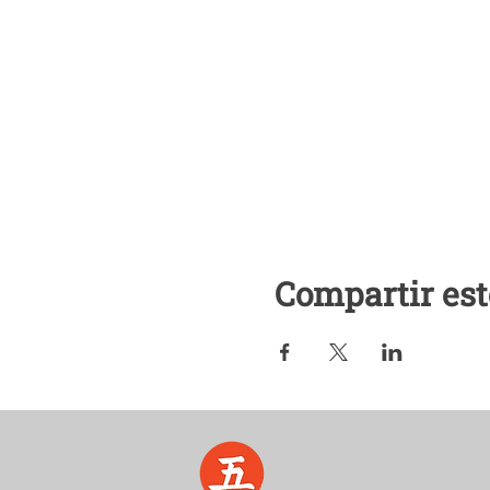
Compartir est