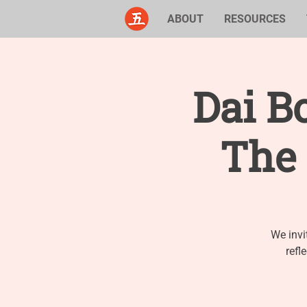
ABOUT
RESOURCES
Dai B
The 
We invi
refl