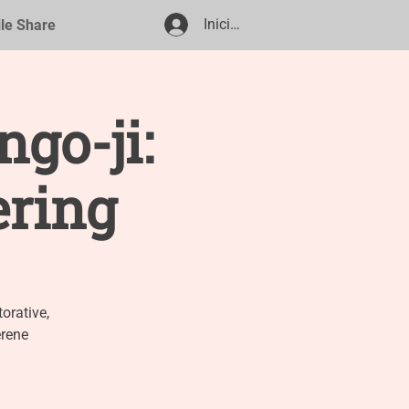
Iniciar sesión
ile Share
go-ji:
ering
orative,
erene