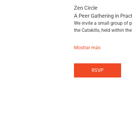
Zen Circle
A Peer Gathering in Prac
We invite a small group of p
the Catskills, held within the
Mostrar más
RSVP