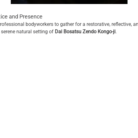
tice and Presence
rofessional bodyworkers to gather for a restorative, reflective, a
 serene natural setting of 
Dai Bosatsu Zendo Kongo-ji
.