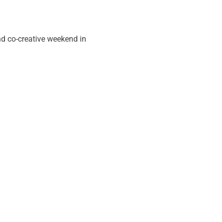
nd co-creative weekend in 