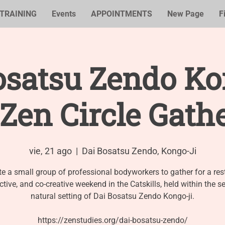
TRAINING
Events
APPOINTMENTS
New Page
F
osatsu Zendo Kon
Zen Circle Gath
vie, 21 ago
  |  
Dai Bosatsu Zendo, Kongo-Ji
te a small group of professional bodyworkers to gather for a rest
ective, and co-creative weekend in the Catskills, held within the s
natural setting of Dai Bosatsu Zendo Kongo-ji.
https://zenstudies.org/dai-bosatsu-zendo/