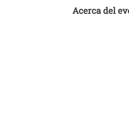
Acerca del ev