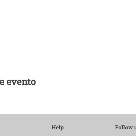
e evento
Help
Follow 