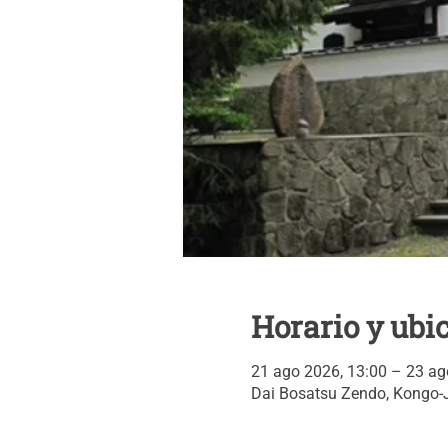
Horario y ubi
21 ago 2026, 13:00 – 23 ag
Dai Bosatsu Zendo, Kongo-J