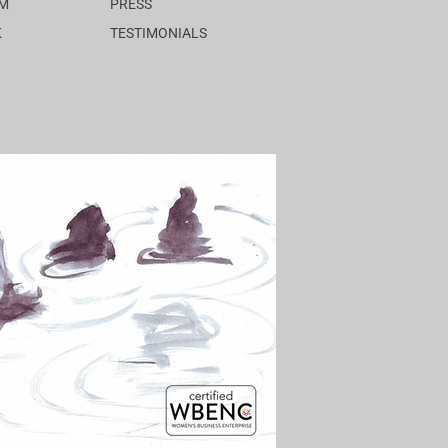
AM
PRESS
K
TESTIMONIALS