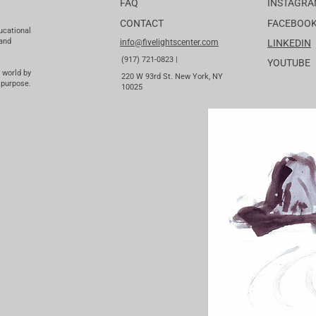
FAQ
INSTAGR
CONTACT
FACEBOO
ucational
 and
info@fivelightscenter.com
LINKEDIN
(917) 721-0823 |
YOUTUBE
 world by
220 W 93rd St. New York, NY
 purpose.
10025​