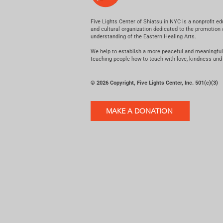
Five Lights Center of Shiatsu in NYC is a nonprofit ed
and cultural organization dedicated to the promotion
understanding of the Eastern Healing Arts.
We help to establish a more peaceful and meaningful
teaching people how to touch with love, kindness and
© 2026 Copyright, Five Lights Center, Inc. 501(c)(3)
MAKE A DONATION