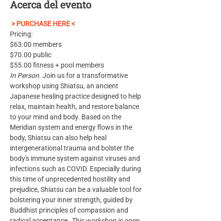
Acerca del evento
 > PURCHASE HERE <
Pricing: 
$63.00 members
$70.00 public
$55.00 fitness + pool members
In Person.
 Join us for a transformative 
workshop using Shiatsu, an ancient 
Japanese healing practice designed to help 
relax, maintain health, and restore balance 
to your mind and body. Based on the 
Meridian system and energy flows in the 
body, Shiatsu can also help heal 
intergenerational trauma and bolster the 
body's immune system against viruses and 
infections such as COVID. Especially during 
this time of unprecedented hostility and 
prejudice, Shiatsu can be a valuable tool for 
bolstering your inner strength, guided by 
Buddhist principles of compassion and 
radical acceptance. 
This workshop is open 