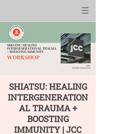
SHIATSU: HEALING
INTERGENERATION
AL TRAUMA +
BOOSTING
IMMUNITY | JCC