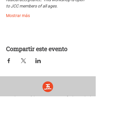
to JCC members of all ages.
Mostrar más
Compartir este evento
Five Lights Center of Shiatsu in NYC is a nonprofit educational and
cultural organization dedicated to the promotion and understanding
of the Eastern Healing Arts.
We help to establish a more peaceful and meaningful world by
teaching people how to touch with love, kindness and purpose.
© 2026 Copyright, Five Lights Center, Inc. 501(c)(3)