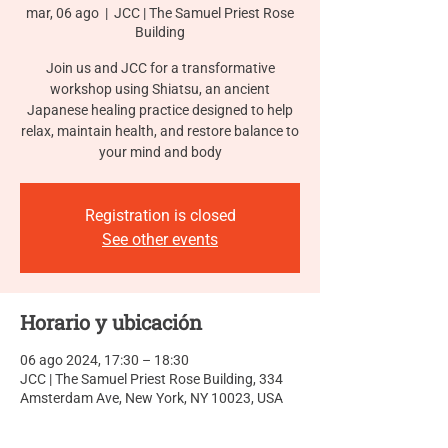
mar, 06 ago
  |  
JCC | The Samuel Priest Rose
Building
Join us and JCC for a transformative
workshop using Shiatsu, an ancient
Japanese healing practice designed to help
relax, maintain health, and restore balance to
your mind and body
Registration is closed
See other events
Horario y ubicación
06 ago 2024, 17:30 – 18:30
JCC | The Samuel Priest Rose Building, 334
Amsterdam Ave, New York, NY 10023, USA