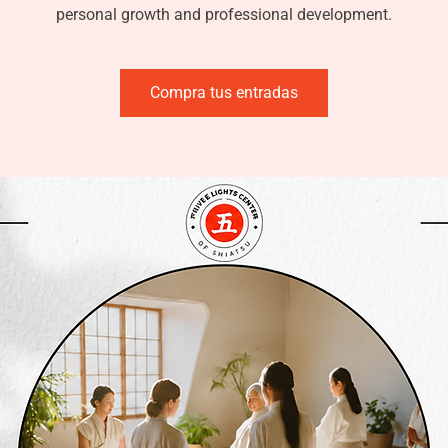
personal growth and professional development.
Compra tus entradas