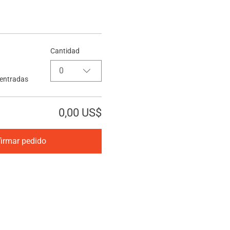
Cantidad
0
 entradas
0,00 US$
irmar pedido