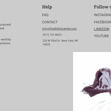
Help
Follow 
FAQ
INSTAGR
CONTACT
FACEBOO
ucational
 and
info@fivelightscenter.com
LINKEDIN
(917) 721-0823 |
YOUTUBE
 world by
220 W 93rd St. New York, NY
 purpose.
10025​