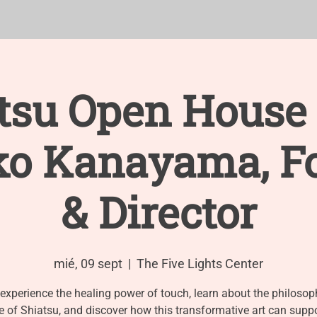
TRAINING
Events
APPOINTMENTS
New Page
F
tsu Open House
o Kanayama, F
& Director
mié, 09 sept
  |  
The Five Lights Center
xperience the healing power of touch, learn about the philoso
e of Shiatsu, and discover how this transformative art can supp