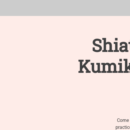
ABOUT
RESOURCES
Shia
Kumik
Come e
practic