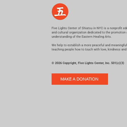
Five Lights Center of Shiatsu in NYC is a nonprofit ed
and cultural organization dedicated to the promotion
understanding of the Eastern Healing Arts.
We help to establish a more peaceful and meaningful
teaching people how to touch with love, kindness and
© 2026 Copyright, Five Lights Center, Inc. 501(c)(3)
MAKE A DONATION