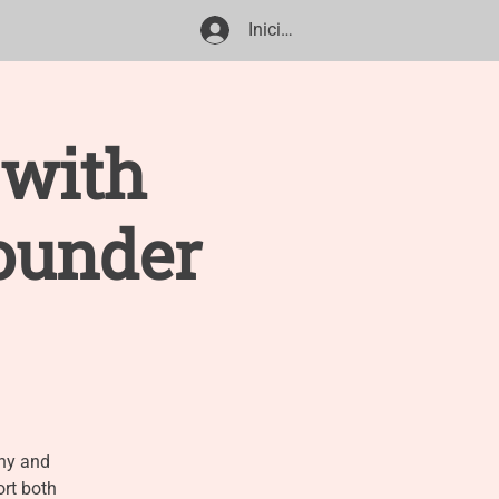
Iniciar sesión
ile Share
 with
ounder
phy and
ort both