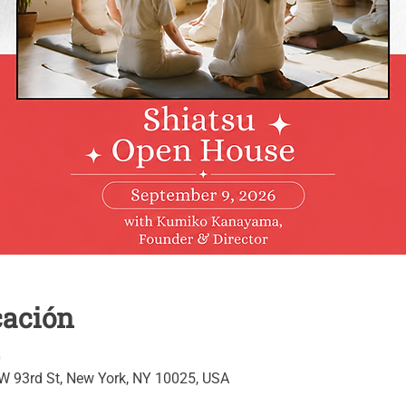
cación
0
 W 93rd St, New York, NY 10025, USA