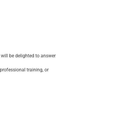
ill be delighted to answer 
rofessional training, or 