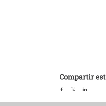
Compartir est