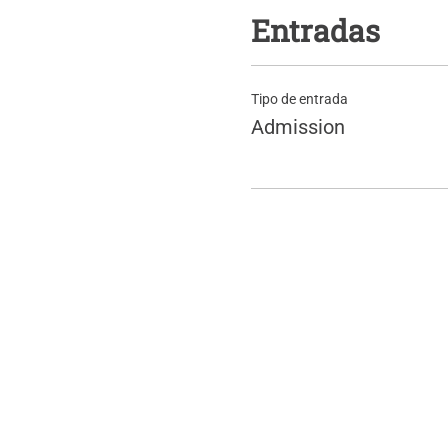
Entradas
Tipo de entrada
Admission