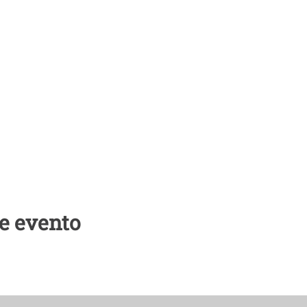
e evento