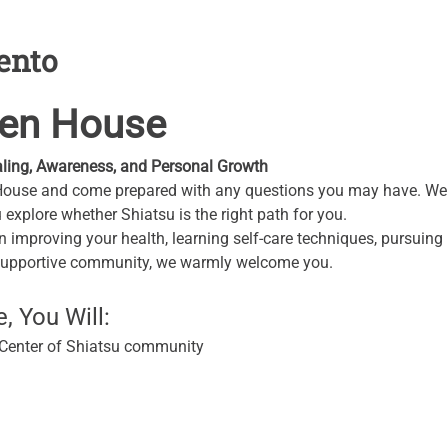
ento
pen House
ling, Awareness, and Personal Growth
House and come prepared with any questions you may have. We w
explore whether Shiatsu is the right path for you.
n improving your health, learning self-care techniques, pursuing p
supportive community, we warmly welcome you.
 You Will:
s Center of Shiatsu community