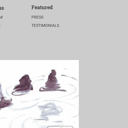
Featured
us
AM
PRESS
K
TESTIMONIALS