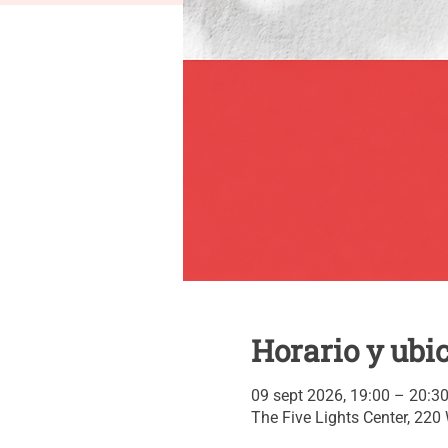
Horario y ubi
09 sept 2026, 19:00 – 20:3
The Five Lights Center, 220