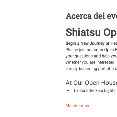
Acerca del ev
Shiatsu O
Begin a New Journey of Hea
Please join us for an Open 
your questions and help you 
Whether you are interested i
simply becoming part of a 
At Our Open House,
Explore the Five Light
Mostrar más