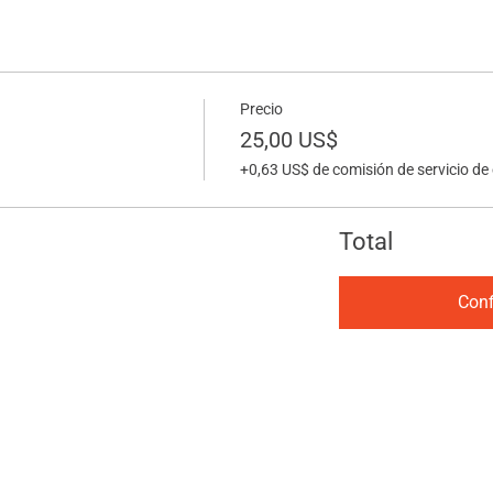
Precio
25,00 US$
+0,63 US$ de comisión de servicio de
Total
Conf