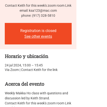
Contact Keith for this week's zoom room Link
email: ksa123@mac.com
phone: (917) 328-5810
Registration is closed
See other events
Horario y ubicación
24 jul 2024, 15:00 – 15:45
Via Zoom | Contact Keith for the link
Acerca del evento
Weekly Makka Ho class with questions and 
discussion led by Keith Strand.
Contact Keith for this week's zoom room Link