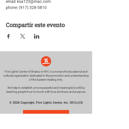
email: ksa123@mac.com
phone: (917) 328-5810
Compartir este evento
Five Lights Center of Shiatsu in NYC is a nonprofit educational and
cultural organization dedicated to the promotion and understanding
of the Eastern Healing Arts.
We help to establish a more peaceful and meaningful world by
teaching people how to touch with love, kindness and purpose.
© 2026 Copyright, Five Lights Center, Inc. 501(c)(3)
MAKE A DONATION