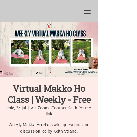
Virtual Makko Ho
Class | Weekly - Free
mié, 24 jul
  |  
Via Zoom | Contact Keith for the
link
Weekly Makka Ho class with questions and
discussion led by Keith Strand.