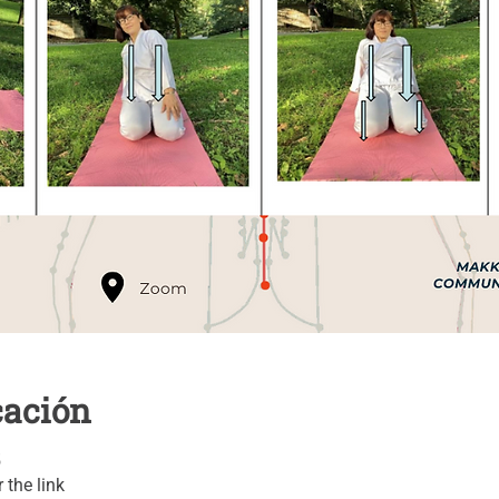
cación
5
 the link