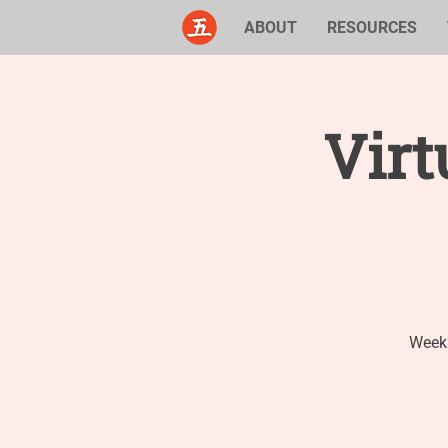
ABOUT
RESOURCES
Virt
Weekl