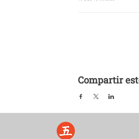
Compartir est