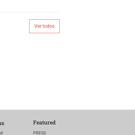
Ver todos
Featured
us
AM
PRESS