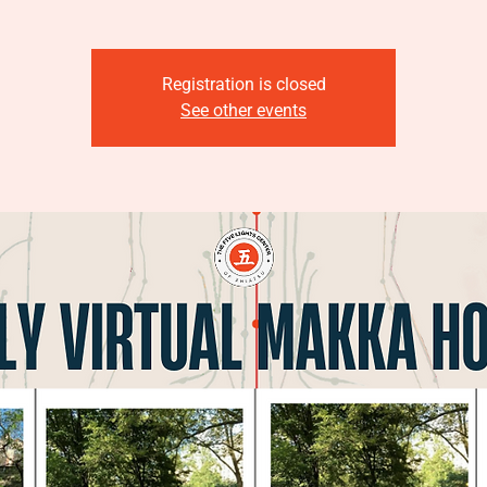
Registration is closed
See other events