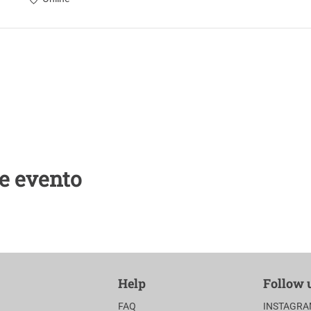
e evento
Help
Follow 
FAQ
INSTAGR