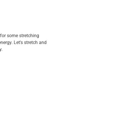
for some stretching 
energy. Let's stretch and 
. 