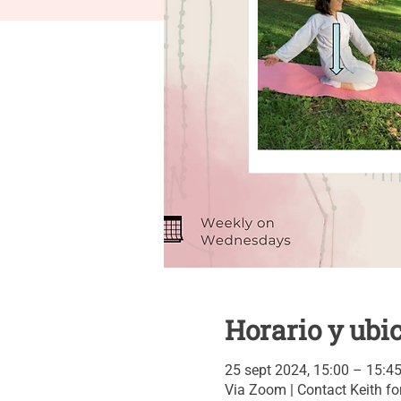
Horario y ubi
25 sept 2024, 15:00 – 15:4
Via Zoom | Contact Keith for