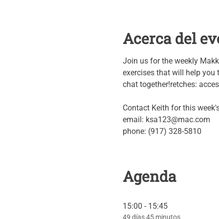
Acerca del ev
Join us for the weekly Makk
exercises that will help you t
chat together!retches: access 
Contact Keith for this week
email: ksa123@mac.com
phone: (917) 328-5810
Agenda
15:00 - 15:45
49 días 45 minutos