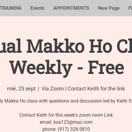
TRAINING
Events
APPOINTMENTS
New Page
F
ual Makko Ho Cl
Weekly - Free
mié, 25 sept
  |  
Via Zoom | Contact Keith for the link
y Makka Ho class with questions and discussion led by Keith S
Contact Keith for this week's zoom room Link
email: ksa123@mac.com
phone: (917) 328-5810