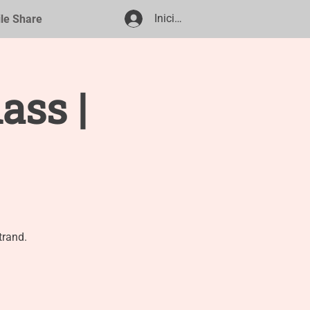
Iniciar sesión
ile Share
ass |
trand.