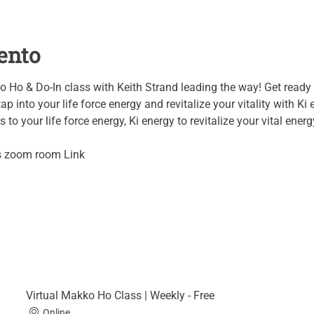
ento
o Ho & Do-In class with Keith Strand leading the way! Get ready 
ap into your life force energy and revitalize your vitality with Ki 
to your life force energy, Ki energy to revitalize your vital energy
's zoom room Link
Virtual Makko Ho Class | Weekly - Free
Online