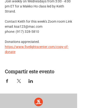
Join weekly on Wednesdays from 3:00 - 4:00 
pm ET for a Makko Ho class led by Keith 
Strand.
Contact Keith for this week's Zoom room Link
email: ksa123@mac.com
phone: (917) 328-5810
Donations appreciated.
https://www.fivelightscenter.com/copy-of-
donate
Compartir este evento