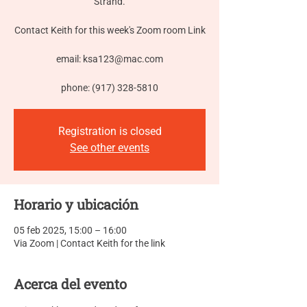
Strand.
Contact Keith for this week's Zoom room Link
email: ksa123@mac.com
phone: (917) 328-5810
Registration is closed
See other events
Horario y ubicación
05 feb 2025, 15:00 – 16:00
Via Zoom | Contact Keith for the link
Acerca del evento