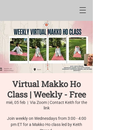
Virtual Makko Ho
Class | Weekly - Free
mié, 05 feb
  |  
Via Zoom | Contact Keith for the
link
Join weekly on Wednesdays from 3:00 - 4:00
pm ET for a Makko Ho class led by Keith