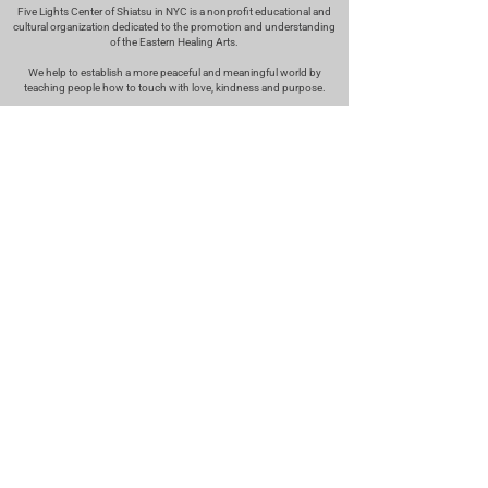
Five Lights Center of Shiatsu in NYC is a nonprofit educational and
cultural organization dedicated to the promotion and understanding
of the Eastern Healing Arts.
We help to establish a more peaceful and meaningful world by
teaching people how to touch with love, kindness and purpose.
© 2026 Copyright, Five Lights Center, Inc. 501(c)(3)
MAKE A DONATION
Help
Follow us
FAQ
INSTAGRAM
CONTACT
FACEBOOK
info@fivelightscenter.com
LINKEDIN
(917) 721-0823
|
YOUTUBE
220 W 93rd St. New York, NY
10025​
Featured
PRESS