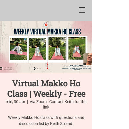
Virtual Makko Ho
Class | Weekly - Free
mié, 30 abr
  |  
Via Zoom | Contact Keith for the
link
Weekly Makko Ho class with questions and
discussion led by Keith Strand.