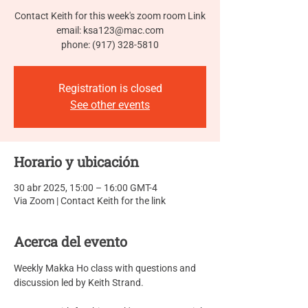
Contact Keith for this week's zoom room Link
email: ksa123@mac.com
phone: (917) 328-5810
Registration is closed
See other events
Horario y ubicación
30 abr 2025, 15:00 – 16:00 GMT-4
Via Zoom | Contact Keith for the link
Acerca del evento
Weekly Makka Ho class with questions and 
discussion led by Keith Strand.