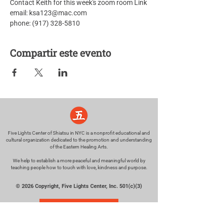
Contact Keith for this week's zoom room Link
email: ksa123@mac.com
phone: (917) 328-5810
Compartir este evento
Five Lights Center of Shiatsu in NYC is a nonprofit educational and
cultural organization dedicated to the promotion and understanding
of the Eastern Healing Arts.
We help to establish a more peaceful and meaningful world by
teaching people how to touch with love, kindness and purpose.
© 2026 Copyright, Five Lights Center, Inc. 501(c)(3)
MAKE A DONATION