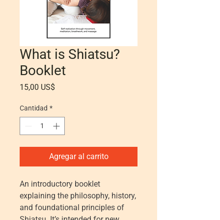
What is Shiatsu?
Booklet
Precio
15,00 US$
Cantidad
*
Agregar al carrito
An introductory booklet
explaining the philosophy, history,
and foundational principles of
Shiatsu. It’s intended for new