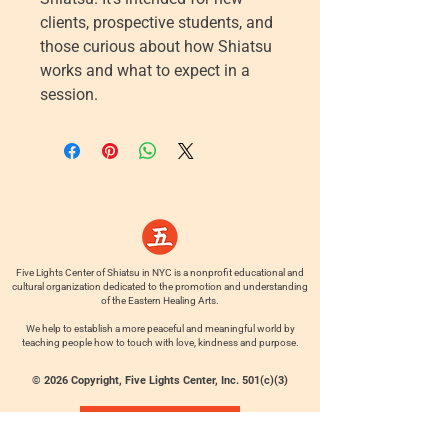
clients, prospective students, and
those curious about how Shiatsu
works and what to expect in a
session.
Five Lights Center of Shiatsu in NYC is a nonprofit educational and
cultural organization dedicated to the promotion and understanding
of the Eastern Healing Arts.
We help to establish a more peaceful and meaningful world by
teaching people how to touch with love, kindness and purpose.
© 2026 Copyright, Five Lights Center, Inc. 501(c)(3)
MAKE A DONATION