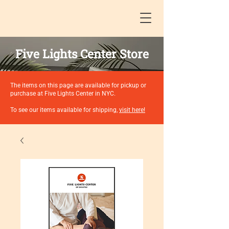
Five Lights Center Store
The items on this page are available for pickup or
purchase at Five Lights Center in NYC.
To see our items available for shipping,
visit here!