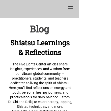
Blog
Shiatsu Learnings
& Reflections
The Five Lights Center articles share
insights, experiences, and wisdom from
our vibrant global community —
practitioners, students, and teachers
dedicated to living the spirit of Shiatsu.
Here, you’ll find reflections on energy and
touch, personal healing journeys, and
practical tools for daily balance — from
Tai Chi and Reiki, to color therapy, tapping,
Shiatsu techniques, and more.