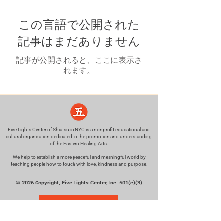
この言語で公開された
記事はまだありません
記事が公開されると、ここに表示さ
れます。
Five Lights Center of Shiatsu in NYC is a nonprofit educational and
cultural organization dedicated to the promotion and understanding
of the Eastern Healing Arts.
We help to establish a more peaceful and meaningful world by
teaching people how to touch with love, kindness and purpose.
© 2026 Copyright, Five Lights Center, Inc. 501(c)(3)
MAKE A DONATION