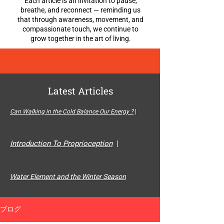
Each article is an invitation to pause,
breathe, and reconnect — reminding us
that through awareness, movement, and
compassionate touch, we continue to
grow together in the art of living.
Latest Articles
Can Walking in the Cold Balance Our Energy ?
|
Introduction To Proprioception
|
Water Element and the Winter Season
ブログ