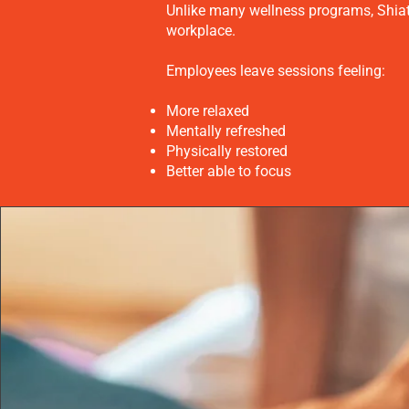
Unlike many wellness programs, Shiats
workplace.
Employees leave sessions feeling:
More relaxed
Mentally refreshed
Physically restored
Better able to focus