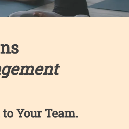
ons
agement
 to Your Team. ​