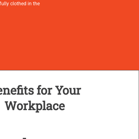
ully clothed in the
nefits for Your
Workplace