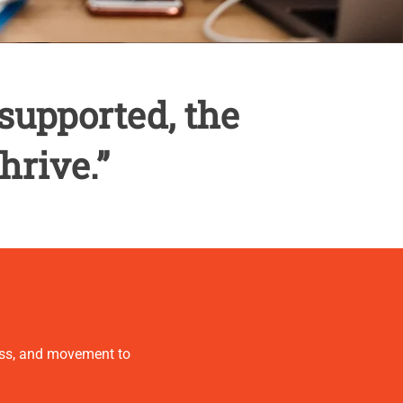
supported, the
hrive.”
ness, and movement to