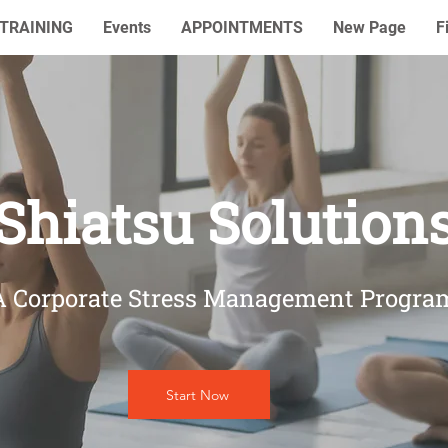
TRAINING
Events
APPOINTMENTS
New Page
F
Shiatsu Solution
A Corporate Stress Management Progra
Start Now