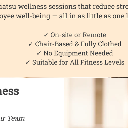
iatsu wellness sessions that reduce stre
yee well-being — all in as little as one
✓ On-site or Remote
✓ Chair-Based & Fully Clothed
✓ No Equipment Needed
✓ Suitable for All Fitness Levels
ness
ur Team