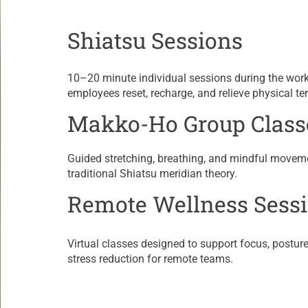
Shiatsu Sessions
​10–20 minute individual sessions during the wor
employees reset, recharge, and relieve physical te
Makko-Ho Group Class
​Guided stretching, breathing, and mindful movem
traditional Shiatsu meridian theory.
Remote Wellness Sess
Virtual classes designed to support focus, posture,
stress reduction for remote teams.