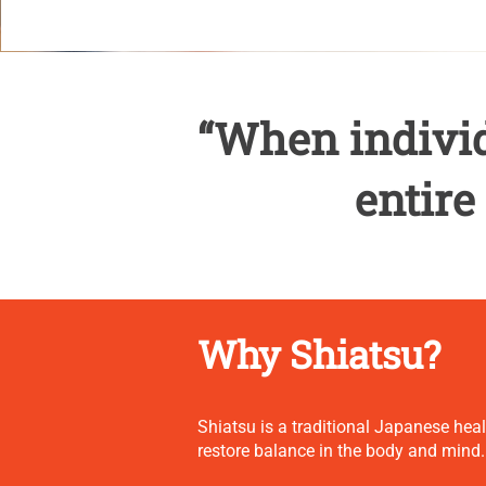
“When individ
entire
Why Shiatsu?
Shiatsu is a traditional Japanese hea
restore balance in the body and mind.