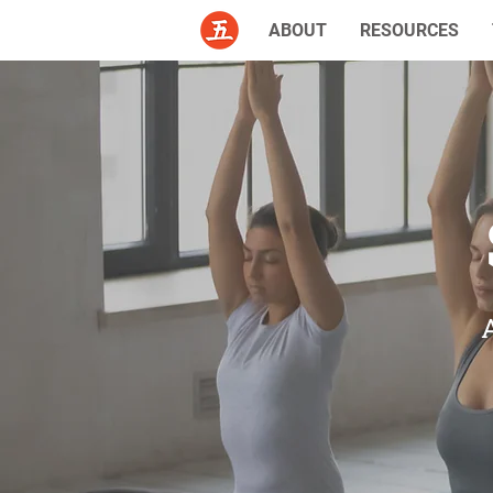
ABOUT
RESOURCES