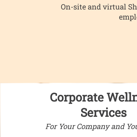
On-site and virtual Sh
emplo
Corporate Well
Services
For Your Company and Yo