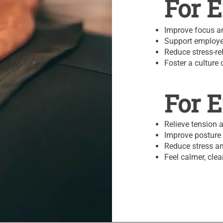
For 
Improve focus an
Support employe
Reduce stress-re
Foster a culture 
For 
Relieve tension 
Improve posture 
Reduce stress an
Feel calmer, cle