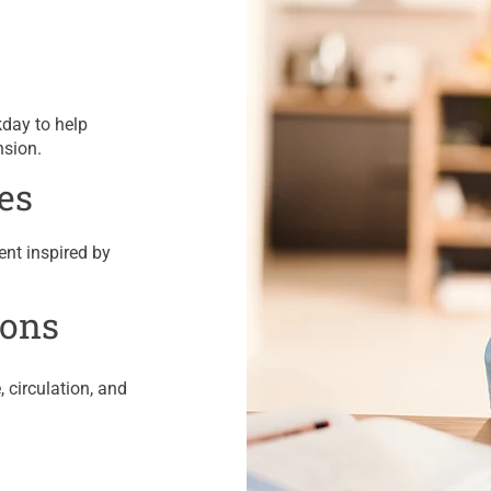
kday to help
nsion.
es
ent inspired by
ions
 circulation, and