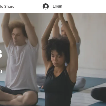
Login
ile Share
s
m