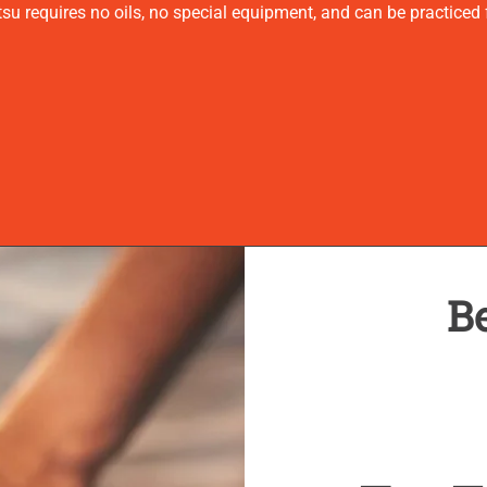
u requires no oils, no special equipment, and can be practiced f
Be