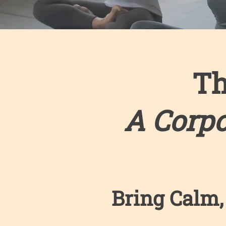
Th
A Corp
Bring Calm,