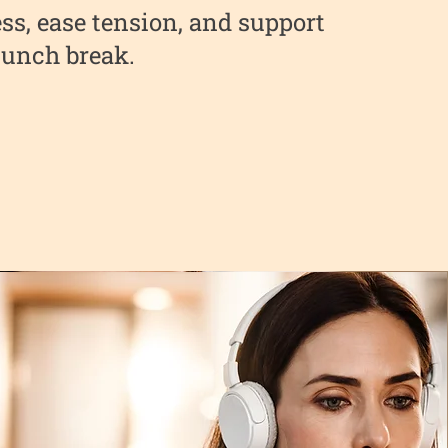
ss, ease tension, and support
 lunch break.