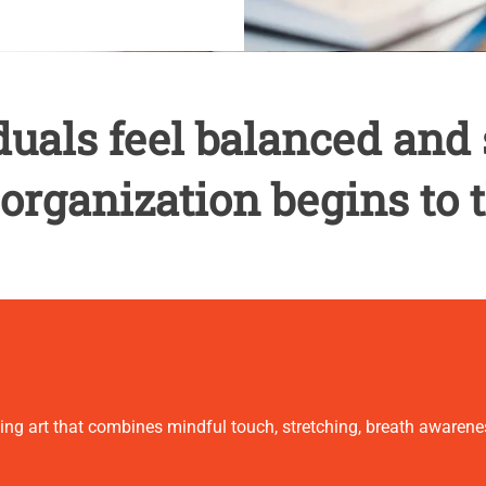
uals feel balanced and 
 organization begins to t
ling art that combines mindful touch, stretching, breath aware