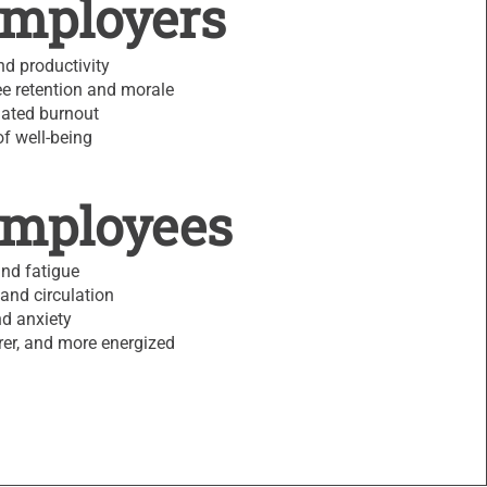
Employers
d productivity
e retention and morale
lated burnout
of well-being
Employees
and fatigue
and circulation
d anxiety
arer, and more energized