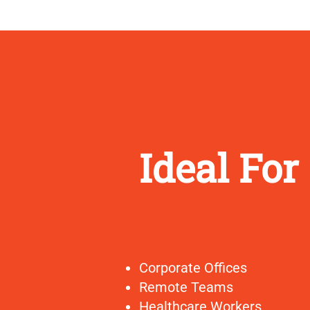
Ideal For
Corporate Offices
Remote Teams
Healthcare Workers