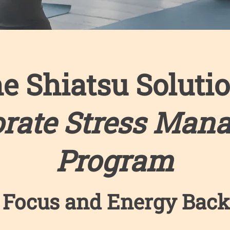
e Shiatsu Soluti
orate Stress Man
Program
 Focus and Energy Back