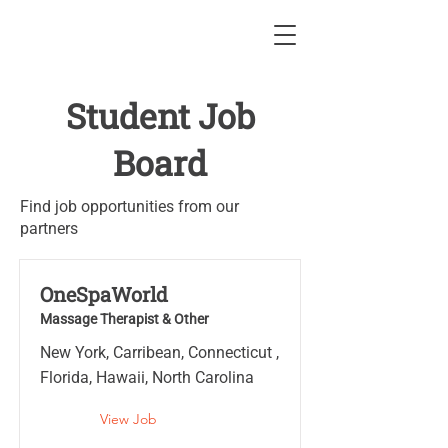
Student Job
Board
Find job opportunities from our
partners
OneSpaWorld
Massage Therapist & Other
New York, Carribean, Connecticut ,
Florida, Hawaii, North Carolina
View Job