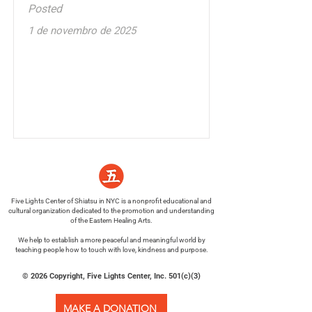
Posted
1 de novembro de 2025
Five Lights Center of Shiatsu in NYC is a nonprofit educational and
cultural organization dedicated to the promotion and understanding
of the Eastern Healing Arts.
We help to establish a more peaceful and meaningful world by
teaching people how to touch with love, kindness and purpose.
© 2026 Copyright, Five Lights Center, Inc. 501(c)(3)
MAKE A DONATION