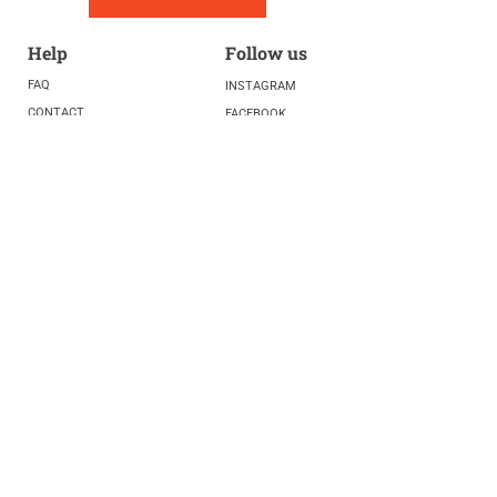
Help
Follow us
FAQ
INSTAGRAM
CONTACT
FACEBOOK
info@fivelightscenter.com
LINKEDIN
(917) 721-0823
|
YOUTUBE
220 W 93rd St. New York, NY
10025​
Featured
PRESS
TESTIMONIALS