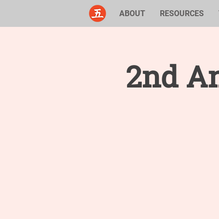
ABOUT
RESOURCES
2nd An