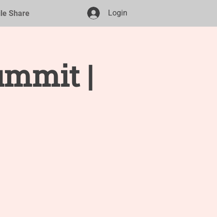
Login
ile Share
ummit |