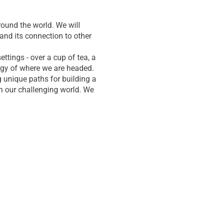
ound the world. We will
and its connection to other
tings - over a cup of tea, a
ergy of where we are headed.
g unique paths for building a
n our challenging world. We
 more and more people
e in the beautiful Pocono