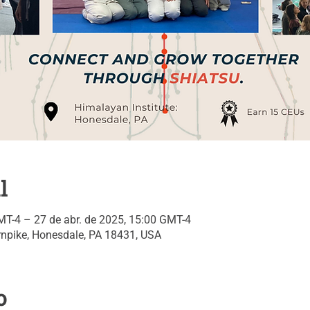
l
MT-4 – 27 de abr. de 2025, 15:00 GMT-4
npike, Honesdale, PA 18431, USA
o