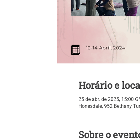
Horário e loca
25 de abr. de 2025, 15:00 G
Honesdale, 952 Bethany Tur
Sobre o event