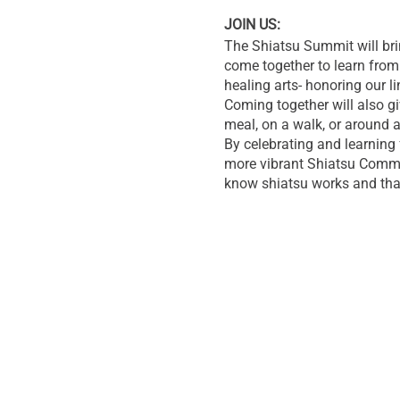
JOIN US:
The Shiatsu Summit will bri
come together to learn from 
healing arts- honoring our l
Coming together will also gi
meal, on a walk, or around a
By celebrating and learning 
more vibrant Shiatsu Commun
know shiatsu works and th
Let’s unify our voices and u
throughout the US and the w
LOCATION:
THE HIMALAYAN INSTITUT
The summit will be heald on 
Mountains in Pennsylvania.
You can learn more about th