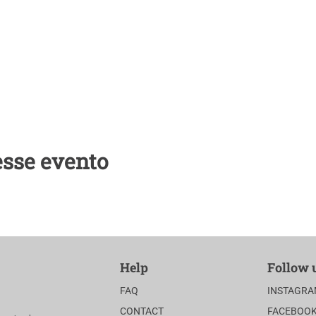
center.com
esse evento
Help
Follow 
FAQ
INSTAGR
CONTACT
FACEBOO