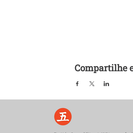
Additional Questions:
Contact: kumiko@fivelights
Cell/text: 917-721-0823
Compartilhe 