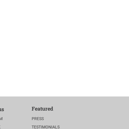
Featured
us
AM
PRESS
K
TESTIMONIALS