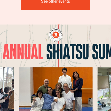
See other events