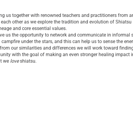
ng us together with renowned teachers and practitioners from ar
each other as we explore the tradition and evolution of Shiatsu 
ineage and core essential values.
ve us the opportunity to network and communicate in informal set
 campfire under the stars, and this can help us to sense the en
from our similarities and differences we will work toward findin
ity with the goal of making an even stronger healing impact i
at we
love
shiatsu.
se our freedom, creativity and inspiration to spread Shiatsu to
orld.
E RETREAT CENTER
the beautiful, 400 acre Retreat Center at the Himalayan Institut
e location here:
https://himalayaninstitute.org