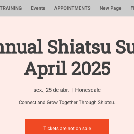
TRAINING
Events
APPOINTMENTS
New Page
F
nual Shiatsu S
April 2025
sex., 25 de abr.
  |  
Honesdale
Tickets are not on sale