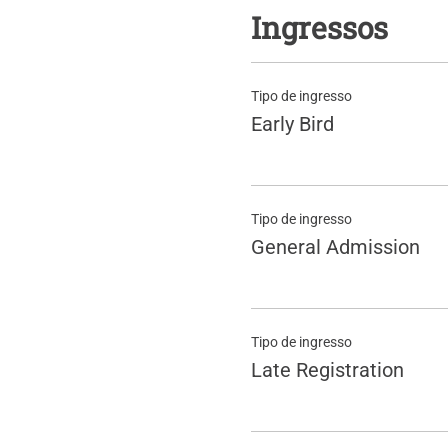
Ingressos
Tipo de ingresso
Early Bird
Tipo de ingresso
General Admission
Tipo de ingresso
Late Registration