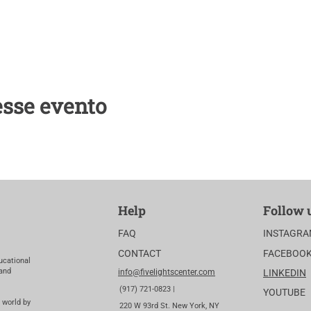
esse evento
Help
Follow 
FAQ
INSTAGR
CONTACT
FACEBOO
ucational
 and
info@fivelightscenter.com
LINKEDIN
(917) 721-0823 |
YOUTUBE
 world by
220 W 93rd St. New York, NY