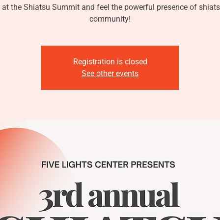
 at the Shiatsu Summit and feel the powerful presence of shiats
community!
Registration is closed
See other events