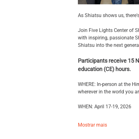
As Shiatsu shows us, there'
Join Five Lights Center of 
with inspiring, passionate S
Shiatsu into the next genera
Participants receive 15
education (CE) hours.
WHERE: In-person at the Him
wherever in the world you are
WHEN: April 17-19, 2026
Mostrar mais