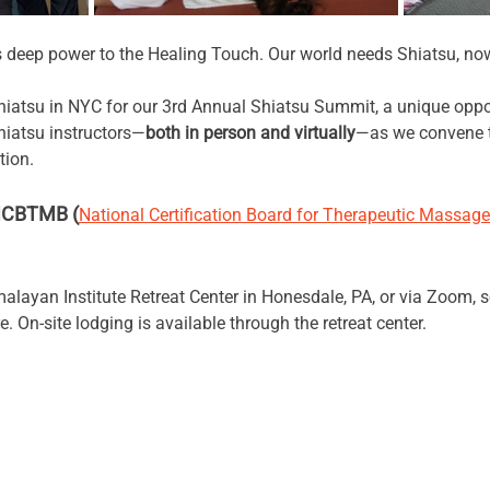
s deep power to the Healing Touch. Our world needs Shiatsu, no
Shiatsu in NYC for our 3rd Annual Shiatsu Summit, a unique oppo
hiatsu instructors—
both in person and virtually
—as we convene t
tion. 
 NCBTMB (
National Certification Board for Therapeutic Massage
alayan Institute Retreat Center in Honesdale, PA, or via Zoom, s
. On-site lodging is available through the retreat center.