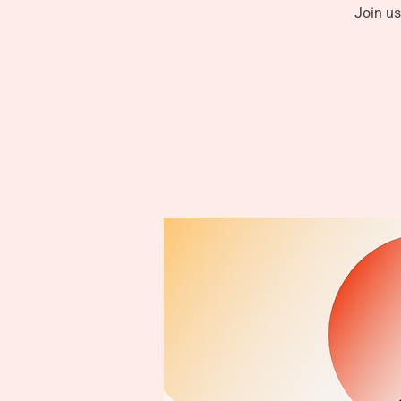
Join us