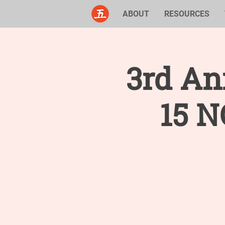
ABOUT
RESOURCES
3rd An
15 