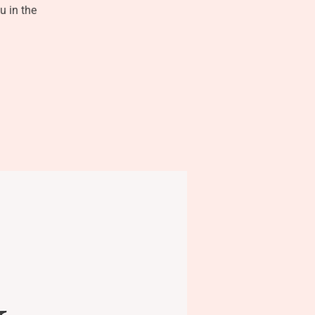
u in the