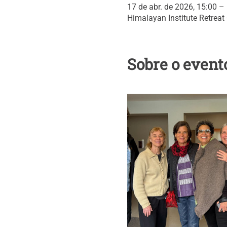
17 de abr. de 2026, 15:00 – 
Himalayan Institute Retreat
Sobre o event