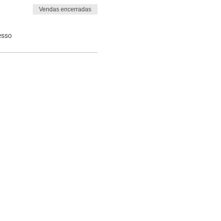
Vendas encerradas
esso