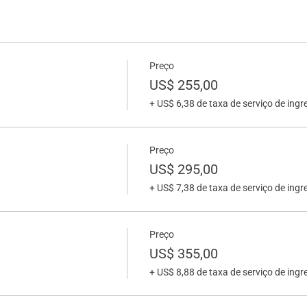
Preço
US$ 255,00
+ US$ 6,38 de taxa de serviço de ingr
Preço
US$ 295,00
+ US$ 7,38 de taxa de serviço de ingr
Preço
US$ 355,00
+ US$ 8,88 de taxa de serviço de ingr