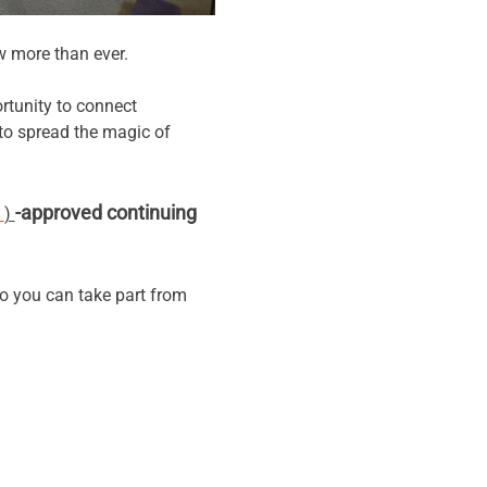
w more than ever.
rtunity to connect 
o spread the magic of 
-approved continuing 
 
) 
o you can take part from 