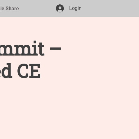
Login
ile Share
ummit –
d CE