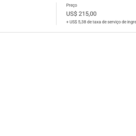
Preço
US$ 215,00
+ US$ 5,38 de taxa de serviço de ingr