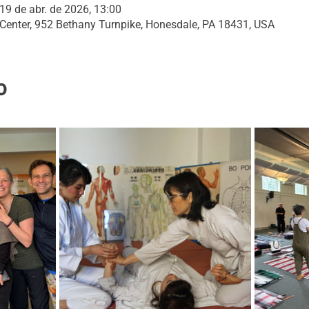
19 de abr. de 2026, 13:00
 Center, 952 Bethany Turnpike, Honesdale, PA 18431, USA
o