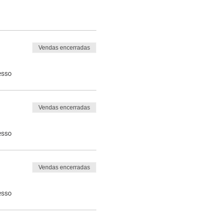
Vendas encerradas
esso
Vendas encerradas
esso
Vendas encerradas
esso