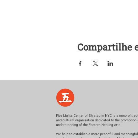
Compartilhe 
Five Lights Center of Shiatsu in NYC is a nonprofit ed
and cultural organization dedicated to the promotion
understanding of the Eastern Healing Arts.
We help to establish a more peaceful and meaningful