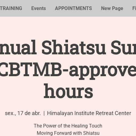
TRAINING
Events
APPOINTMENTS
New Page
F
nual Shiatsu S
NCBTMB-approve
hours
sex., 17 de abr.
  |  
Himalayan Institute Retreat Center
The Power of the Healing Touch
Moving Forward with Shiatsu