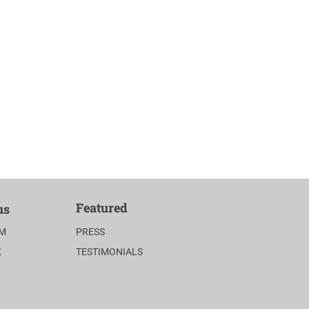
Featured
us
AM
PRESS
K
TESTIMONIALS