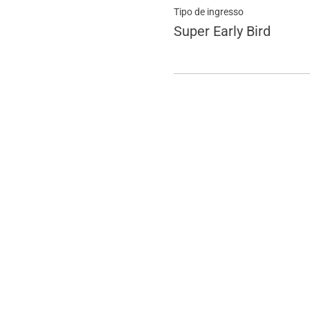
Tipo de ingresso
Super Early Bird