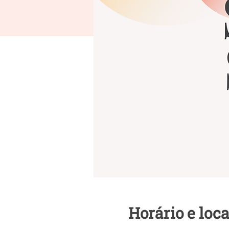
Horário e loca