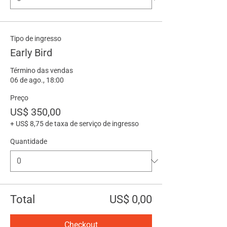
Tipo de ingresso
Early Bird
Término das vendas
06 de ago., 18:00
Preço
US$ 350,00
+ US$ 8,75 de taxa de serviço de ingresso
Quantidade
Total
US$ 0,00
Checkout