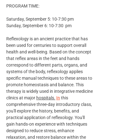
PROGRAM TIME:
Saturday, September 5: 10-7:30 pm 
Sunday, September 6: 10-7:30  pm 
Reflexology is an ancient practice that has 
been used for centuries to support overall 
health and well-being. Based on the concept 
that reflex areas in the feet and hands 
correspond to different parts, organs, and 
systems of the body, reflexology applies 
specific manual techniques to these areas to 
promote homeostasis and balance. This 
therapy is widely used in integrative medicine 
clinics at major 
hospitals.
In
 this 
comprehensive three-day introductory class, 
you'll explore the history, benefits, and 
practical application of reflexology. You'll 
gain hands-on experience with techniques 
designed to reduce stress, enhance 
relaxation, and restore balance within the 