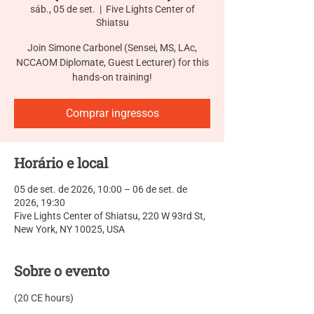
sáb., 05 de set.
  |  
Five Lights Center of
Shiatsu
Join Simone Carbonel (Sensei, MS, LAc,
NCCAOM Diplomate, Guest Lecturer) for this
hands-on training!
Comprar ingressos
Horário e local
05 de set. de 2026, 10:00 – 06 de set. de
2026, 19:30
Five Lights Center of Shiatsu, 220 W 93rd St,
New York, NY 10025, USA
Sobre o evento
(20 CE hours)