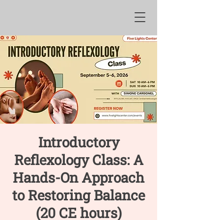
Introductory
Reflexology Class: A
Hands-On Approach
to Restoring Balance
(20 CE hours)