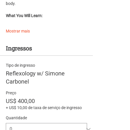
body.
What You Will Learn:
Mostrar mais
Ingressos
Tipo de ingresso
Reflexology w/ Simone
Carbonel
Preço
US$ 400,00
+ US$ 10,00 de taxa de serviço de ingresso
Quantidade