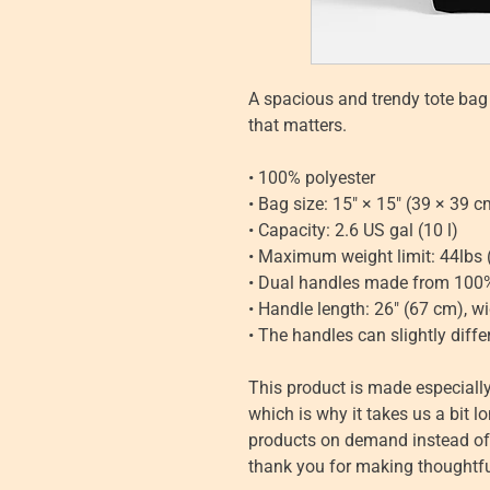
A spacious and trendy tote bag 
that matters.
• 100% polyester
• Bag size: 15″ × 15″ (39 × 39 c
• Capacity: 2.6 US gal (10 l)
• Maximum weight limit: 44lbs 
• Dual handles made from 100%
• Handle length: 26″ (67 cm), wi
• The handles can slightly diffe
This product is made especially
which is why it takes us a bit lo
products on demand instead of i
thank you for making thoughtfu