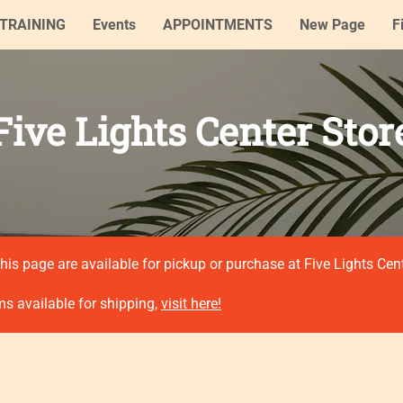
TRAINING
Events
APPOINTMENTS
New Page
F
Five Lights Center Stor
his page are available for pickup or purchase at Five Lights Cen
ms available for shipping,
visit here!