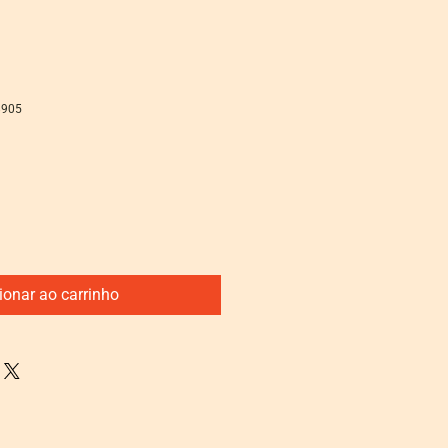
8905
ionar ao carrinho