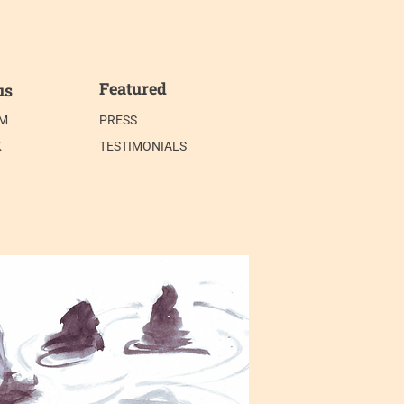
Featured
us
AM
PRESS
K
TESTIMONIALS