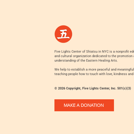
Five Lights Center of Shiatsu in NYC is a nonprofit ed
and cultural organization dedicated to the promotion
understanding of the Eastern Healing Arts.
We help to establish a more peaceful and meaningful
teaching people how to touch with love, kindness and
© 2026 Copyright, Five Lights Center, Inc. 501(c)(3)
MAKE A DONATION