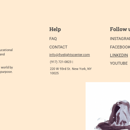
Help
Follow 
FAQ
INSTAGR
CONTACT
FACEBOO
ucational
 and
info@fivelightscenter.com
LINKEDIN
(917) 721-0823 |
YOUTUBE
 world by
220 W 93rd St. New York, NY
 purpose.
10025​