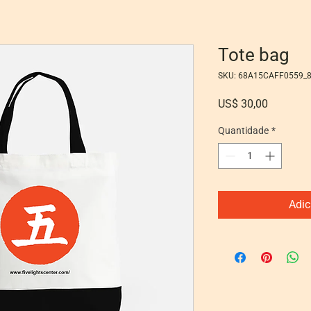
Tote bag
SKU: 68A15CAFF0559_
Preço
US$ 30,00
Quantidade
*
Adic