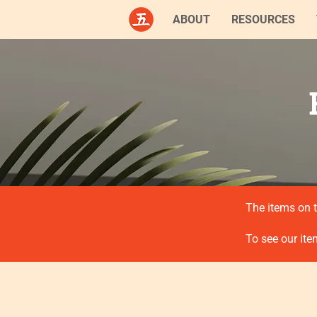
ABOUT
RESOURCES
The items on t
To see our ite