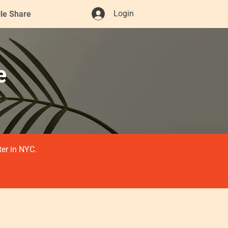
Login
ile Share
e
ter in NYC.