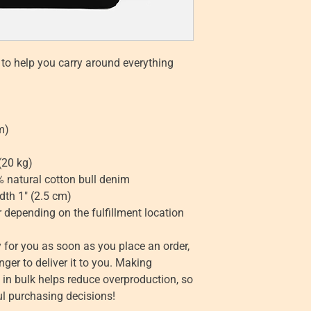
to help you carry around everything 
m)
(20 kg)
 natural cotton bull denim
dth 1″ (2.5 cm)
r depending on the fulfillment location
 for you as soon as you place an order, 
nger to deliver it to you. Making 
n bulk helps reduce overproduction, so 
l purchasing decisions!