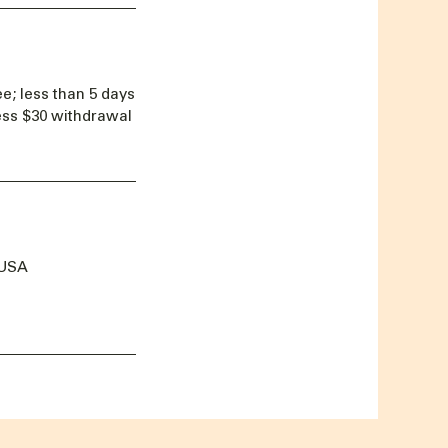
e; less than 5 days
less $30 withdrawal
 USA