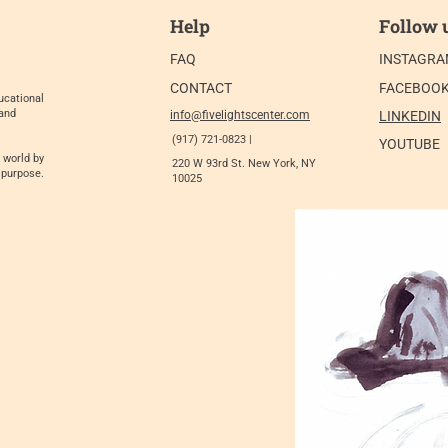
Help
Follow 
FAQ
INSTAGR
CONTACT
FACEBOO
ucational
 and
info@fivelightscenter.com
LINKEDIN
(917) 721-0823 |
YOUTUBE
 world by
220 W 93rd St. New York, NY
 purpose.
10025​