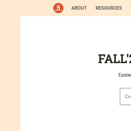
ABOUT
RESOURCES
FALL'
Easte
Co