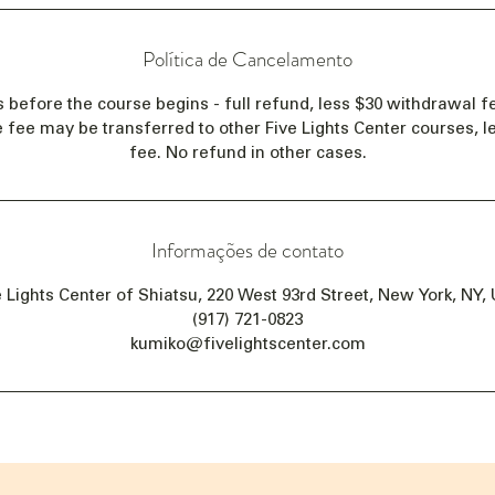
Política de Cancelamento
s before the course begins - full refund, less $30 withdrawal fe
e fee may be transferred to other Five Lights Center courses, 
fee. No refund in other cases.
Informações de contato
e Lights Center of Shiatsu, 220 West 93rd Street, New York, NY,
(917) 721-0823
kumiko@fivelightscenter.com