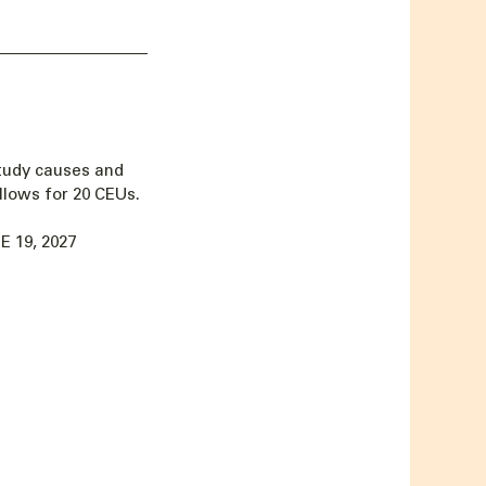
tudy causes and
llows for 20 CEUs.
 19, 2027