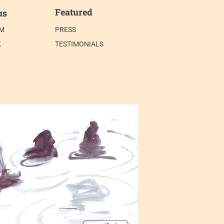
Featured
us
AM
PRESS
K
TESTIMONIALS