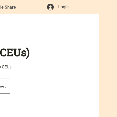
Login
ile Share
 CEUs)
0 CEUs
eet