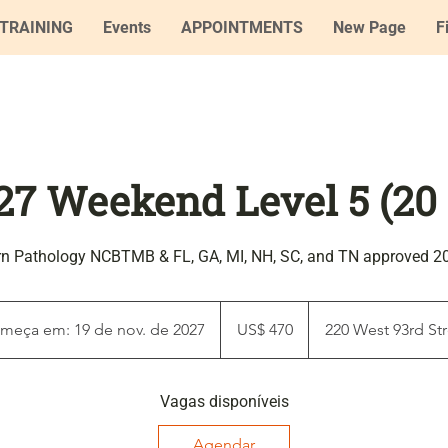
TRAINING
Events
APPOINTMENTS
New Page
F
27 Weekend Level 5 (20
rn Pathology NCBTMB & FL, GA, MI, NH, SC, and TN approved 2
470
Dólares
meça em: 19 de nov. de 2027
C
US$ 470
220 West 93rd Str
americanos
o
m
Vagas disponíveis
e
ç
Agendar