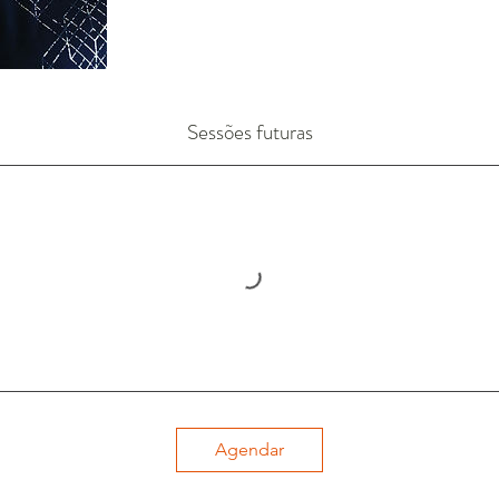
Sessões futuras
Agendar