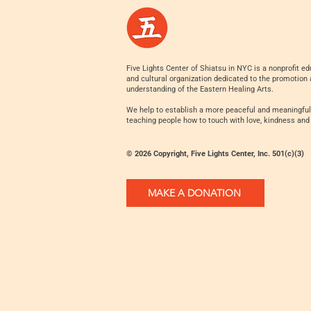
Five Lights Center of Shiatsu in NYC is a nonprofit ed
and cultural organization dedicated to the promotion
understanding of the Eastern Healing Arts.
We help to establish a more peaceful and meaningful
teaching people how to touch with love, kindness and
© 2026 Copyright, Five Lights Center, Inc. 501(c)(3)
MAKE A DONATION