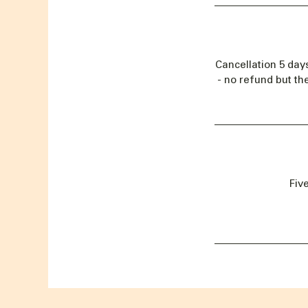
Cancellation 5 day
- no refund but th
Fiv