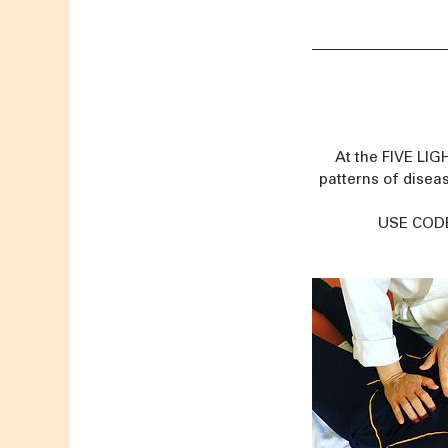
At the FIVE LI
patterns of disea
USE CODE