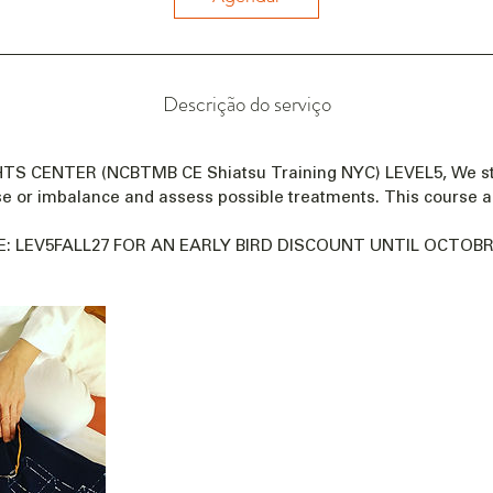
a
e
m
:
Descrição do serviço
1
9
d
GHTS CENTER (NCBTMB CE Shiatsu Training NYC) LEVEL5, We s
e
se or imbalance and assess possible treatments. This course a
n
o
: LEV5FALL27 FOR AN EARLY BIRD DISCOUNT UNTIL OCTOBRE
v
.
d
e
2
0
2
7