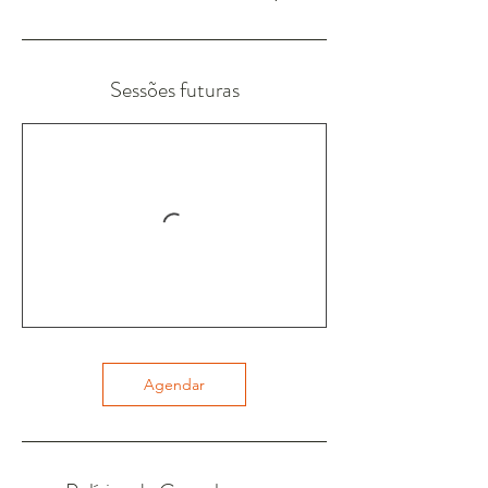
Sessões futuras
Agendar