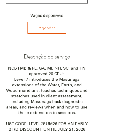
ç
a
e
Vagas disponíveis
m
:
Agendar
2
8
d
e
a
Descrição do serviço
g
o
NCBTMB & FL, GA, MI, NH, SC, and TN
.
approved 20 CEUs
Level 7 introduces the Masunaga
extensions of the Water, Earth, and
Wood meridians, teaches techniques and
stretches used in client assessment,
including Masunaga back diagnostic
areas, and reviews when and how to use
these extensions in sessions.
USE CODE: LEVEL7SUM26 FOR AN EARLY
BIRD DISCOUNT UNTIL JULY 21, 2026