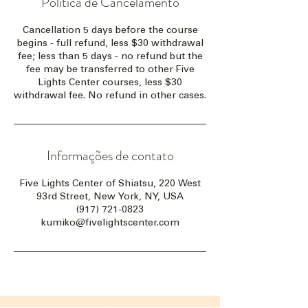
Política de Cancelamento
Cancellation 5 days before the course
begins - full refund, less $30 withdrawal
fee; less than 5 days - no refund but the
fee may be transferred to other Five
Lights Center courses, less $30
withdrawal fee. No refund in other cases.
Informações de contato
Five Lights Center of Shiatsu, 220 West
93rd Street, New York, NY, USA
(917) 721-0823
kumiko@fivelightscenter.com