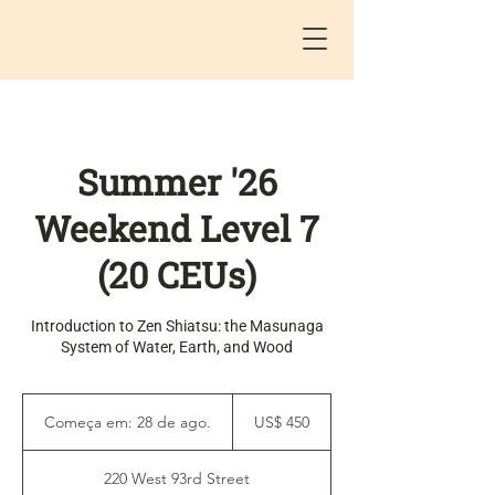
Summer '26
Weekend Level 7
(20 CEUs)
Introduction to Zen Shiatsu: the Masunaga
System of Water, Earth, and Wood
450
Dólares
Começa em: 28 de ago.
C
US$ 450
americanos
o
m
220 West 93rd Street
e