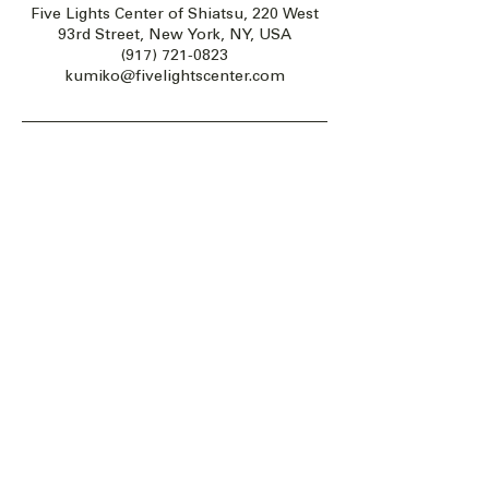
Five Lights Center of Shiatsu, 220 West
93rd Street, New York, NY, USA
(917) 721-0823
kumiko@fivelightscenter.com
Five Lights Center of Shiatsu in NYC is a nonprofit educational and
cultural organization dedicated to the promotion and understanding
of the Eastern Healing Arts.
We help to establish a more peaceful and meaningful world by
teaching people how to touch with love, kindness and purpose.
© 2026 Copyright, Five Lights Center, Inc. 501(c)(3)
MAKE A DONATION