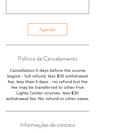
Agendar
Política de Cancelamento
Cancellation 5 days before the course
begins - full refund, less $30 withdrawal
fee; less than 5 days - no refund but the
fee may be transferred to other Five
Lights Center courses, less $30
withdrawal fee. No refund in other cases.
Informações de contato