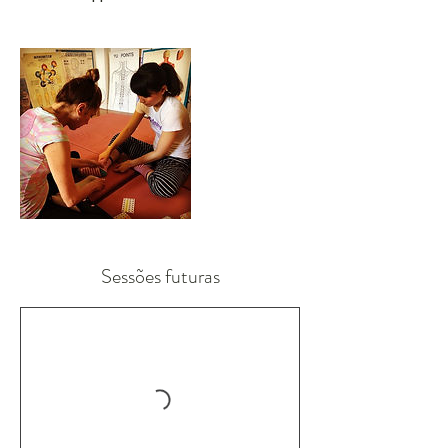
Sessões futuras