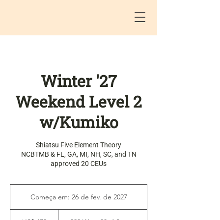
Winter '27
Weekend Level 2
w/Kumiko
Shiatsu Five Element Theory
NCBTMB & FL, GA, MI, NH, SC, and TN
approved 20 CEUs
Começa em: 26 de fev. de 2027
C
o
470
m
Dólares