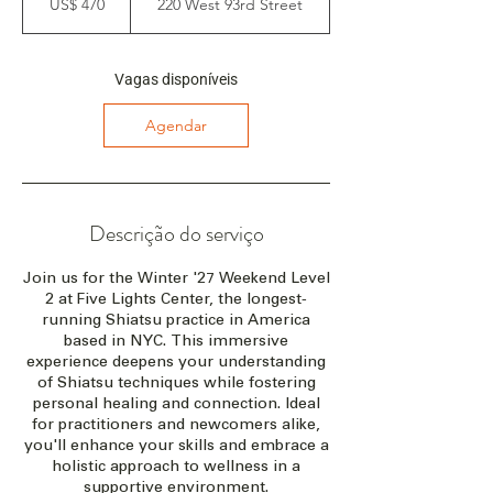
US$ 470
220 West 93rd Street
americanos
e
ç
a
e
Vagas disponíveis
m
:
Agendar
2
6
d
e
f
Descrição do serviço
e
v
Join us for the Winter '27 Weekend Level
.
2 at Five Lights Center, the longest-
d
running Shiatsu practice in America
e
based in NYC. This immersive
2
experience deepens your understanding
0
of Shiatsu techniques while fostering
2
personal healing and connection. Ideal
7
for practitioners and newcomers alike,
you'll enhance your skills and embrace a
holistic approach to wellness in a
supportive environment.