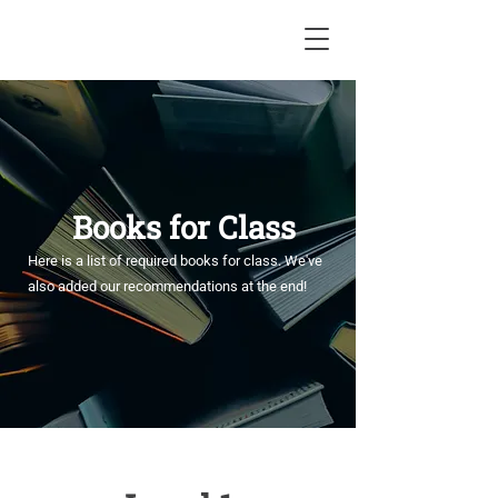
Books for Class
Here is a list of required books for class. We've
also added our recommendations at the end!