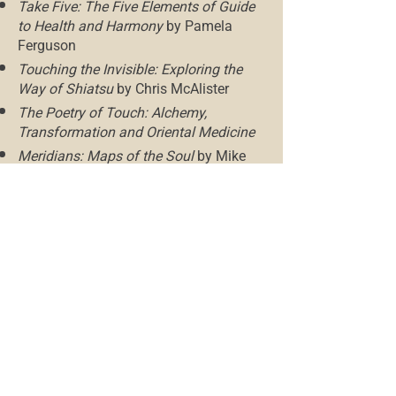
Take Five: The Five Elements of Guide
to Health and Harmony
by Pamela
Ferguson
Touching the Invisible: Exploring the
Way of Shiatsu
by Chris McAlister
The Poetry of Touch: Alchemy,
Transformation and Oriental Medicine
Meridians: Maps of the Soul
by Mike
Mandl
Mak The Dragon Who Loves To Stretch:
An Eastern Self-Care Workbook for
Children
by Natalie Ventilla
Children at Their Best: Understanding
and Using the Five Elements to Develop
Children’s Full Potential for Parents,
Teachers, and Therapists
by Karin
Kalbantner-Wernicke
Baby Shiatsu: Gentle Touch to Help
your Baby Thrive
by Karin Kalbantner-