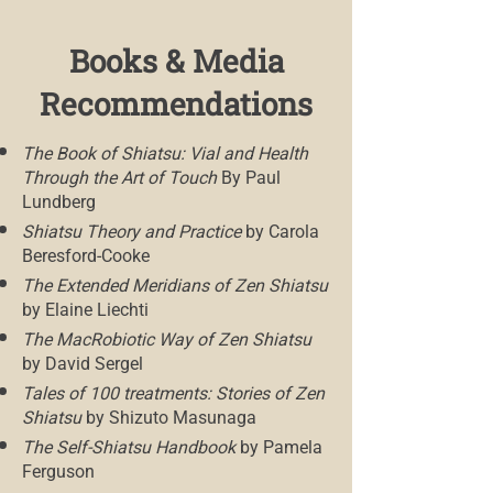
Books & Media
Recommendations
The Book of Shiatsu: Vial and Health
Through the Art of Touch
By Paul
Lundberg
Shiatsu Theory and Practice
by Carola
Beresford-Cooke
The Extended Meridians of Zen Shiatsu
by Elaine Liechti
The MacRobiotic Way of Zen Shiatsu
by David Sergel
Tales of 100 treatments: Stories of Zen
Shiatsu
by Shizuto Masunaga
The Self-Shiatsu Handbook
by Pamela
Ferguson