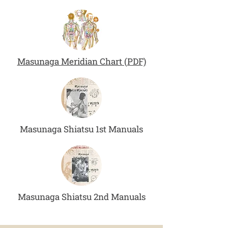
Masunaga Meridian Chart (PDF)
Masunaga Shiatsu 1st Manuals
Masunaga Shiatsu 2nd Manuals