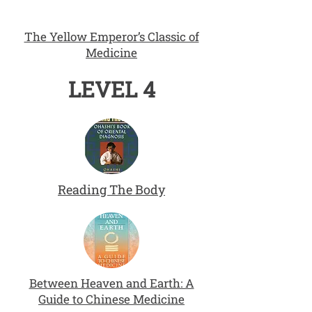
The Yellow Emperor’s Classic of
Medicine
LEVEL 4
Reading The Body
Between Heaven and Earth: A
Guide to Chinese Medicine