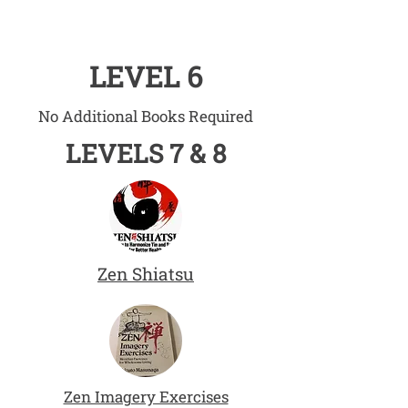
LEVEL 6
No Additional Books Required
LEVELS 7 & 8
Zen Shiatsu
Zen Imagery Exercises