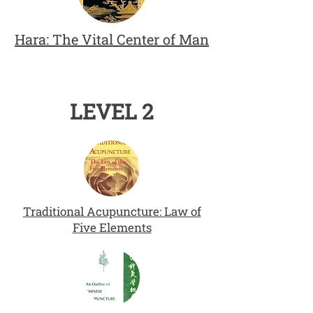
Hara: The Vital Center of Man
LEVEL 2
Traditional Acupuncture: Law of
Five Elements