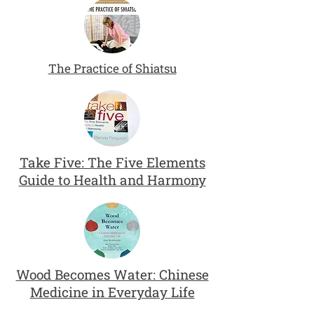
The Practice of Shiatsu
Take Five: The Five Elements
Guide to Health and Harmony
Wood Becomes Water: Chinese
Medicine in Everyday Life