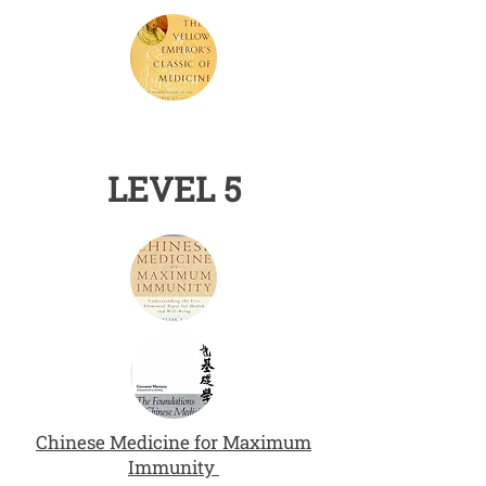
LEVEL 5
Chinese Medicine for Maximum
Immunity