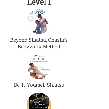
Level 1
Beyond Shiatsu: Ohashi's
Bodywork Method
Do-It-Yourself Shiatsu