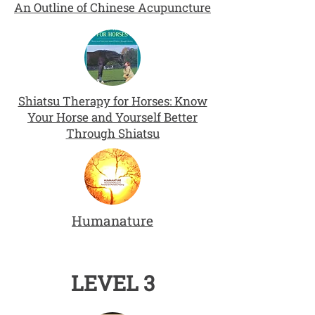
An Outline of Chinese Acupuncture
Shiatsu Therapy for Horses: Know
Your Horse and Yourself Better
Through Shiatsu
Humanature
LEVEL 3