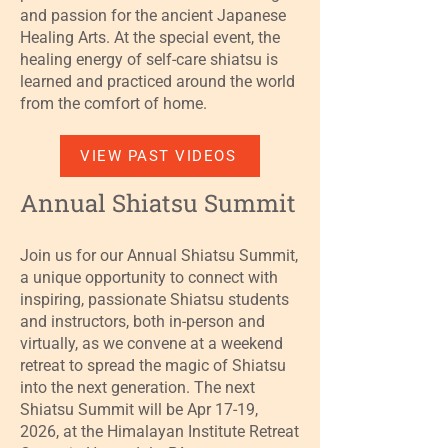
and passion for the ancient Japanese
Healing Arts. At the special event, the
healing energy of self-care shiatsu is
learned and practiced around the world
from the comfort of home.
VIEW PAST VIDEOS
Annual Shiatsu Summit
Join us for our Annual Shiatsu Summit,
a unique opportunity to connect with
inspiring, passionate Shiatsu students
and instructors, both in-person and
virtually, as we convene at a weekend
retreat to spread the magic of Shiatsu
into the next generation. The next
Shiatsu Summit will be Apr 17-19,
2026, at the Himalayan Institute Retreat