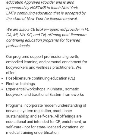
education Approved Provider and is also
sponsored by NCBTMB to teach New York
LMTs
continuing education that is accepted by
the state of New York for license renewal.
We are also
a CE Broker–approved provider in FL,
GA, MI, NH, SC, and TN, offering post-licensure
continuing education programs for licensed
professionals.
Our programs support professional growth,
embodied learning, and personal enrichment for
bodyworkers and wellness practitioners. We
offer:
Post-licensure continuing education (CE)
Elective trainings
Experiential workshops in Shiatsu, somatic
bodywork, and traditional Eastern frameworks
Programs incorporate modern understanding of
nervous system regulation, practitioner
sustainability, and self-care. All offerings are
educational and intended for CE, enrichment, or
self-care - not for state-licensed vocational or
medical training or certification.