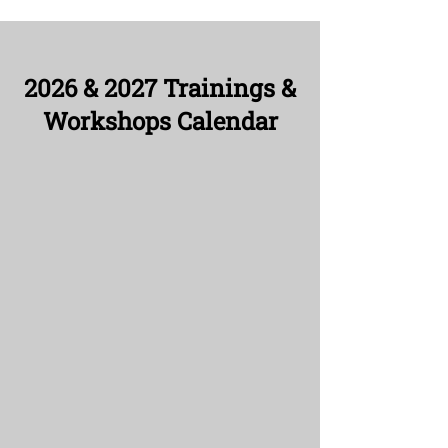
2026 & 2027 Trainings &
Workshops Calendar