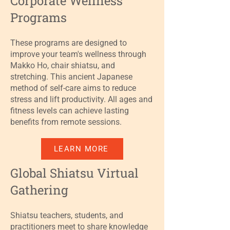
Corporate Wellness
Programs
These programs are designed to
improve your team's wellness through
Makko Ho, chair shiatsu, and
stretching. This ancient Japanese
method of self-care aims to reduce
stress and lift productivity. All ages and
fitness levels can achieve lasting
benefits from remote sessions.
LEARN MORE
Global Shiatsu Virtual
Gathering
Shiatsu teachers, students, and
practitioners meet to share knowledge