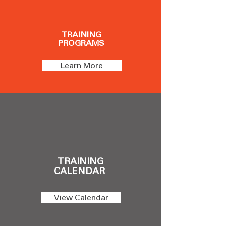
TRAINING
PROGRAMS
Learn More
TRAINING
CALENDAR
View Calendar