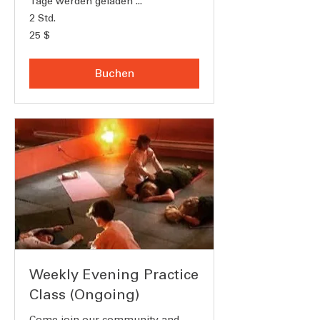
Tage werden geladen ...
2 Std.
25
25 $
US-
Dollar
Buchen
Weekly Evening Practice
Class (Ongoing)
Come join our community and