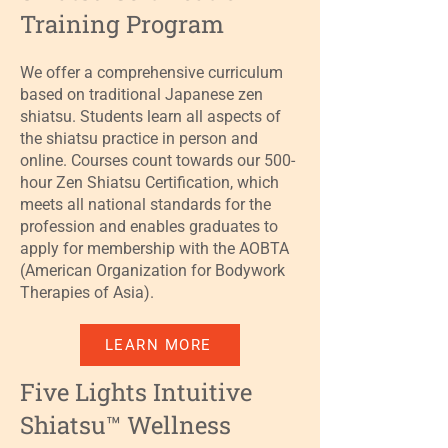
Training Program
We offer a comprehensive curriculum
based on traditional Japanese zen
shiatsu. Students learn all aspects of
the shiatsu practice in person and
online. Courses count towards our 500-
hour Zen Shiatsu Certification, which
meets all national standards for the
profession and enables graduates to
apply for membership with the AOBTA
(American Organization for Bodywork
Therapies of Asia).
LEARN MORE
Five Lights Intuitive
Shiatsu™ Wellness