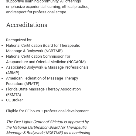
supportive learning community. All offerings
emphasize experiential learning, ethical practice,
and respect for professional scope.
Accreditations
Recognized by:
National Certification Board for Therapeutic
Massage & Bodywork (NCBTMB)
National Certification Commission for
Acupuncture and Oriental Medicine (NCCAOM)
Associated Bodywork & Massage Professionals
(ABMP)
American Federation of Massage Therapy
Educators (AFMTE)
Florida State Massage Therapy Association
(FSMTA)
CE Broker
Eligible for CE hours + professional development
The Five Lights Center of Shiatsu is approved by
the National Certification Board for Therapeutic
Massage & Bodywork
( NCBTMB) as a continuing