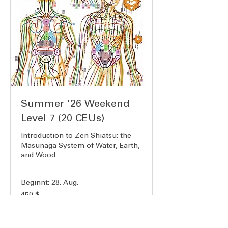
Summer '26 Weekend
Level 7 (20 CEUs)
Introduction to Zen Shiatsu: the
Masunaga System of Water, Earth,
and Wood
Beginnt: 28. Aug.
450
450 $
US-
Dollar
Verfügbarkeit wird geladen ...