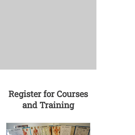
Register for Courses
and Training