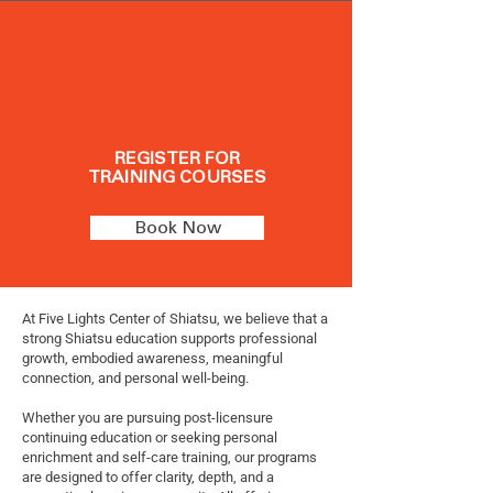
REGISTER FOR
TRAINING COURSES
Book Now
At Five Lights Center of Shiatsu, we believe that a
strong Shiatsu education supports professional
growth, embodied awareness, meaningful
connection, and personal well-being.
Whether you are pursuing post-licensure
continuing education or seeking personal
enrichment and self-care training, our programs
are designed to offer clarity, depth, and a