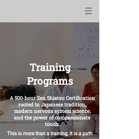
Training
Programs
A 500-hour Zen Shiatsu Certification
rooted in Japanese tradition,
modern nervous system science,
and the power of compassionate
touch.
This is more than a training, it is a path