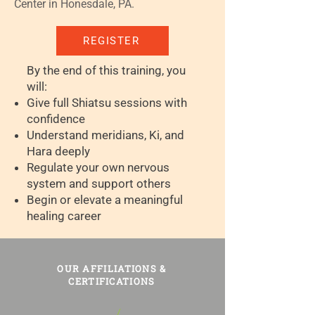
Center in Honesdale, PA.
REGISTER
By the end of this training, you
will:
Give full Shiatsu sessions with
confidence
Understand meridians, Ki, and
Hara deeply
Regulate your own nervous
system and support others
Begin or elevate a meaningful
healing career
OUR AFFILIATIONS &
CERTIFICATIONS