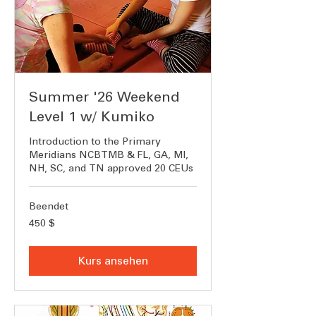
Summer '26 Weekend
Level 1 w/ Kumiko
Introduction to the Primary
Meridians NCBTMB & FL, GA, MI,
NH, SC, and TN approved 20 CEUs
Beendet
450
450 $
US-
Dollar
Kurs ansehen