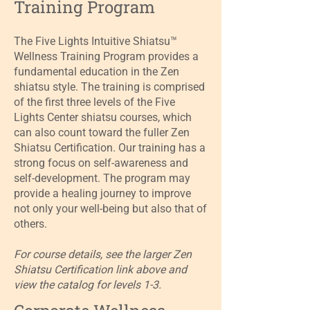
Training Program
The Five Lights Intuitive Shiatsu™
Wellness Training Program provides a
fundamental education in the Zen
shiatsu style. The training is comprised
of the first three levels of the Five
Lights Center shiatsu courses, which
can also count toward the fuller Zen
Shiatsu Certification. Our training has a
strong focus on self-awareness and
self-development. The program may
provide a healing journey to improve
not only your well-being but also that of
others.
For course details, see the larger Zen
Shiatsu Certification link above and
view the catalog for levels 1-3.