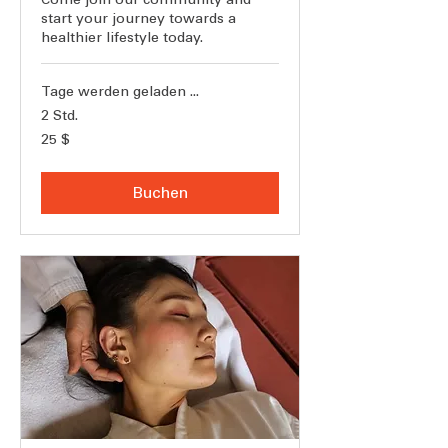
start your journey towards a
healthier lifestyle today.
Tage werden geladen ...
2 Std.
25
25 $
US-
Dollar
Buchen