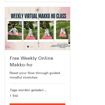
Free Weekly Online
Makko-ho
Reset your flow through guided
mindful stretches
Tage werden geladen ...
1 Std.