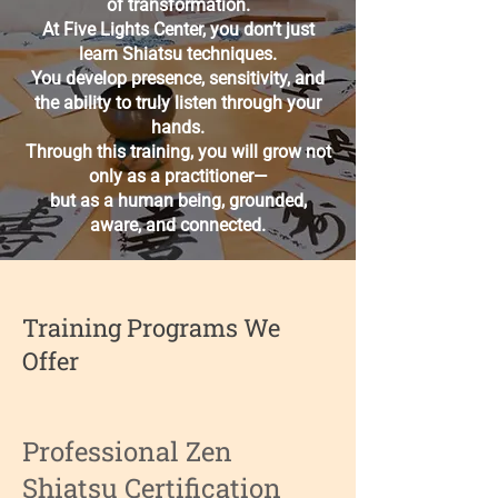
of transformation.
At Five Lights Center, you don’t just
learn Shiatsu techniques.
You develop presence, sensitivity, and
the ability to truly listen through your
hands.
Through this training, you will grow not
only as a practitioner—
but as a human being, grounded,
aware, and connected.
Training Programs We
Offer
Professional Zen
Shiatsu Certification