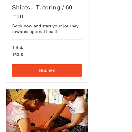
Shiatsu Tutoring / 60
min
Book now and start your journey
towards optimal health.
1 Std.
150
150 $
US-
Dollar
Buchen