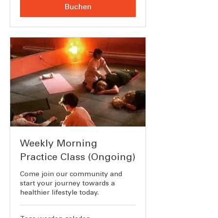
Buchen
Weekly Morning
Practice Class (Ongoing)
Come join our community and
start your journey towards a
healthier lifestyle today.