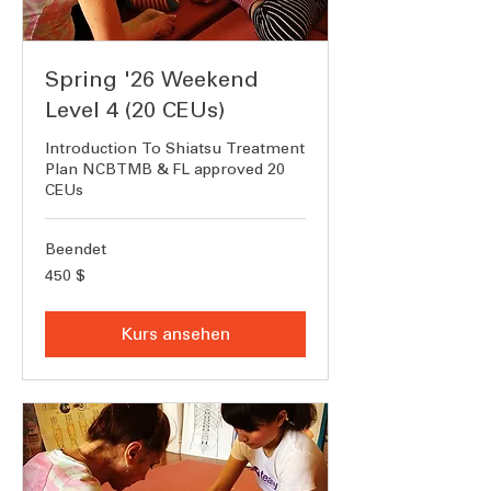
Spring '26 Weekend
Level 4 (20 CEUs)
Introduction To Shiatsu Treatment
Plan NCBTMB & FL approved 20
CEUs
Beendet
450
450 $
US-
Dollar
Kurs ansehen