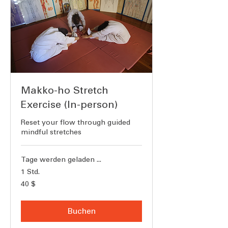
Makko-ho Stretch
Exercise (In-person)
Reset your flow through guided
mindful stretches
Tage werden geladen ...
1 Std.
40
40 $
US-
Dollar
Buchen